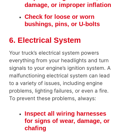
damage, or improper inflation
Check for loose or worn
bushings, pins, or U-bolts
6. Electrical System
Your truck’s electrical system powers
everything from your headlights and turn
signals to your engine’s ignition system. A
malfunctioning electrical system can lead
to a variety of issues, including engine
problems, lighting failures, or even a fire.
To prevent these problems, always:
Inspect all wiring harnesses
for signs of wear, damage, or
chafing