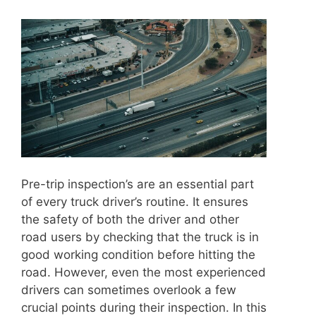
Pre-trip inspection’s are an essential part
of every truck driver’s routine. It ensures
the safety of both the driver and other
road users by checking that the truck is in
good working condition before hitting the
road. However, even the most experienced
drivers can sometimes overlook a few
crucial points during their inspection. In this