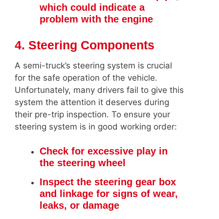
which could indicate a
problem with the engine
4. Steering Components
A semi-truck’s steering system is crucial
for the safe operation of the vehicle.
Unfortunately, many drivers fail to give this
system the attention it deserves during
their pre-trip inspection. To ensure your
steering system is in good working order:
Check for excessive play in
the steering wheel
Inspect the steering gear box
and linkage for signs of wear,
leaks, or damage