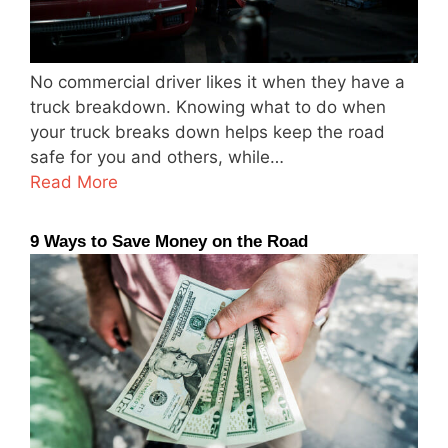
No commercial driver likes it when they have a
truck breakdown. Knowing what to do when
your truck breaks down helps keep the road
safe for you and others, while…
Read More
9 Ways to Save Money on the Road