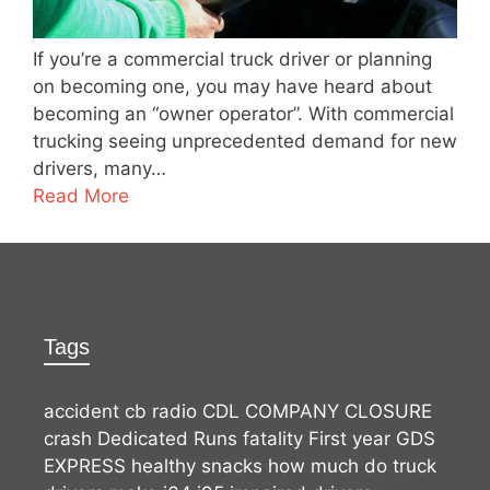
If you’re a commercial truck driver or planning
on becoming one, you may have heard about
becoming an “owner operator”. With commercial
trucking seeing unprecedented demand for new
drivers, many…
Read More
Tags
accident
cb radio
CDL
COMPANY CLOSURE
crash
Dedicated Runs
fatality
First year
GDS
EXPRESS
healthy snacks
how much do truck