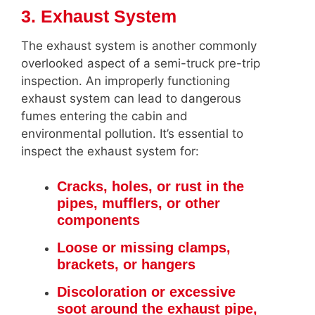
3. Exhaust System
The exhaust system is another commonly
overlooked aspect of a semi-truck pre-trip
inspection. An improperly functioning
exhaust system can lead to dangerous
fumes entering the cabin and
environmental pollution. It’s essential to
inspect the exhaust system for:
Cracks, holes, or rust in the
pipes, mufflers, or other
components
Loose or missing clamps,
brackets, or hangers
Discoloration or excessive
soot around the exhaust pipe,