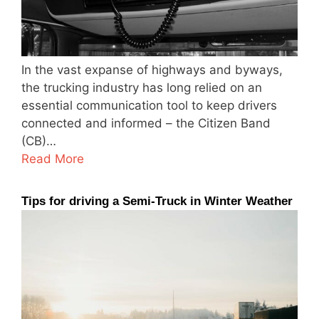
In the vast expanse of highways and byways,
the trucking industry has long relied on an
essential communication tool to keep drivers
connected and informed – the Citizen Band
(CB)…
Read More
Tips for driving a Semi-Truck in Winter Weather