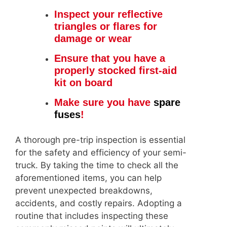
Inspect your reflective
triangles or flares for
damage or wear
Ensure that you have a
properly stocked first-aid
kit on board
Make sure you have
spare
fuses
!
A thorough pre-trip inspection is essential
for the safety and efficiency of your semi-
truck. By taking the time to check all the
aforementioned items, you can help
prevent unexpected breakdowns,
accidents, and costly repairs. Adopting a
routine that includes inspecting these