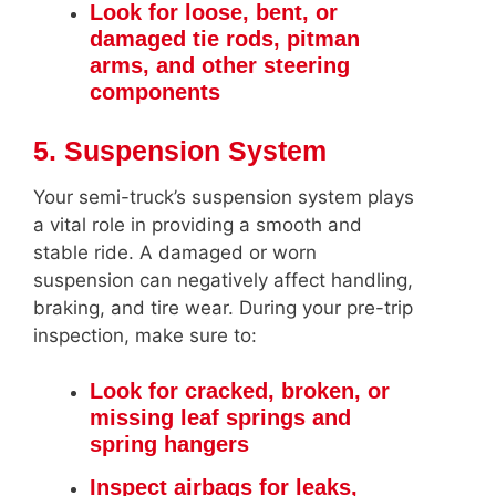
Look for loose, bent, or
damaged tie rods, pitman
arms, and other steering
components
5. Suspension System
Your semi-truck’s suspension system plays
a vital role in providing a smooth and
stable ride. A damaged or worn
suspension can negatively affect handling,
braking, and tire wear. During your pre-trip
inspection, make sure to:
Look for cracked, broken, or
missing leaf springs and
spring hangers
Inspect airbags for leaks,