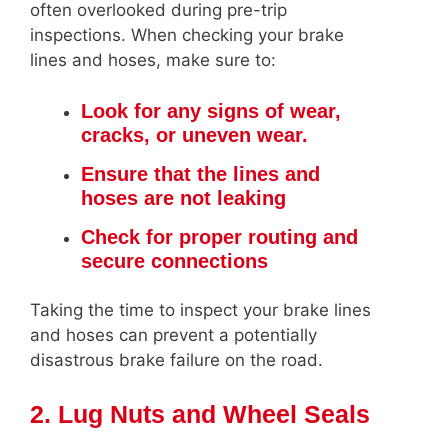
often overlooked during pre-trip
inspections. When checking your brake
lines and hoses, make sure to:
Look for any signs of wear,
cracks, or uneven wear.
Ensure that the lines and
hoses are not leaking
Check for proper routing and
secure connections
Taking the time to inspect your brake lines
and hoses can prevent a potentially
disastrous brake failure on the road.
2. Lug Nuts and Wheel Seals