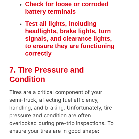
Check for loose or corroded
battery terminals
Test all lights, including
headlights, brake lights, turn
signals, and clearance lights,
to ensure they are functioning
correctly
7. Tire Pressure and
Condition
Tires are a critical component of your
semi-truck, affecting fuel efficiency,
handling, and braking. Unfortunately, tire
pressure and condition are often
overlooked during pre-trip inspections. To
ensure your tires are in good shape: