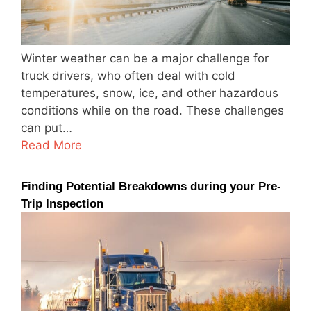
Winter weather can be a major challenge for
truck drivers, who often deal with cold
temperatures, snow, ice, and other hazardous
conditions while on the road. These challenges
can put…
Read More
Finding Potential Breakdowns during your Pre-
Trip Inspection