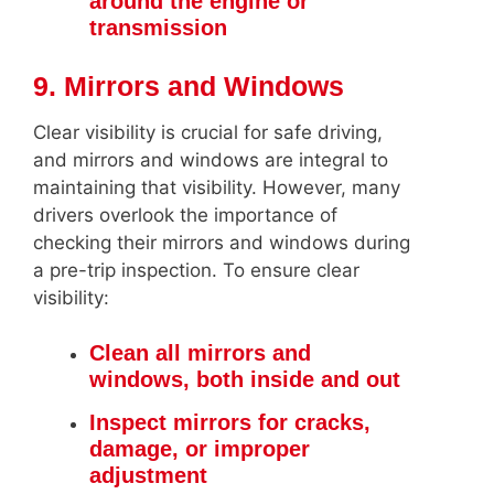
around the engine or
transmission
9. Mirrors and Windows
Clear visibility is crucial for safe driving,
and mirrors and windows are integral to
maintaining that visibility. However, many
drivers overlook the importance of
checking their mirrors and windows during
a pre-trip inspection. To ensure clear
visibility:
Clean all mirrors and
windows, both inside and out
Inspect mirrors for cracks,
damage, or improper
adjustment