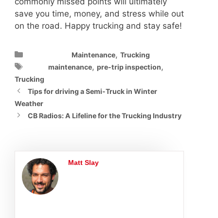
commonly missed points will ultimately
save you time, money, and stress while out
on the road. Happy trucking and stay safe!
Categories
,
Maintenance
Trucking
Tags
,
,
maintenance
pre-trip inspection
Trucking
Tips for driving a Semi-Truck in Winter
Weather
CB Radios: A Lifeline for the Trucking Industry
Matt Slay