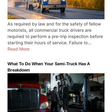
As required by law and for the safety of fellow
motorists, all commercial truck drivers are
required to perform a pre-trip inspection before
starting their hours of service. Failure to…
Read More
What To Do When Your Semi-Truck Has A
Breakdown