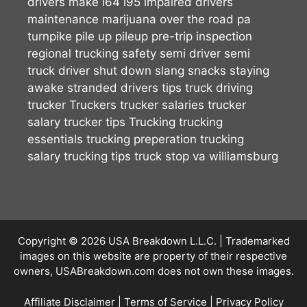
drivers make
i64
i95
impaired drivers
maintenance
marijuana
over the road
pa
turnpike
pile up
pileup
pre-trip inspection
regional trucking
safety
semi driver
semi
truck driver
shut down
slang
snacks
staying
awake
stranded drivers
tips
truck driving
trucker
Truckers
trucker salaries
trucker
salary
trucker tips
Trucking
trucking
essentials
trucking preperation
trucking
salary
trucking tips
truck stop
va
williamsburg
Copyright © 2026
USA Breakdown L.L.C.
| Trademarked
images on this website are property of their respective
owners, USABreakdown.com does not own these images.
Affiliate Disclaimer
|
Terms of Service
|
Privacy Policy