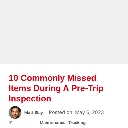
Skip to content
Menu
10 Commonly Missed
Items During A Pre-Trip
Inspection
May 6, 2023
Matt Slay
Categories
,
Maintenance
Trucking