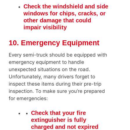
Check the windshield and side
windows for chips, cracks, or
other damage that could
impair visibility
10. Emergency Equipment
Every semi-truck should be equipped with
emergency equipment to handle
unexpected situations on the road.
Unfortunately, many drivers forget to
inspect these items during their pre-trip
inspection. To make sure you’re prepared
for emergencies:
Check that your fire
extinguisher is fully
charged and not expired