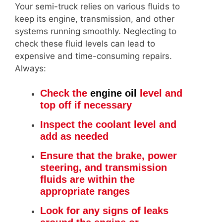
Your semi-truck relies on various fluids to
keep its engine, transmission, and other
systems running smoothly. Neglecting to
check these fluid levels can lead to
expensive and time-consuming repairs.
Always:
Check the
engine oil
level and
top off if necessary
Inspect the coolant level and
add as needed
Ensure that the brake, power
steering, and transmission
fluids are within the
appropriate ranges
Look for any signs of leaks