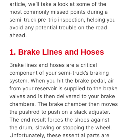
article, we’ll take a look at some of the
most commonly missed points during a
semi-truck pre-trip inspection, helping you
avoid any potential trouble on the road
ahead.
1. Brake Lines and Hoses
Brake lines and hoses are a critical
component of your semi-truck’s braking
system. When you hit the brake pedal, air
from your reservoir is supplied to the brake
valves and is then delivered to your brake
chambers. The brake chamber then moves
the pushrod to push on a slack adjuster.
The end result forces the shoes against
the drum, slowing or stopping the wheel.
Unfortunately, these essential parts are