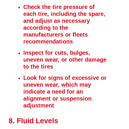
Check the tire pressure of
each tire, including the spare,
and adjust as necessary
according to the
manufacturers or fleets
recommendations
Inspect for cuts, bulges,
uneven wear, or other damage
to the tires
Look for signs of excessive or
uneven wear, which may
indicate a need for an
alignment or suspension
adjustment
8. Fluid Levels