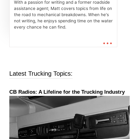
With a passion for writing and a former roadside
assistance agent; Matt covers topics from life on
the road to mechanical breakdowns. When he's
not writing, he enjoys spending time on the water
every chance he can find.
...
Latest Trucking Topics:
CB Radios: A Lifeline for the Trucking Industry