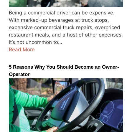
Being a commercial driver can be expensive.
With marked-up beverages at truck stops,
expensive commercial truck repairs, overpriced
restaurant meals, and a host of other expenses,
it’s not uncommon to…
Read More
5 Reasons Why You Should Become an Owner-
Operator