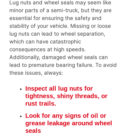
Lug nuts and wheel seals may seem like
minor parts of a semi-truck, but they are
essential for ensuring the safety and
stability of your vehicle. Missing or loose
lug nuts can lead to wheel separation,
which can have catastrophic
consequences at high speeds.
Additionally, damaged wheel seals can
lead to premature bearing failure. To avoid
these issues, always:
Inspect all lug nuts for
tightness, shiny threads, or
rust trails.
Look for any signs of oil or
grease leakage around wheel
seals