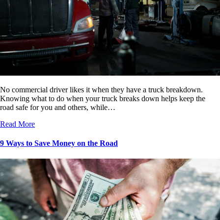
No commercial driver likes it when they have a truck breakdown.
Knowing what to do when your truck breaks down helps keep the
road safe for you and others, while…
Read More
9 Ways to Save Money on the Road