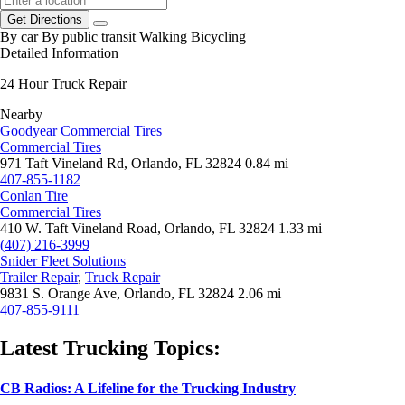
Get Directions
By car
By public transit
Walking
Bicycling
Detailed Information
24 Hour Truck Repair
Nearby
Goodyear Commercial Tires
Commercial Tires
971 Taft Vineland Rd, Orlando, FL 32824
0.84 mi
407-855-1182
Conlan Tire
Commercial Tires
410 W. Taft Vineland Road, Orlando, FL 32824
1.33 mi
(407) 216-3999
Snider Fleet Solutions
Trailer Repair
,
Truck Repair
9831 S. Orange Ave, Orlando, FL 32824
2.06 mi
407-855-9111
Latest Trucking Topics:
CB Radios: A Lifeline for the Trucking Industry