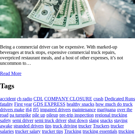
Being a commercial driver can be expensive. With marked-up
beverages at truck stops, expensive commercial truck repairs,
overpriced restaurant meals, and a host of other expenses, it’s not
uncommon to…
Read More
Tags
accident
cb radio
CDL
COMPANY CLOSURE
crash
Dedicated Runs
fatality
First year
GDS EXPRESS
healthy snacks
how much do truck
drivers make
i64
i95
impaired drivers
maintenance
marijuana
over the
road
pa turnpike
pile up
pileup
pre-trip inspection
regional trucking
safety
semi driver
semi truck driver
shut down
slang
snacks
staying
awake
stranded drivers
tips
truck driving
trucker
Truckers
trucker
salaries
trucker salary
trucker tips
Trucking
trucking essentials
trucking