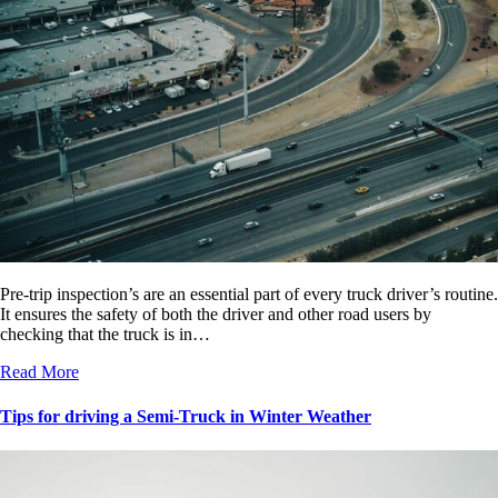
Pre-trip inspection’s are an essential part of every truck driver’s routine.
It ensures the safety of both the driver and other road users by
checking that the truck is in…
Read More
Tips for driving a Semi-Truck in Winter Weather