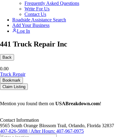
Frequently Asked Questions
Write For Us
Contact Us
Roadside Assistance Search
Add Your Business
Log In
441 Truck Repair Inc
Back
0.0
0
Truck Repair
Bookmark
Claim Listing
Mention you found them on
USABreakdown.com
!
Contact Information
9565 South Orange Blossom Trail, Orlando, Florida 32837
407-826-5888 | After Hours: 407-967-0975