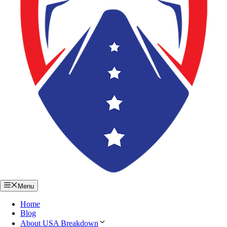
Menu
Home
Blog
About USA Breakdown