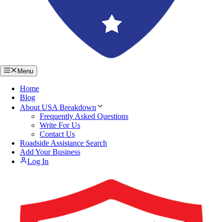
Menu
Home
Blog
About USA Breakdown
Frequently Asked Questions
Write For Us
Contact Us
Roadside Assistance Search
Add Your Business
Log In