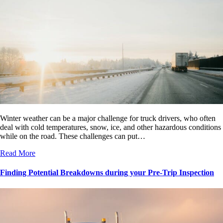
Winter weather can be a major challenge for truck drivers, who often
deal with cold temperatures, snow, ice, and other hazardous conditions
while on the road. These challenges can put…
Read More
Finding Potential Breakdowns during your Pre-Trip Inspection