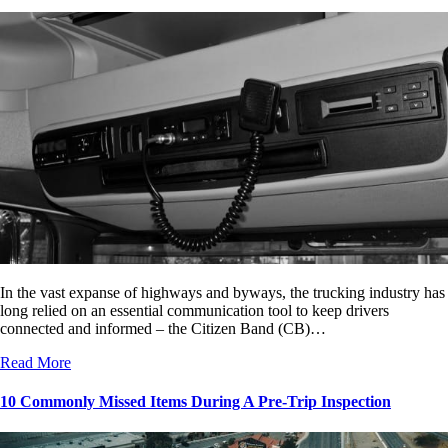
In the vast expanse of highways and byways, the trucking industry has
long relied on an essential communication tool to keep drivers
connected and informed – the Citizen Band (CB)…
Read More
10 Commonly Missed Items During A Pre-Trip Inspection