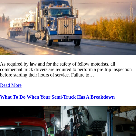
As required by law and for the safety of fellow motorists, all
commercial truck drivers are required to perform a pre-trip inspection
before starting their hours of service. Failure to…
Read More
What To Do When Your Semi-Truck Has A Breakdown