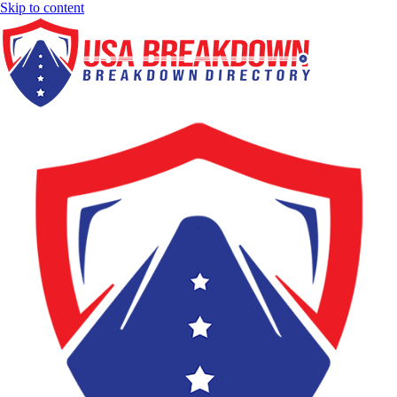
Skip to content