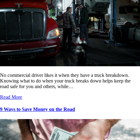
No commercial driver likes it when they have a truck breakdown.
Knowing what to do when your truck breaks down helps keep the
road safe for you and others, while…
Read More
9 Ways to Save Money on the Road