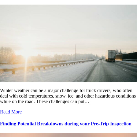
Winter weather can be a major challenge for truck drivers, who often
deal with cold temperatures, snow, ice, and other hazardous conditions
while on the road. These challenges can put…
Read More
Finding Potential Breakdowns during your Pre-Trip Inspection