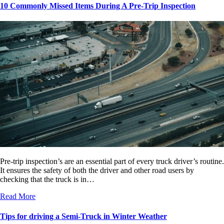
10 Commonly Missed Items During A Pre-Trip Inspection
Pre-trip inspection’s are an essential part of every truck driver’s routine.
It ensures the safety of both the driver and other road users by
checking that the truck is in…
Read More
Tips for driving a Semi-Truck in Winter Weather