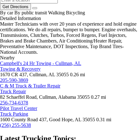
Get Directions
By car
By public transit
Walking
Bicycling
Detailed Information
Master Technicians with over 20 years of experience and hold engine
certifications. We do all repairs, bumper to bumper. Engine overhauls,
Transmissions, Clutches, Turbos, Forced Regens, Fuel Injectors,
Brakes and Brake Chambers, Air Conditioning/Heater Repair,
Preventative Maintenance, DOT Inspections, Top Brand Tires-
National Accounts.
Nearby
Campbell's 24 Hr Towing - Cullman, AL
Towing & Recovery
1670 CR 437, Cullman, AL 35055
0.26 mi
205-590-3869
C & M Truck & Trailer Repair
Truck Repair
82 Schaeffel Road, Cullman, Alabama 35055
0.27 mi
256-734-6378
Pilot Travel Center
Truck Parking
1600 County Road 437, Good Hope, AL 35055
0.31 mi
(256) 255-5638
Latest Trucking Topics: