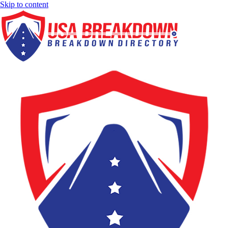
Skip to content