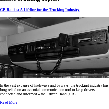
CB Radios: A Lifeline for the Trucking Industry
In the vast expanse of highways and byways, the trucking industry has
long relied on an essential communication tool to keep drivers
connected and informed – the Citizen Band (CB)…
Read More