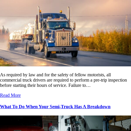
As required by law and for the safety of fellow motorists, all
commercial truck drivers are required to perform a pre-trip inspection
before starting their hours of service. Failure to…
Read More
What To Do When Your Semi-Truck Has A Breakdown