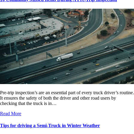
Pre-trip inspection’s are an essential part of every truck driver’s routine.
It ensures the safety of both the driver and other road users by
checking that the truck is in…
Read More
Tips for driving a Semi-Truck in Winter Weather