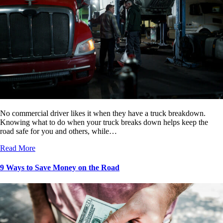
No commercial driver likes it when they have a truck breakdown.
Knowing what to do when your truck breaks down helps keep the
road safe for you and others, while…
Read More
9 Ways to Save Money on the Road