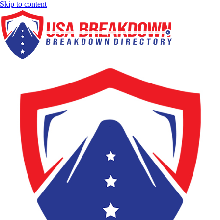
Skip to content