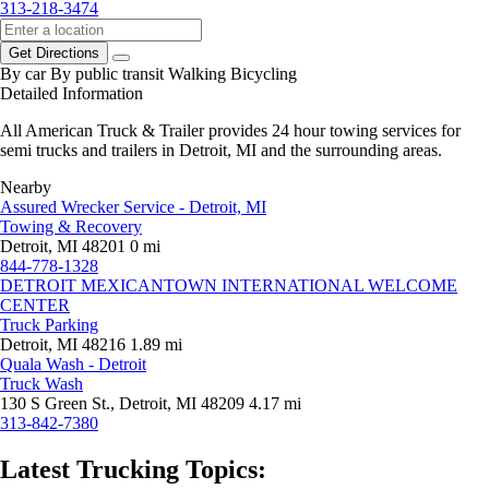
313-218-3474
Get Directions
By car
By public transit
Walking
Bicycling
Detailed Information
All American Truck & Trailer provides 24 hour towing services for
semi trucks and trailers in Detroit, MI and the surrounding areas.
Nearby
Assured Wrecker Service - Detroit, MI
Towing & Recovery
Detroit, MI 48201
0 mi
844-778-1328
DETROIT MEXICANTOWN INTERNATIONAL WELCOME
CENTER
Truck Parking
Detroit, MI 48216
1.89 mi
Quala Wash - Detroit
Truck Wash
130 S Green St., Detroit, MI 48209
4.17 mi
313-842-7380
Latest Trucking Topics: