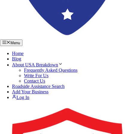
Menu
Home
Blog
About USA Breakdown
Frequently Asked Questions
Write For Us
Contact Us
Roadside Assistance Search
Add Your Business
Log In