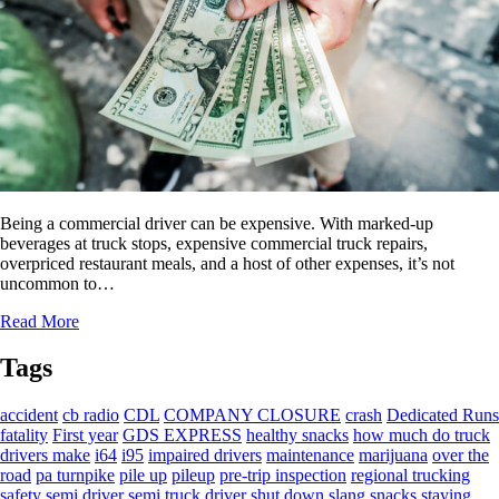
Being a commercial driver can be expensive. With marked-up
beverages at truck stops, expensive commercial truck repairs,
overpriced restaurant meals, and a host of other expenses, it’s not
uncommon to…
Read More
Tags
accident
cb radio
CDL
COMPANY CLOSURE
crash
Dedicated Runs
fatality
First year
GDS EXPRESS
healthy snacks
how much do truck
drivers make
i64
i95
impaired drivers
maintenance
marijuana
over the
road
pa turnpike
pile up
pileup
pre-trip inspection
regional trucking
safety
semi driver
semi truck driver
shut down
slang
snacks
staying