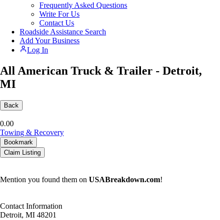
Frequently Asked Questions
Write For Us
Contact Us
Roadside Assistance Search
Add Your Business
Log In
All American Truck & Trailer - Detroit,
MI
Back
0.0
0
Towing & Recovery
Bookmark
Claim Listing
Mention you found them on
USABreakdown.com
!
Contact Information
Detroit, MI 48201