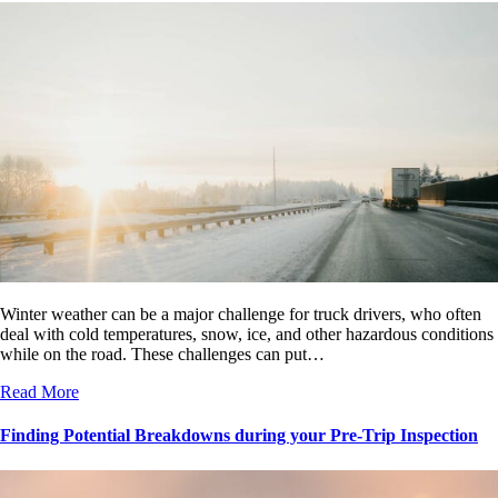
Winter weather can be a major challenge for truck drivers, who often
deal with cold temperatures, snow, ice, and other hazardous conditions
while on the road. These challenges can put…
Read More
Finding Potential Breakdowns during your Pre-Trip Inspection