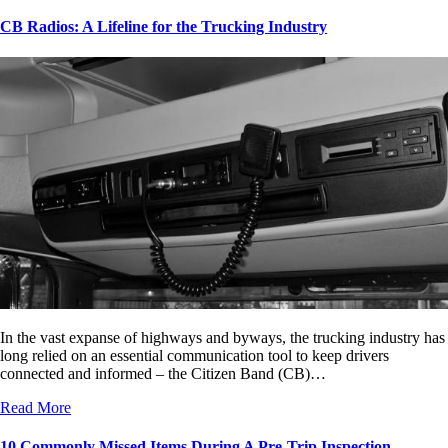
CB Radios: A Lifeline for the Trucking Industry
In the vast expanse of highways and byways, the trucking industry has
long relied on an essential communication tool to keep drivers
connected and informed – the Citizen Band (CB)…
Read More
10 Commonly Missed Items During A Pre-Trip Inspection