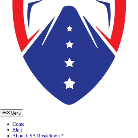
Menu
Home
Blog
About USA Breakdown