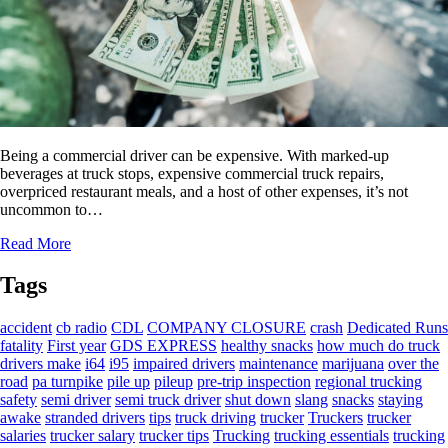
Being a commercial driver can be expensive. With marked-up
beverages at truck stops, expensive commercial truck repairs,
overpriced restaurant meals, and a host of other expenses, it’s not
uncommon to…
Read More
Tags
accident
cb radio
CDL
COMPANY CLOSURE
crash
Dedicated Runs
fatality
First year
GDS EXPRESS
healthy snacks
how much do truck
drivers make
i64
i95
impaired drivers
maintenance
marijuana
over the
road
pa turnpike
pile up
pileup
pre-trip inspection
regional trucking
safety
semi driver
semi truck driver
shut down
slang
snacks
staying
awake
stranded drivers
tips
truck driving
trucker
Truckers
trucker
salaries
trucker salary
trucker tips
Trucking
trucking essentials
trucking