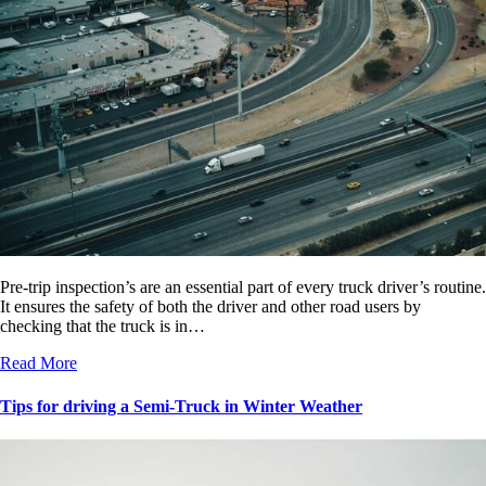
Pre-trip inspection’s are an essential part of every truck driver’s routine.
It ensures the safety of both the driver and other road users by
checking that the truck is in…
Read More
Tips for driving a Semi-Truck in Winter Weather