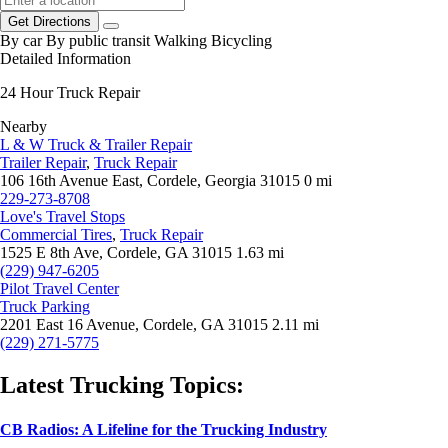
Get Directions
By car
By public transit
Walking
Bicycling
Detailed Information
24 Hour Truck Repair
Nearby
L & W Truck & Trailer Repair
Trailer Repair
,
Truck Repair
106 16th Avenue East, Cordele, Georgia 31015
0 mi
229-273-8708
Love's Travel Stops
Commercial Tires
,
Truck Repair
1525 E 8th Ave, Cordele, GA 31015
1.63 mi
(229) 947-6205
Pilot Travel Center
Truck Parking
2201 East 16 Avenue, Cordele, GA 31015
2.11 mi
(229) 271-5775
Latest Trucking Topics:
CB Radios: A Lifeline for the Trucking Industry