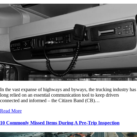
In the vast expanse of highways and byways, the trucking industry has
long relied on an essential communication tool to keep drivers
connected and informed – the Citizen Band (CB)…
Read More
10 Commonly Missed Items During A Pre-Trip Inspection