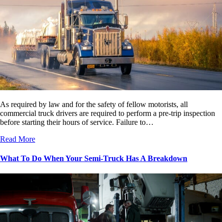
As required by law and for the safety of fellow motorists, all
commercial truck drivers are required to perform a pre-trip inspection
before starting their hours of service. Failure to…
Read More
What To Do When Your Semi-Truck Has A Breakdown