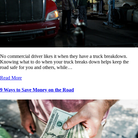
No commercial driver likes it when they have a truck breakdown.
Knowing what to do when your truck breaks down helps keep the
road safe for you and others, while…
Read More
9 Ways to Save Money on the Road