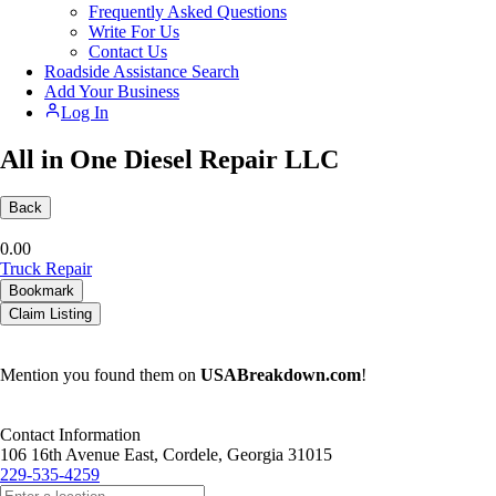
Frequently Asked Questions
Write For Us
Contact Us
Roadside Assistance Search
Add Your Business
Log In
All in One Diesel Repair LLC
Back
0.0
0
Truck Repair
Bookmark
Claim Listing
Mention you found them on
USABreakdown.com
!
Contact Information
106 16th Avenue East, Cordele, Georgia 31015
229-535-4259