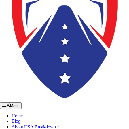
Menu
Home
Blog
About USA Breakdown