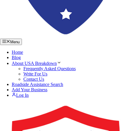
Menu
Home
Blog
About USA Breakdown
Frequently Asked Questions
Write For Us
Contact Us
Roadside Assistance Search
Add Your Business
Log In