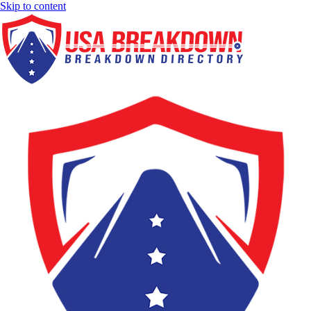
Skip to content