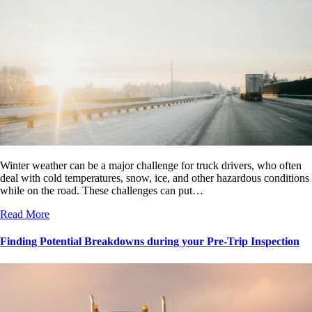
Winter weather can be a major challenge for truck drivers, who often
deal with cold temperatures, snow, ice, and other hazardous conditions
while on the road. These challenges can put…
Read More
Finding Potential Breakdowns during your Pre-Trip Inspection