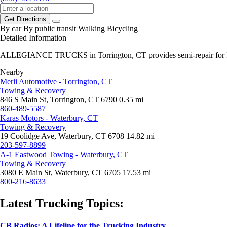
Get Directions
By car
By public transit
Walking
Bicycling
Detailed Information
ALLEGIANCE TRUCKS in Torrington, CT provides semi-repair for Int
Nearby
Merli Automotive - Torrington, CT
Towing & Recovery
846 S Main St, Torrington, CT 6790
0.35 mi
860-489-5587
Karas Motors - Waterbury, CT
Towing & Recovery
19 Coolidge Ave, Waterbury, CT 6708
14.82 mi
203-597-8899
A-1 Eastwood Towing - Waterbury, CT
Towing & Recovery
3080 E Main St, Waterbury, CT 6705
17.53 mi
800-216-8633
Latest Trucking Topics:
CB Radios: A Lifeline for the Trucking Industry