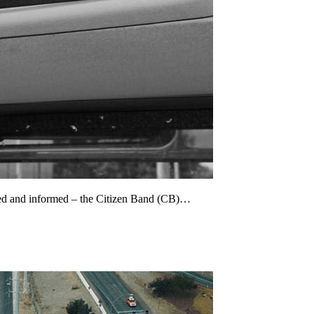
cted and informed – the Citizen Band (CB)…