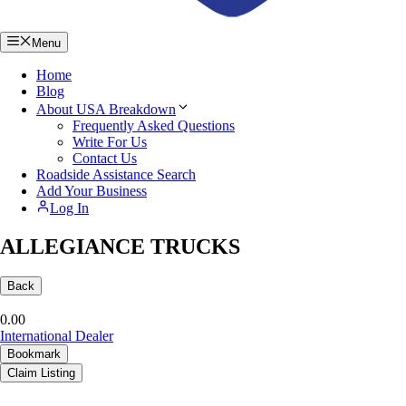
Menu
Home
Blog
About USA Breakdown
Frequently Asked Questions
Write For Us
Contact Us
Roadside Assistance Search
Add Your Business
Log In
ALLEGIANCE TRUCKS
Back
0.0
0
International Dealer
Bookmark
Claim Listing