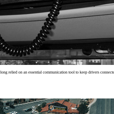
 long relied on an essential communication tool to keep drivers conne