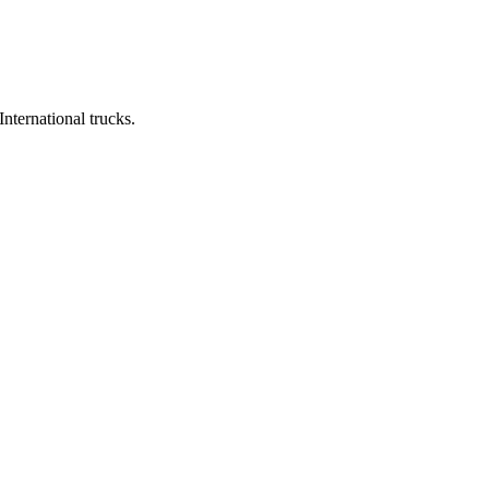
ernational trucks.