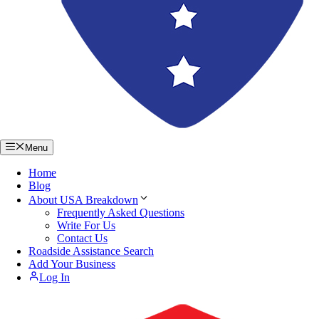
Menu
Home
Blog
About USA Breakdown
Frequently Asked Questions
Write For Us
Contact Us
Roadside Assistance Search
Add Your Business
Log In