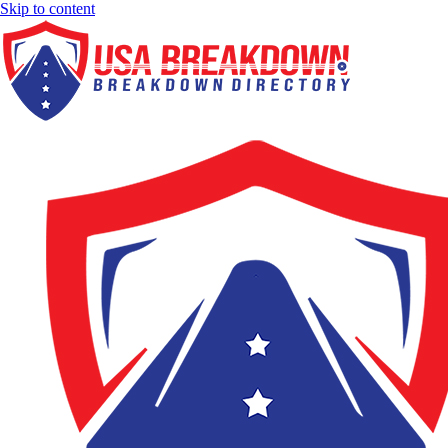
Skip to content