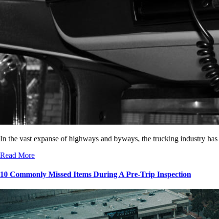
In the vast expanse of highways and byways, the trucking industry has
Read More
10 Commonly Missed Items During A Pre-Trip Inspection