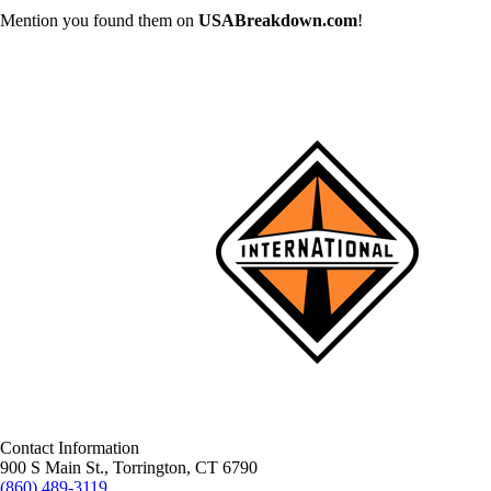
Mention you found them on
USABreakdown.com
!
Contact Information
900 S Main St., Torrington, CT 6790
(860) 489-3119