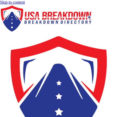
Skip to content