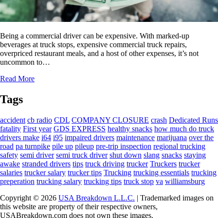
Being a commercial driver can be expensive. With marked-up
beverages at truck stops, expensive commercial truck repairs,
overpriced restaurant meals, and a host of other expenses, it’s not
uncommon to…
Read More
Tags
accident
cb radio
CDL
COMPANY CLOSURE
crash
Dedicated Runs
fatality
First year
GDS EXPRESS
healthy snacks
how much do truck
drivers make
i64
i95
impaired drivers
maintenance
marijuana
over the
road
pa turnpike
pile up
pileup
pre-trip inspection
regional trucking
safety
semi driver
semi truck driver
shut down
slang
snacks
staying
awake
stranded drivers
tips
truck driving
trucker
Truckers
trucker
salaries
trucker salary
trucker tips
Trucking
trucking essentials
trucking
preperation
trucking salary
trucking tips
truck stop
va
williamsburg
Copyright © 2026
USA Breakdown L.L.C.
| Trademarked images on
this website are property of their respective owners,
USABreakdown.com does not own these images.