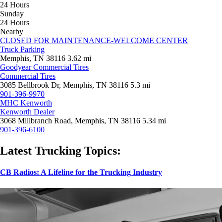
24 Hours
Sunday
24 Hours
Nearby
CLOSED FOR MAINTENANCE-WELCOME CENTER
Truck Parking
Memphis, TN 38116
3.62 mi
Goodyear Commercial Tires
Commercial Tires
3085 Bellbrook Dr, Memphis, TN 38116
5.3 mi
901-396-9970
MHC Kenworth
Kenworth Dealer
3068 Millbranch Road, Memphis, TN 38116
5.34 mi
901-396-6100
Latest Trucking Topics:
CB Radios: A Lifeline for the Trucking Industry