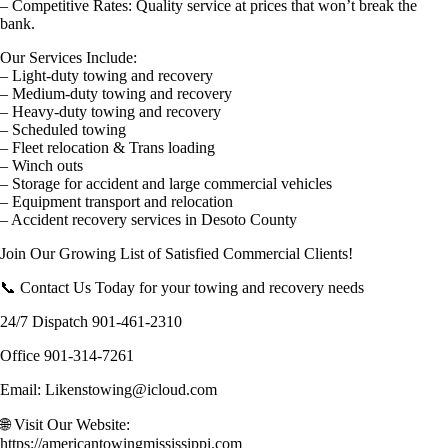
– Competitive Rates: Quality service at prices that won’t break the
bank.
Our Services Include:
– Light-duty towing and recovery
– Medium-duty towing and recovery
– Heavy-duty towing and recovery
– Scheduled towing
– Fleet relocation & Trans loading
– Winch outs
– Storage for accident and large commercial vehicles
– Equipment transport and relocation
– Accident recovery services in Desoto County
Join Our Growing List of Satisfied Commercial Clients!
📞 Contact Us Today for your towing and recovery needs
24/7 Dispatch 901-461-2310
Office 901-314-7261
Email: Likenstowing@icloud.com
🌐 Visit Our Website:
https://americantowingmississippi.com