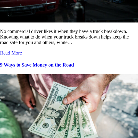
No commercial driver likes it when they have a truck breakdown.
Knowing what to do when your truck breaks down helps keep the
road safe for you and others, while…
Read More
9 Ways to Save Money on the Road