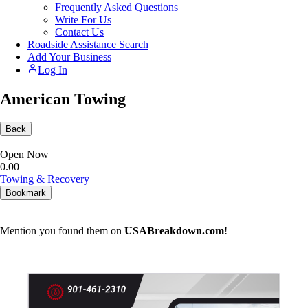
Frequently Asked Questions
Write For Us
Contact Us
Roadside Assistance Search
Add Your Business
Log In
American Towing
Back
Open Now
0.0
0
Towing & Recovery
Bookmark
Mention you found them on
USABreakdown.com
!