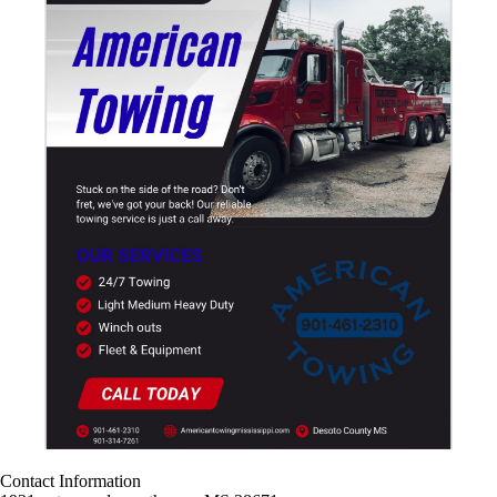
Contact Information