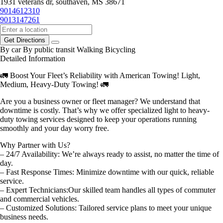
1931 veterans dr, southaven, MS 38671
9014612310
9013147261
Get Directions
By car
By public transit
Walking
Bicycling
Detailed Information
🚛 Boost Your Fleet’s Reliability with American Towing! Light,
Medium, Heavy-Duty Towing! 🚛
Are you a business owner or fleet manager? We understand that
downtime is costly. That’s why we offer specialized light to heavy-
duty towing services designed to keep your operations running
smoothly and your day worry free.
Why Partner with Us?
– 24/7 Availability: We’re always ready to assist, no matter the time of
day.
– Fast Response Times: Minimize downtime with our quick, reliable
service.
– Expert Technicians:Our skilled team handles all types of commuter
and commercial vehicles.
– Customized Solutions: Tailored service plans to meet your unique
business needs.