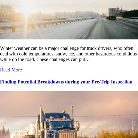
Winter weather can be a major challenge for truck drivers, who often
deal with cold temperatures, snow, ice, and other hazardous conditions
while on the road. These challenges can put…
Read More
Finding Potential Breakdowns during your Pre-Trip Inspection