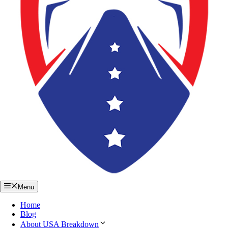
Menu
Home
Blog
About USA Breakdown