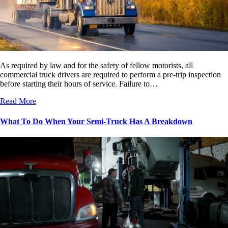
As required by law and for the safety of fellow motorists, all
commercial truck drivers are required to perform a pre-trip inspection
before starting their hours of service. Failure to…
Read More
What To Do When Your Semi-Truck Has A Breakdown