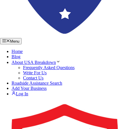
Menu
Home
Blog
About USA Breakdown
Frequently Asked Questions
Write For Us
Contact Us
Roadside Assistance Search
Add Your Business
Log In