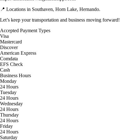
📍 Locations in Southaven, Horn Lake, Hernando.
Let’s keep your transportation and business moving forward!
Accepted Payment Types
Visa
Mastercard
Discover
American Express
Comdata
EFS Check
Cash
Business Hours
Monday
24 Hours
Tuesday
24 Hours
Wednesday
24 Hours
Thursday
24 Hours
Friday
24 Hours
Saturday