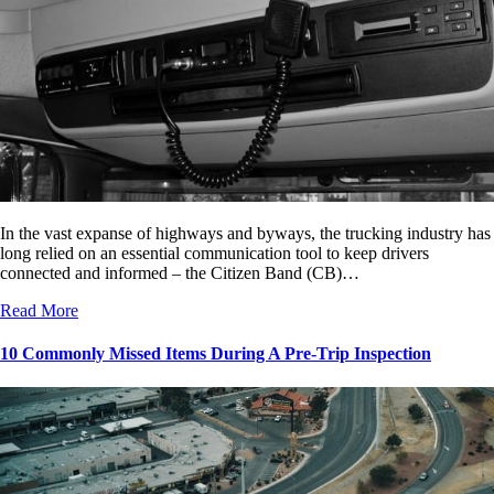
In the vast expanse of highways and byways, the trucking industry has
long relied on an essential communication tool to keep drivers
connected and informed – the Citizen Band (CB)…
Read More
10 Commonly Missed Items During A Pre-Trip Inspection