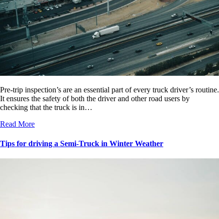
Pre-trip inspection’s are an essential part of every truck driver’s routine.
It ensures the safety of both the driver and other road users by
checking that the truck is in…
Read More
Tips for driving a Semi-Truck in Winter Weather