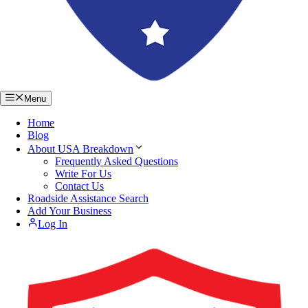
Menu
Home
Blog
About USA Breakdown
Frequently Asked Questions
Write For Us
Contact Us
Roadside Assistance Search
Add Your Business
Log In