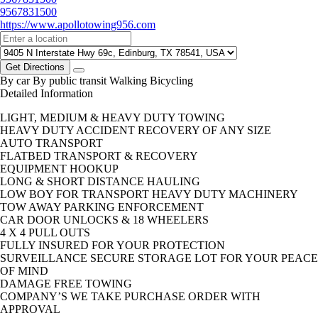
9567831500
https://www.apollotowing956.com
Get Directions
By car
By public transit
Walking
Bicycling
Detailed Information
LIGHT, MEDIUM & HEAVY DUTY TOWING
HEAVY DUTY ACCIDENT RECOVERY OF ANY SIZE
AUTO TRANSPORT
FLATBED TRANSPORT & RECOVERY
EQUIPMENT HOOKUP
LONG & SHORT DISTANCE HAULING
LOW BOY FOR TRANSPORT HEAVY DUTY MACHINERY
TOW AWAY PARKING ENFORCEMENT
CAR DOOR UNLOCKS & 18 WHEELERS
4 X 4 PULL OUTS
FULLY INSURED FOR YOUR PROTECTION
SURVEILLANCE SECURE STORAGE LOT FOR YOUR PEACE
OF MIND
DAMAGE FREE TOWING
COMPANY’S WE TAKE PURCHASE ORDER WITH
APPROVAL