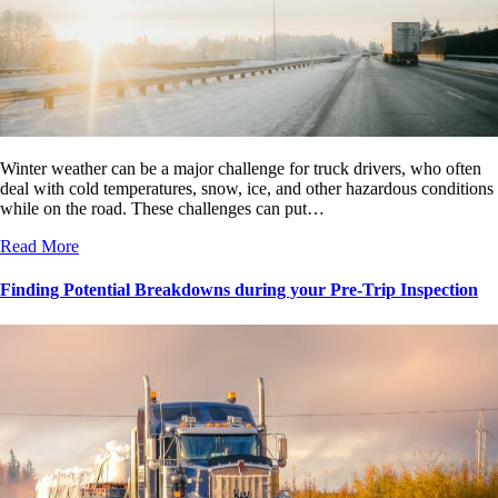
Winter weather can be a major challenge for truck drivers, who often
deal with cold temperatures, snow, ice, and other hazardous conditions
while on the road. These challenges can put…
Read More
Finding Potential Breakdowns during your Pre-Trip Inspection