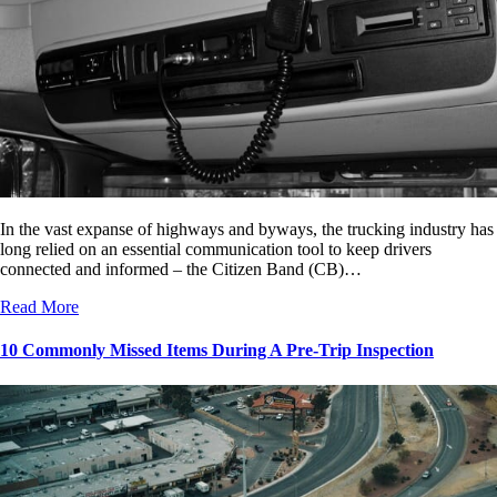
In the vast expanse of highways and byways, the trucking industry has
long relied on an essential communication tool to keep drivers
connected and informed – the Citizen Band (CB)…
Read More
10 Commonly Missed Items During A Pre-Trip Inspection