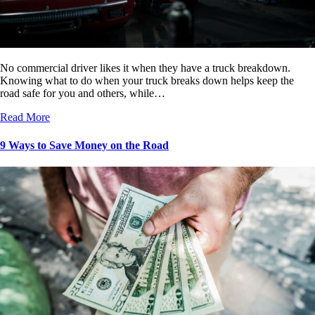
No commercial driver likes it when they have a truck breakdown.
Knowing what to do when your truck breaks down helps keep the
road safe for you and others, while…
Read More
9 Ways to Save Money on the Road