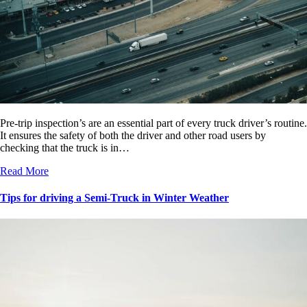
Pre-trip inspection’s are an essential part of every truck driver’s routine.
It ensures the safety of both the driver and other road users by
checking that the truck is in…
Read More
Tips for driving a Semi-Truck in Winter Weather