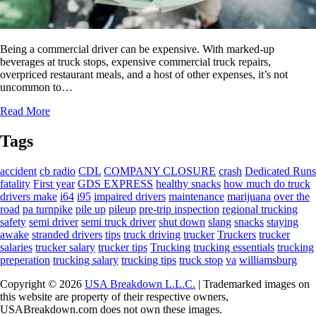
Being a commercial driver can be expensive. With marked-up
beverages at truck stops, expensive commercial truck repairs,
overpriced restaurant meals, and a host of other expenses, it’s not
uncommon to…
Read More
Tags
accident
cb radio
CDL
COMPANY CLOSURE
crash
Dedicated Runs
fatality
First year
GDS EXPRESS
healthy snacks
how much do truck
drivers make
i64
i95
impaired drivers
maintenance
marijuana
over the
road
pa turnpike
pile up
pileup
pre-trip inspection
regional trucking
safety
semi driver
semi truck driver
shut down
slang
snacks
staying
awake
stranded drivers
tips
truck driving
trucker
Truckers
trucker
salaries
trucker salary
trucker tips
Trucking
trucking essentials
trucking
preperation
trucking salary
trucking tips
truck stop
va
williamsburg
Copyright © 2026
USA Breakdown L.L.C.
| Trademarked images on
this website are property of their respective owners,
USABreakdown.com does not own these images.