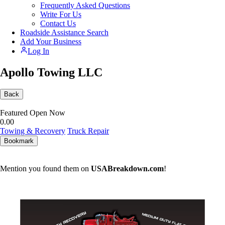
Frequently Asked Questions
Write For Us
Contact Us
Roadside Assistance Search
Add Your Business
Log In
Apollo Towing LLC
Back
Featured
Open Now
0.0
0
Towing & Recovery
Truck Repair
Bookmark
Mention you found them on
USABreakdown.com
!