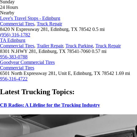
Sunday
24 Hours
Nearby
Love's Travel Stops - Edinburg
Commercial Tires
,
Truck Repair
8420 N Expressway 281, Edinburg, TX 78542
0.5 mi
(956) 316-1782
TA Edinburg
Commercial Tires
,
Trailer Repair
,
Truck Parking
,
Truck Repair
8301 N.HWY 281, Edinburg, TX 78541-7060
0.57 mi
956-383-0788
Goodyear Commercial Tires
Commercial Tires
6501 North Expressway 281, Unit E, Edinburg, TX 78542
1.69 mi
956-316-4722
Latest Trucking Topics:
CB Radios: A Lifeline for the Trucking Industry