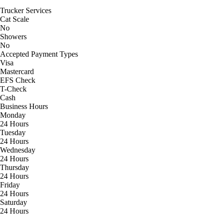
Trucker Services
Cat Scale
No
Showers
No
Accepted Payment Types
Visa
Mastercard
EFS Check
T-Check
Cash
Business Hours
Monday
24 Hours
Tuesday
24 Hours
Wednesday
24 Hours
Thursday
24 Hours
Friday
24 Hours
Saturday
24 Hours