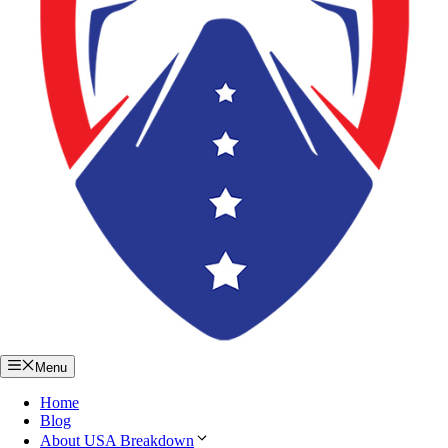
Menu
Home
Blog
About USA Breakdown