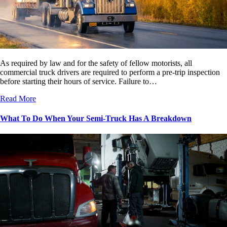
As required by law and for the safety of fellow motorists, all
commercial truck drivers are required to perform a pre-trip inspection
before starting their hours of service. Failure to…
Read More
What To Do When Your Semi-Truck Has A Breakdown