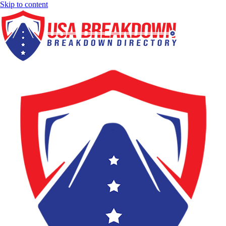
Skip to content