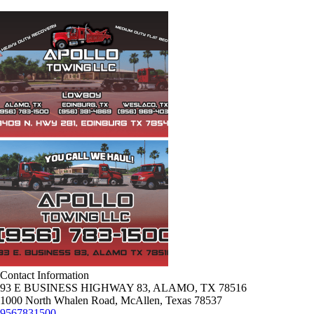
Contact Information
93 E BUSINESS HIGHWAY 83, ALAMO, TX 78516
1000 North Whalen Road, McAllen, Texas 78537
9567831500