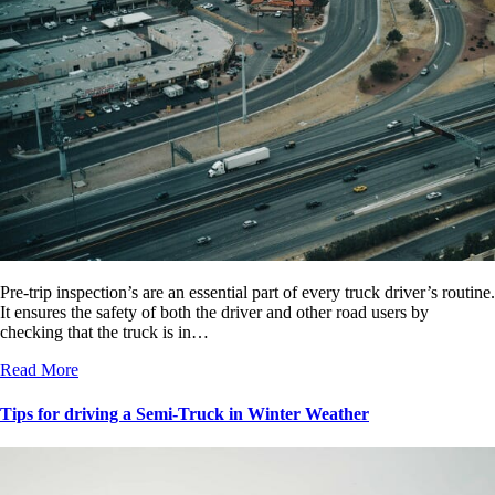
Pre-trip inspection’s are an essential part of every truck driver’s routine.
It ensures the safety of both the driver and other road users by
checking that the truck is in…
Read More
Tips for driving a Semi-Truck in Winter Weather