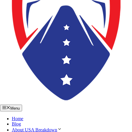
Menu
Home
Blog
About USA Breakdown