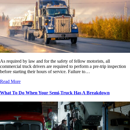
As required by law and for the safety of fellow motorists, all
commercial truck drivers are required to perform a pre-trip inspection
before starting their hours of service. Failure to…
Read More
What To Do When Your Semi-Truck Has A Breakdown