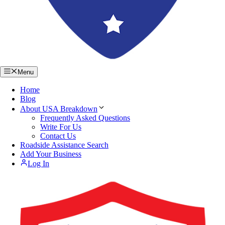
Menu
Home
Blog
About USA Breakdown
Frequently Asked Questions
Write For Us
Contact Us
Roadside Assistance Search
Add Your Business
Log In