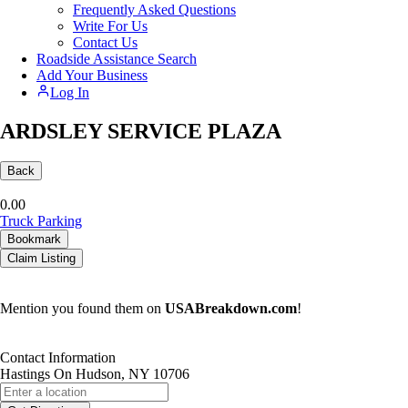
Frequently Asked Questions
Write For Us
Contact Us
Roadside Assistance Search
Add Your Business
Log In
ARDSLEY SERVICE PLAZA
Back
0.0
0
Truck Parking
Bookmark
Claim Listing
Mention you found them on
USABreakdown.com
!
Contact Information
Hastings On Hudson, NY 10706