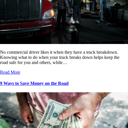
No commercial driver likes it when they have a truck breakdown.
Knowing what to do when your truck breaks down helps keep the
road safe for you and others, while…
Read More
9 Ways to Save Money on the Road