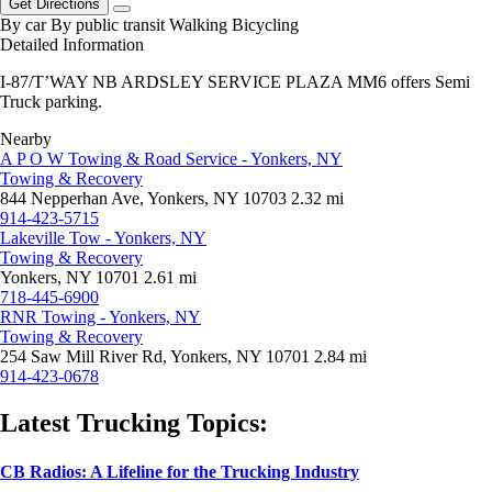
Get Directions
By car
By public transit
Walking
Bicycling
Detailed Information
I-87/T’WAY NB ARDSLEY SERVICE PLAZA MM6 offers Semi
Truck parking.
Nearby
A P O W Towing & Road Service - Yonkers, NY
Towing & Recovery
844 Nepperhan Ave, Yonkers, NY 10703
2.32 mi
914-423-5715
Lakeville Tow - Yonkers, NY
Towing & Recovery
Yonkers, NY 10701
2.61 mi
718-445-6900
RNR Towing - Yonkers, NY
Towing & Recovery
254 Saw Mill River Rd, Yonkers, NY 10701
2.84 mi
914-423-0678
Latest Trucking Topics:
CB Radios: A Lifeline for the Trucking Industry