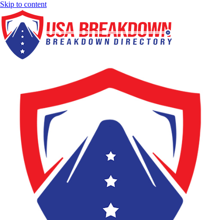
Skip to content