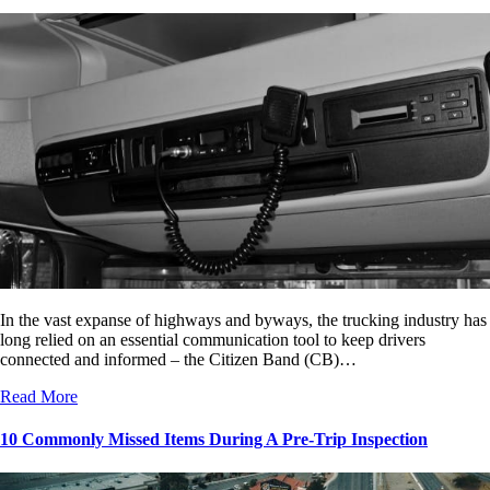
In the vast expanse of highways and byways, the trucking industry has
long relied on an essential communication tool to keep drivers
connected and informed – the Citizen Band (CB)…
Read More
10 Commonly Missed Items During A Pre-Trip Inspection