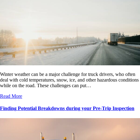
Winter weather can be a major challenge for truck drivers, who often
deal with cold temperatures, snow, ice, and other hazardous conditions
while on the road. These challenges can put…
Read More
Finding Potential Breakdowns during your Pre-Trip Inspection