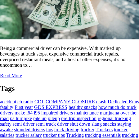
Being a commercial driver can be expensive. With marked-up
beverages at truck stops, expensive commercial truck repairs,
overpriced restaurant meals, and a host of other expenses, it’s not
uncommon to…
Read More
Tags
accident
cb radio
CDL
COMPANY CLOSURE
crash
Dedicated Runs
fatality
First year
GDS EXPRESS
healthy snacks
how much do truck
drivers make
i64
i95
impaired drivers
maintenance
marijuana
over the
road
pa turnpike
pile up
pileup
pre-trip inspection
regional trucking
safety
semi driver
semi truck driver
shut down
slang
snacks
staying
awake
stranded drivers
tips
truck driving
trucker
Truckers
trucker
salaries
trucker salary
trucker tips
Trucking
trucking essentials
trucking