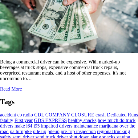
Being a commercial driver can be expensive. With marked-up
beverages at truck stops, expensive commercial truck repairs,
overpriced restaurant meals, and a host of other expenses, it’s not
uncommon to…
Read More
Tags
accident
cb radio
CDL
COMPANY CLOSURE
crash
Dedicated Runs
fatality
First year
GDS EXPRESS
healthy snacks
how much do truck
drivers make
i64
i95
impaired drivers
maintenance
marijuana
over the
road
pa turnpike
pile up
pileup
pre-trip inspection
regional trucking
safety
semi driver
semi truck driver
shut down
slang
snacks
staying