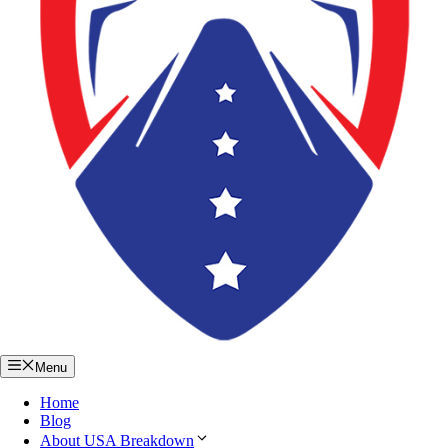
Menu
Home
Blog
About USA Breakdown