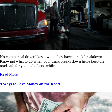
No commercial driver likes it when they have a truck breakdown.
Knowing what to do when your truck breaks down helps keep the
road safe for you and others, while…
Read More
9 Ways to Save Money on the Road