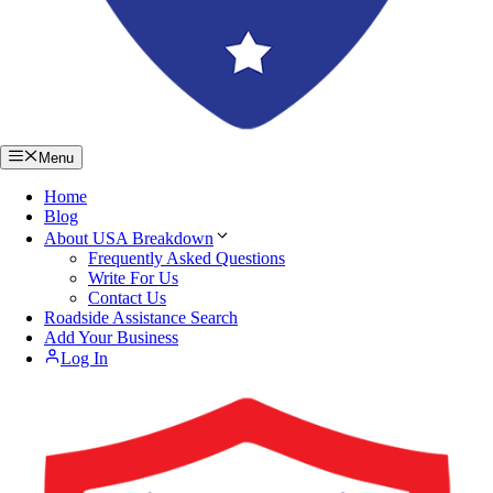
Menu
Home
Blog
About USA Breakdown
Frequently Asked Questions
Write For Us
Contact Us
Roadside Assistance Search
Add Your Business
Log In