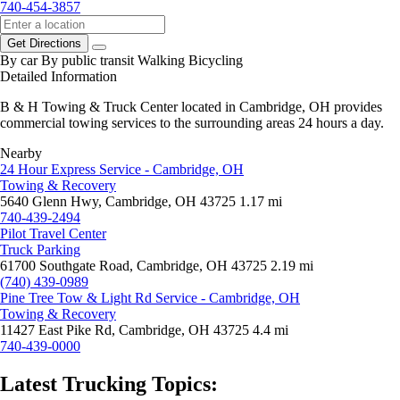
740-454-3857
Get Directions
By car
By public transit
Walking
Bicycling
Detailed Information
B & H Towing & Truck Center located in Cambridge, OH provides
commercial towing services to the surrounding areas 24 hours a day.
Nearby
24 Hour Express Service - Cambridge, OH
Towing & Recovery
5640 Glenn Hwy, Cambridge, OH 43725
1.17 mi
740-439-2494
Pilot Travel Center
Truck Parking
61700 Southgate Road, Cambridge, OH 43725
2.19 mi
(740) 439-0989
Pine Tree Tow & Light Rd Service - Cambridge, OH
Towing & Recovery
11427 East Pike Rd, Cambridge, OH 43725
4.4 mi
740-439-0000
Latest Trucking Topics: