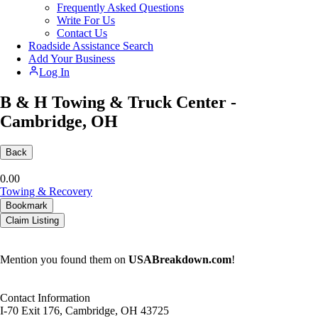
Frequently Asked Questions
Write For Us
Contact Us
Roadside Assistance Search
Add Your Business
Log In
B & H Towing & Truck Center -
Cambridge, OH
Back
0.0
0
Towing & Recovery
Bookmark
Claim Listing
Mention you found them on
USABreakdown.com
!
Contact Information
I-70 Exit 176, Cambridge, OH 43725