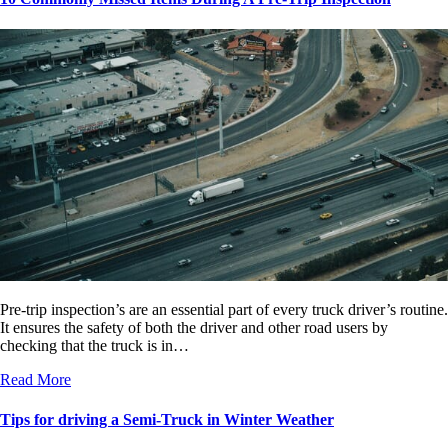
Pre-trip inspection’s are an essential part of every truck driver’s routine.
It ensures the safety of both the driver and other road users by
checking that the truck is in…
Read More
Tips for driving a Semi-Truck in Winter Weather