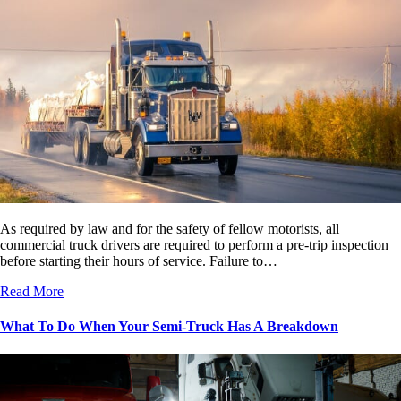
As required by law and for the safety of fellow motorists, all
commercial truck drivers are required to perform a pre-trip inspection
before starting their hours of service. Failure to…
Read More
What To Do When Your Semi-Truck Has A Breakdown