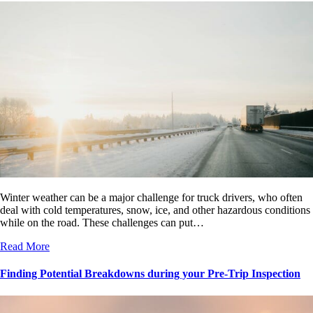
Winter weather can be a major challenge for truck drivers, who often
deal with cold temperatures, snow, ice, and other hazardous conditions
while on the road. These challenges can put…
Read More
Finding Potential Breakdowns during your Pre-Trip Inspection