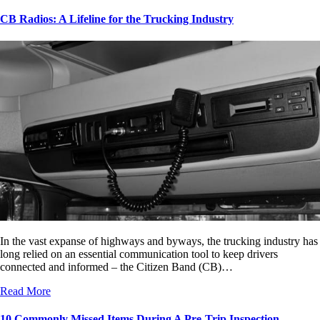
CB Radios: A Lifeline for the Trucking Industry
In the vast expanse of highways and byways, the trucking industry has
long relied on an essential communication tool to keep drivers
connected and informed – the Citizen Band (CB)…
Read More
10 Commonly Missed Items During A Pre-Trip Inspection