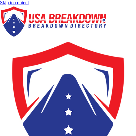
Skip to content