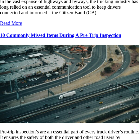
In the vast expanse of highways and byways, the trucking industry has
long relied on an essential communication tool to keep drivers
connected and informed – the Citizen Band (CB)…
Read More
10 Commonly Missed Items During A Pre-Trip Inspection
Pre-trip inspection’s are an essential part of every truck driver’s routine.
It ensures the safety of both the driver and other road users by