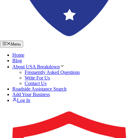
Menu
Home
Blog
About USA Breakdown
Frequently Asked Questions
Write For Us
Contact Us
Roadside Assistance Search
Add Your Business
Log In