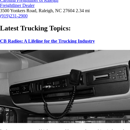
Carolina Freightliner of Raleigh
Freightliner Dealer
3500 Yonkers Road, Raleigh, NC 27604
2.34 mi
(919)231-2900
Latest Trucking Topics:
CB Radios: A Lifeline for the Trucking Industry