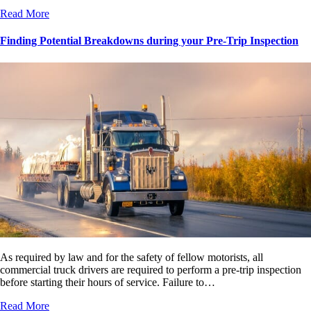
Read More
Finding Potential Breakdowns during your Pre-Trip Inspection
As required by law and for the safety of fellow motorists, all
commercial truck drivers are required to perform a pre-trip inspection
before starting their hours of service. Failure to…
Read More