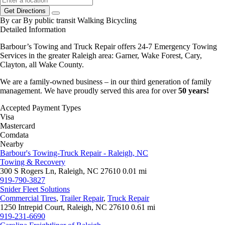
Get Directions
By car
By public transit
Walking
Bicycling
Detailed Information
Barbour’s Towing and Truck Repair offers 24-7 Emergency Towing
Services in the greater Raleigh area: Garner, Wake Forest, Cary,
Clayton, all Wake County.
We are a family-owned business – in our third generation of family
management. We have proudly served this area for over
50 years!
Accepted Payment Types
Visa
Mastercard
Comdata
Nearby
Barbour's Towing-Truck Repair - Raleigh, NC
Towing & Recovery
300 S Rogers Ln, Raleigh, NC 27610
0.01 mi
919-790-3827
Snider Fleet Solutions
Commercial Tires
,
Trailer Repair
,
Truck Repair
1250 Intrepid Court, Raleigh, NC 27610
0.61 mi
919-231-6690