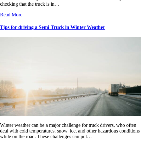
checking that the truck is in…
Read More
Tips for driving a Semi-Truck in Winter Weather
Winter weather can be a major challenge for truck drivers, who often
deal with cold temperatures, snow, ice, and other hazardous conditions
while on the road. These challenges can put…