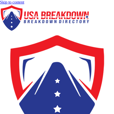
Skip to content