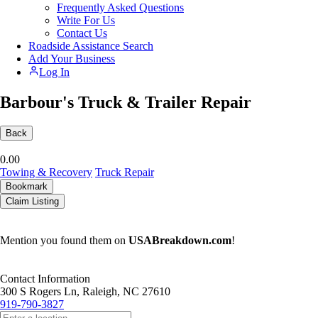
Frequently Asked Questions
Write For Us
Contact Us
Roadside Assistance Search
Add Your Business
Log In
Barbour's Truck & Trailer Repair
Back
0.0
0
Towing & Recovery
Truck Repair
Bookmark
Claim Listing
Mention you found them on
USABreakdown.com
!
Contact Information
300 S Rogers Ln, Raleigh, NC 27610
919-790-3827