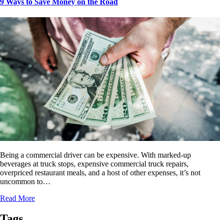
9 Ways to Save Money on the Road
Being a commercial driver can be expensive. With marked-up
beverages at truck stops, expensive commercial truck repairs,
overpriced restaurant meals, and a host of other expenses, it’s not
uncommon to…
Read More
Tags