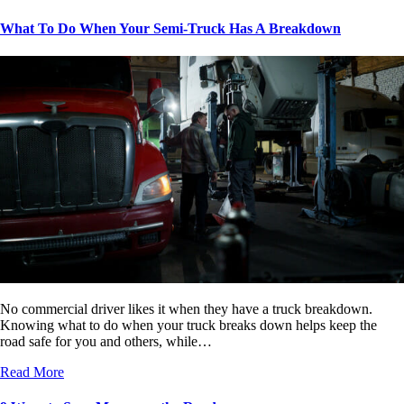
What To Do When Your Semi-Truck Has A Breakdown
No commercial driver likes it when they have a truck breakdown.
Knowing what to do when your truck breaks down helps keep the
road safe for you and others, while…
Read More