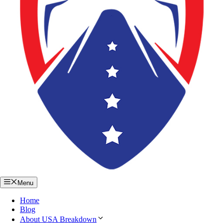
Menu
Home
Blog
About USA Breakdown