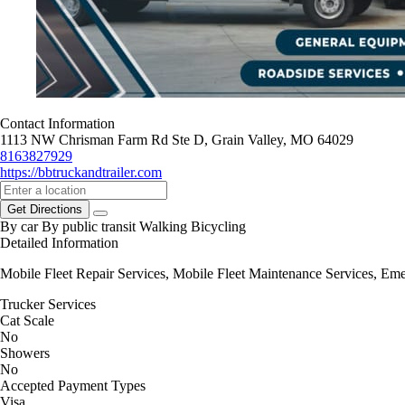
Contact Information
1113 NW Chrisman Farm Rd Ste D, Grain Valley, MO 64029
8163827929
https://bbtruckandtrailer.com
Get Directions
By car
By public transit
Walking
Bicycling
Detailed Information
Mobile Fleet Repair Services, Mobile Fleet Maintenance Services, E
Trucker Services
Cat Scale
No
Showers
No
Accepted Payment Types
Visa