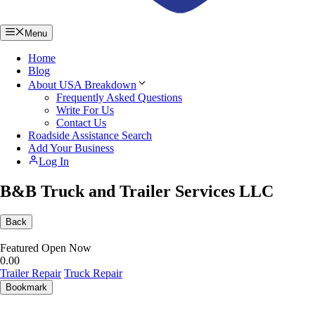
Menu
Home
Blog
About USA Breakdown
Frequently Asked Questions
Write For Us
Contact Us
Roadside Assistance Search
Add Your Business
Log In
B&B Truck and Trailer Services LLC
Back
Featured
Open Now
0.0
0
Trailer Repair
Truck Repair
Bookmark