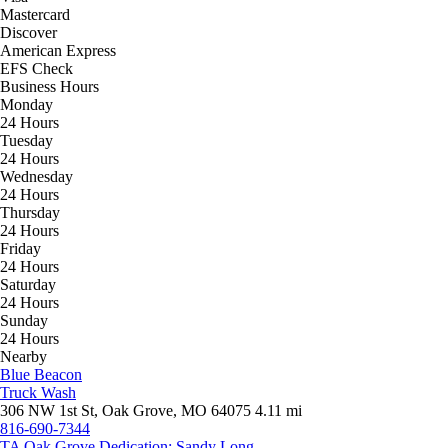
Mastercard
Discover
American Express
EFS Check
Business Hours
Monday
24 Hours
Tuesday
24 Hours
Wednesday
24 Hours
Thursday
24 Hours
Friday
24 Hours
Saturday
24 Hours
Sunday
24 Hours
Nearby
Blue Beacon
Truck Wash
306 NW 1st St, Oak Grove, MO 64075
4.11 mi
816-690-7344
TA Oak Grove Dedication: Sandy Long