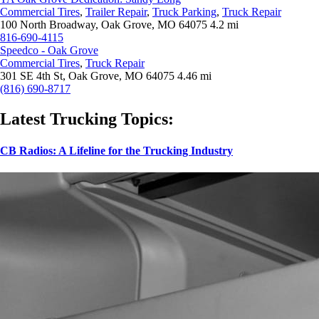
Commercial Tires
,
Trailer Repair
,
Truck Parking
,
Truck Repair
100 North Broadway, Oak Grove, MO 64075
4.2 mi
816-690-4115
Speedco - Oak Grove
Commercial Tires
,
Truck Repair
301 SE 4th St, Oak Grove, MO 64075
4.46 mi
(816) 690-8717
Latest Trucking Topics:
CB Radios: A Lifeline for the Trucking Industry