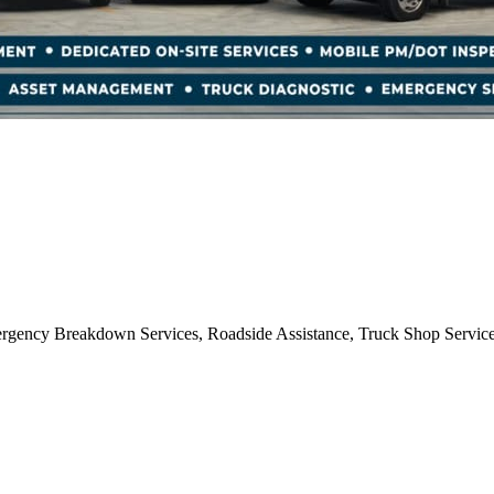
mergency Breakdown Services, Roadside Assistance, Truck Shop Servic