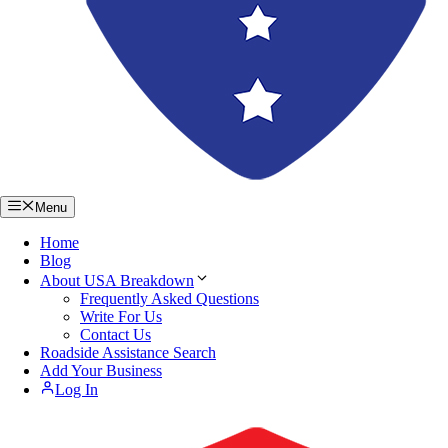
Menu
Home
Blog
About USA Breakdown
Frequently Asked Questions
Write For Us
Contact Us
Roadside Assistance Search
Add Your Business
Log In