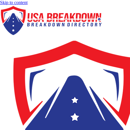
Skip to content