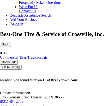
Frequently Asked Questions
Write For Us
Contact Us
Roadside Assistance Search
Add Your Business
Log In
Best-One Tire & Service of Crossville, Inc.
Back
0.0
0
Commercial Tires
Truck Repair
Bookmark
Claim Listing
Mention you found them on
USABreakdown.com
!
Contact Information
1760 Genesis Road, Crossville, TN 38555
(931) 484-2778