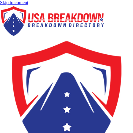
Skip to content