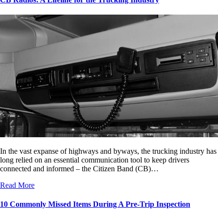
In the vast expanse of highways and byways, the trucking industry has
long relied on an essential communication tool to keep drivers
connected and informed – the Citizen Band (CB)…
Read More
10 Commonly Missed Items During A Pre-Trip Inspection