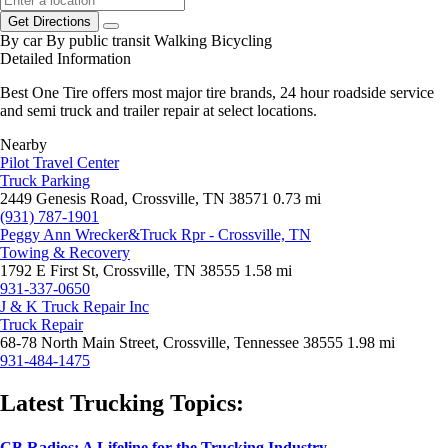
Get Directions
By car
By public transit
Walking
Bicycling
Detailed Information
Best One Tire offers most major tire brands, 24 hour roadside service
and semi truck and trailer repair at select locations.
Nearby
Pilot Travel Center
Truck Parking
2449 Genesis Road, Crossville, TN 38571
0.73 mi
(931) 787-1901
Peggy Ann Wrecker&Truck Rpr - Crossville, TN
Towing & Recovery
1792 E First St, Crossville, TN 38555
1.58 mi
931-337-0650
J & K Truck Repair Inc
Truck Repair
68-78 North Main Street, Crossville, Tennessee 38555
1.98 mi
931-484-1475
Latest Trucking Topics:
CB Radios: A Lifeline for the Trucking Industry