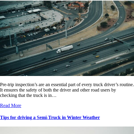
Pre-trip inspection’s are an essential part of every truck driver’s routine.
It ensures the safety of both the driver and other road users by
checking that the truck is in…
Read More
Tips for driving a Semi-Truck in Winter Weather