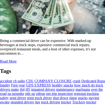
Being a commercial driver can be expensive. With marked-up
beverages at truck stops, expensive commercial truck repairs,
overpriced restaurant meals, and a host of other expenses, it’s not
uncommon to…
Read More
Tags
accident
cb radio
CDL
COMPANY CLOSURE
crash
Dedicated Runs
fatality
First year
GDS EXPRESS
healthy snacks
how much do truck
drivers make
i64
i95
impaired drivers
maintenance
marijuana
over the
road
pa turnpike
pile up
pileup
pre-trip inspection
regional trucking
safety
semi driver
semi truck driver
shut down
slang
snacks
staying
awake
stranded drivers
tips
truck driving
trucker
Truckers
trucker