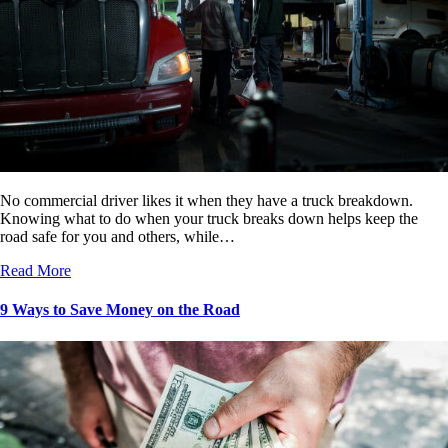
No commercial driver likes it when they have a truck breakdown.
Knowing what to do when your truck breaks down helps keep the
road safe for you and others, while…
Read More
9 Ways to Save Money on the Road