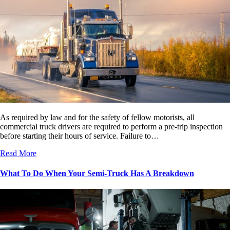
As required by law and for the safety of fellow motorists, all
commercial truck drivers are required to perform a pre-trip inspection
before starting their hours of service. Failure to…
Read More
What To Do When Your Semi-Truck Has A Breakdown