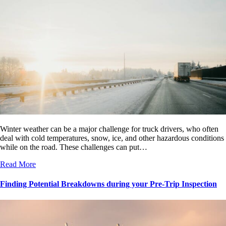
Winter weather can be a major challenge for truck drivers, who often
deal with cold temperatures, snow, ice, and other hazardous conditions
while on the road. These challenges can put…
Read More
Finding Potential Breakdowns during your Pre-Trip Inspection