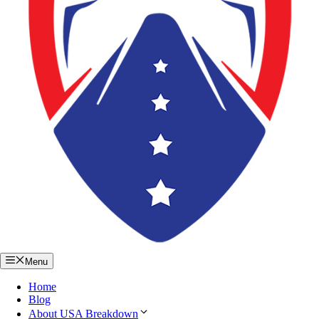
Menu
Home
Blog
About USA Breakdown