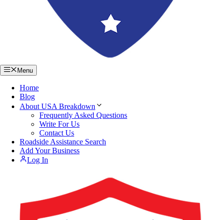
Menu
Home
Blog
About USA Breakdown
Frequently Asked Questions
Write For Us
Contact Us
Roadside Assistance Search
Add Your Business
Log In