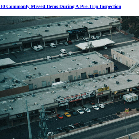
10 Commonly Missed Items During A Pre-Trip Inspection