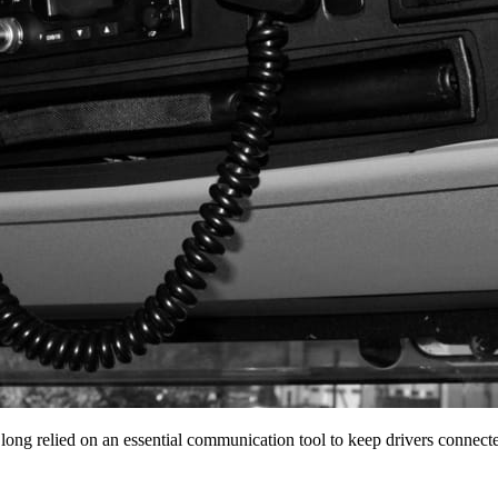
 long relied on an essential communication tool to keep drivers conne