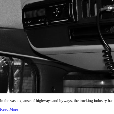
In the vast expanse of highways and byways, the trucking industry has
Read More