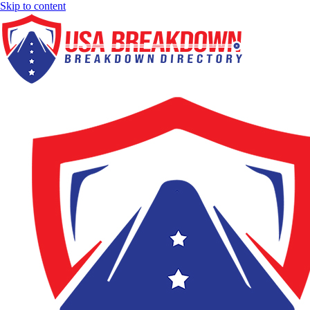
Skip to content