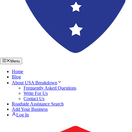
Menu
Home
Blog
About USA Breakdown
Frequently Asked Questions
Write For Us
Contact Us
Roadside Assistance Search
Add Your Business
Log In