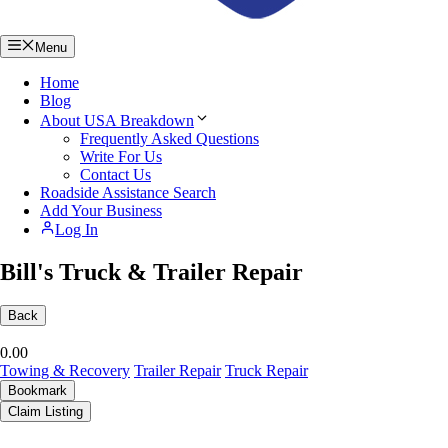
Menu
Home
Blog
About USA Breakdown
Frequently Asked Questions
Write For Us
Contact Us
Roadside Assistance Search
Add Your Business
Log In
Bill's Truck & Trailer Repair
Back
0.0
0
Towing & Recovery
Trailer Repair
Truck Repair
Bookmark
Claim Listing