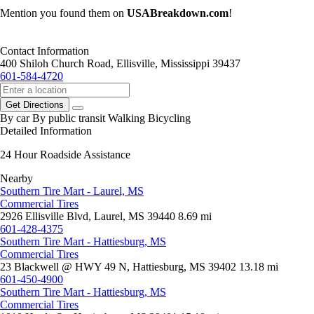
Mention you found them on
USABreakdown.com
!
Contact Information
400 Shiloh Church Road, Ellisville, Mississippi 39437
601-584-4720
Get Directions
By car
By public transit
Walking
Bicycling
Detailed Information
24 Hour Roadside Assistance
Nearby
Southern Tire Mart - Laurel, MS
Commercial Tires
2926 Ellisville Blvd, Laurel, MS 39440
8.69 mi
601-428-4375
Southern Tire Mart - Hattiesburg, MS
Commercial Tires
23 Blackwell @ HWY 49 N, Hattiesburg, MS 39402
13.18 mi
601-450-4900
Southern Tire Mart - Hattiesburg, MS
Commercial Tires