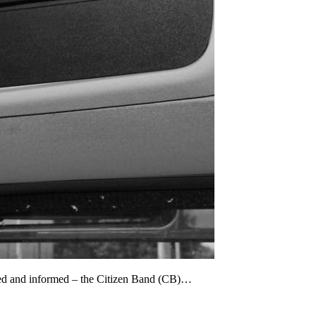
cted and informed – the Citizen Band (CB)…