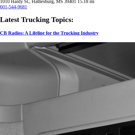
1010 Hardy St., Hattiesburg, MS 39401
15.18 mi
601-544-9681
Latest Trucking Topics:
CB Radios: A Lifeline for the Trucking Industry