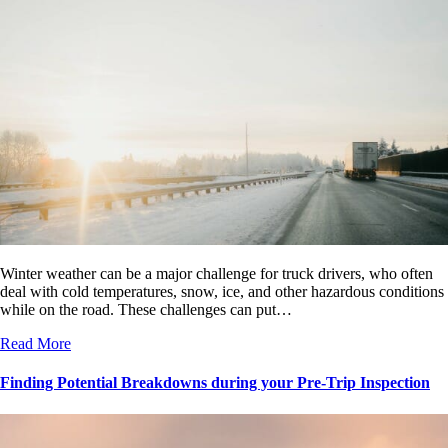
Winter weather can be a major challenge for truck drivers, who often
deal with cold temperatures, snow, ice, and other hazardous conditions
while on the road. These challenges can put…
Read More
Finding Potential Breakdowns during your Pre-Trip Inspection