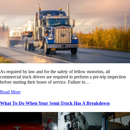
As required by law and for the safety of fellow motorists, all
commercial truck drivers are required to perform a pre-trip inspection
before starting their hours of service. Failure to…
Read More
What To Do When Your Semi-Truck Has A Breakdown