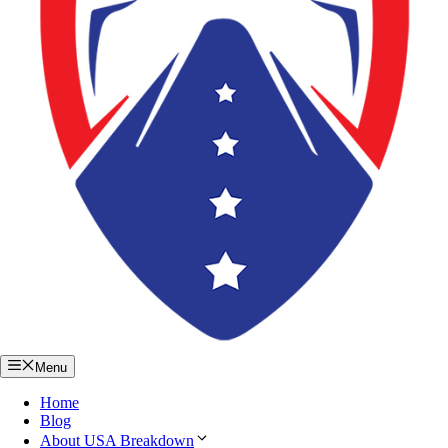
Menu
Home
Blog
About USA Breakdown