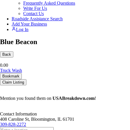
Frequently Asked Questions
Write For Us
Contact Us
Roadside Assistance Search
Add Your Business
Log In
Blue Beacon
Back
0.0
0
Truck Wash
Bookmark
Claim Listing
Mention you found them on
USABreakdown.com
!
Contact Information
408 Caroline St, Bloomington, IL 61701
309-828-2272