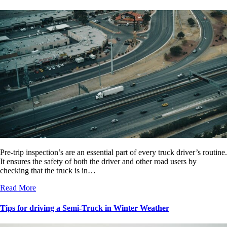
Pre-trip inspection’s are an essential part of every truck driver’s routine.
It ensures the safety of both the driver and other road users by
checking that the truck is in…
Read More
Tips for driving a Semi-Truck in Winter Weather