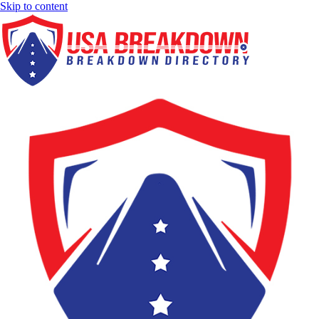
Skip to content