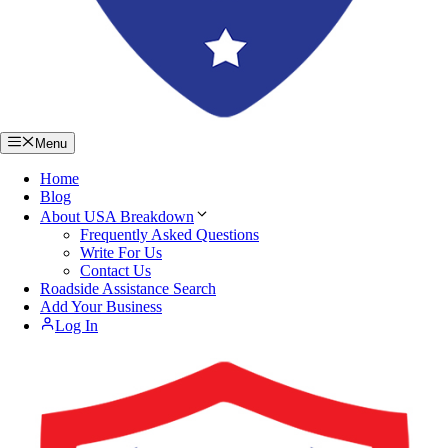
Menu
Home
Blog
About USA Breakdown
Frequently Asked Questions
Write For Us
Contact Us
Roadside Assistance Search
Add Your Business
Log In