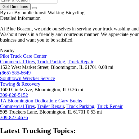
Get Directions
By car
By public transit
Walking
Bicycling
Detailed Information
At Blue Beacon, we pride ourselves in serving your truck washing and
Washout needs in a friendly and courteous manner. We appreciate your
business and want you to be satisfied.
Nearby
Pilot Truck Care Center
Commercial Tires
,
Truck Parking
,
Truck Repair
1522 West Market Street, Bloomington, IL 61701
0.08 mi
(865) 585-6649
Southtown Wrecker Service
Towing & Recovery
1600 Circle Ave, Bloomington, IL
0.26 mi
309-828-5152
TA Bloomington Dedication: Gary Buchs
Commercial Tires
,
Trailer Repair
,
Truck Parking
,
Truck Repair
505 Truckers Lane, Bloomington, IL 61701
0.53 mi
309-827-4676
Latest Trucking Topics: