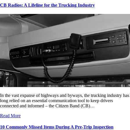
CB Radios: A Lifeline for the Trucking Industry
In the vast expanse of highways and byways, the trucking industry has
long relied on an essential communication tool to keep drivers
connected and informed – the Citizen Band (CB)…
Read More
10 Commonly Missed Items During A Pre-Trip Inspection