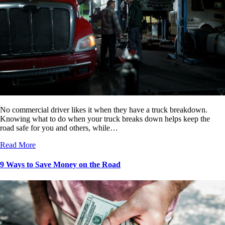
No commercial driver likes it when they have a truck breakdown.
Knowing what to do when your truck breaks down helps keep the
road safe for you and others, while…
Read More
9 Ways to Save Money on the Road