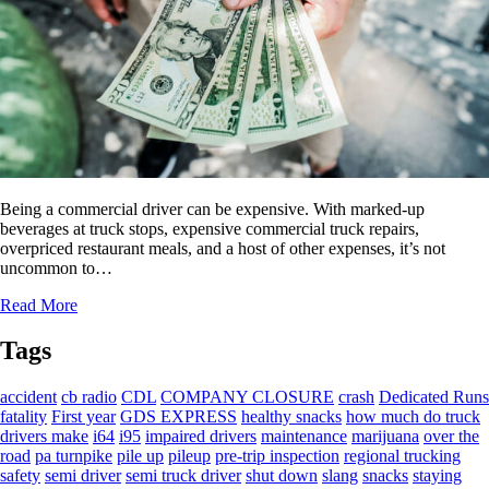
Being a commercial driver can be expensive. With marked-up
beverages at truck stops, expensive commercial truck repairs,
overpriced restaurant meals, and a host of other expenses, it’s not
uncommon to…
Read More
Tags
accident
cb radio
CDL
COMPANY CLOSURE
crash
Dedicated Runs
fatality
First year
GDS EXPRESS
healthy snacks
how much do truck
drivers make
i64
i95
impaired drivers
maintenance
marijuana
over the
road
pa turnpike
pile up
pileup
pre-trip inspection
regional trucking
safety
semi driver
semi truck driver
shut down
slang
snacks
staying