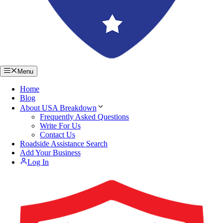
Menu
Home
Blog
About USA Breakdown
Frequently Asked Questions
Write For Us
Contact Us
Roadside Assistance Search
Add Your Business
Log In