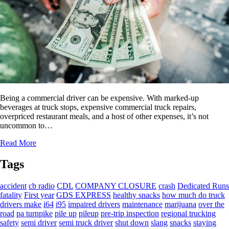
Being a commercial driver can be expensive. With marked-up
beverages at truck stops, expensive commercial truck repairs,
overpriced restaurant meals, and a host of other expenses, it’s not
uncommon to…
Read More
Tags
accident
cb radio
CDL
COMPANY CLOSURE
crash
Dedicated Runs
fatality
First year
GDS EXPRESS
healthy snacks
how much do truck
drivers make
i64
i95
impaired drivers
maintenance
marijuana
over the
road
pa turnpike
pile up
pileup
pre-trip inspection
regional trucking
safety
semi driver
semi truck driver
shut down
slang
snacks
staying