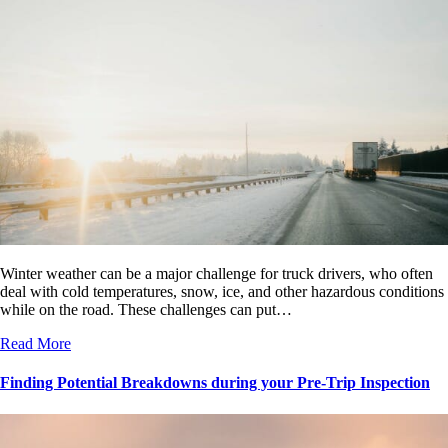
Winter weather can be a major challenge for truck drivers, who often
deal with cold temperatures, snow, ice, and other hazardous conditions
while on the road. These challenges can put…
Read More
Finding Potential Breakdowns during your Pre-Trip Inspection