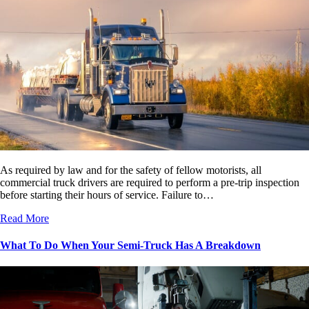
As required by law and for the safety of fellow motorists, all
commercial truck drivers are required to perform a pre-trip inspection
before starting their hours of service. Failure to…
Read More
What To Do When Your Semi-Truck Has A Breakdown