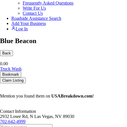
Frequently Asked Questions
Write For Us
Contact Us
Roadside Assistance Search
Add Your Business
Log In
Blue Beacon
Back
0.0
0
Truck Wash
Bookmark
Claim Listing
Mention you found them on
USABreakdown.com
!
Contact Information
2932 Losee Rd, N Las Vegas, NV 89030
702-642-4999