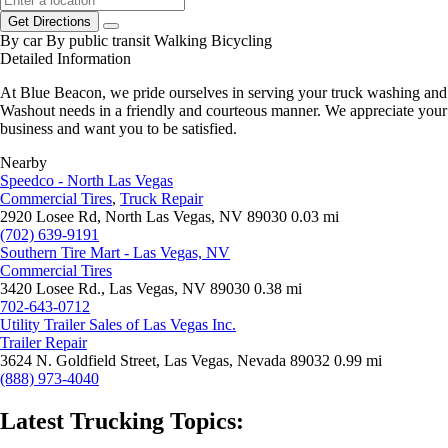
Get Directions
By car
By public transit
Walking
Bicycling
Detailed Information
At Blue Beacon, we pride ourselves in serving your truck washing and
Washout needs in a friendly and courteous manner. We appreciate your
business and want you to be satisfied.
Nearby
Speedco - North Las Vegas
Commercial Tires
,
Truck Repair
2920 Losee Rd, North Las Vegas, NV 89030
0.03 mi
(702) 639-9191
Southern Tire Mart - Las Vegas, NV
Commercial Tires
3420 Losee Rd., Las Vegas, NV 89030
0.38 mi
702-643-0712
Utility Trailer Sales of Las Vegas Inc.
Trailer Repair
3624 N. Goldfield Street, Las Vegas, Nevada 89032
0.99 mi
(888) 973-4040
Latest Trucking Topics: