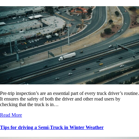
Pre-trip inspection’s are an essential part of every truck driver’s routine.
It ensures the safety of both the driver and other road users by
checking that the truck is in…
Read More
Tips for driving a Semi-Truck in Winter Weather