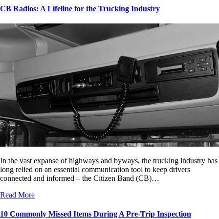
CB Radios: A Lifeline for the Trucking Industry
In the vast expanse of highways and byways, the trucking industry has
long relied on an essential communication tool to keep drivers
connected and informed – the Citizen Band (CB)…
Read More
10 Commonly Missed Items During A Pre-Trip Inspection