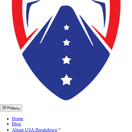
Menu
Home
Blog
About USA Breakdown