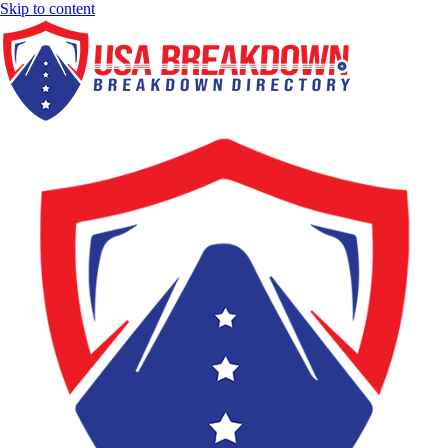
Skip to content