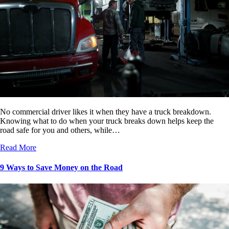
No commercial driver likes it when they have a truck breakdown.
Knowing what to do when your truck breaks down helps keep the
road safe for you and others, while…
Read More
9 Ways to Save Money on the Road