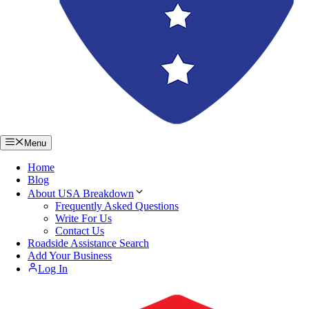
Menu
Home
Blog
About USA Breakdown
Frequently Asked Questions
Write For Us
Contact Us
Roadside Assistance Search
Add Your Business
Log In