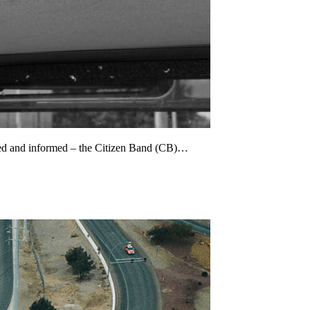
cted and informed – the Citizen Band (CB)…