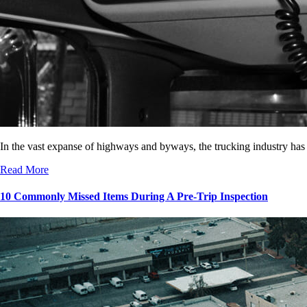
In the vast expanse of highways and byways, the trucking industry has
Read More
10 Commonly Missed Items During A Pre-Trip Inspection