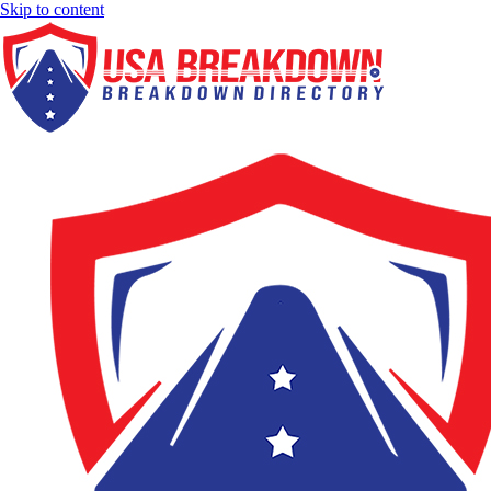
Skip to content