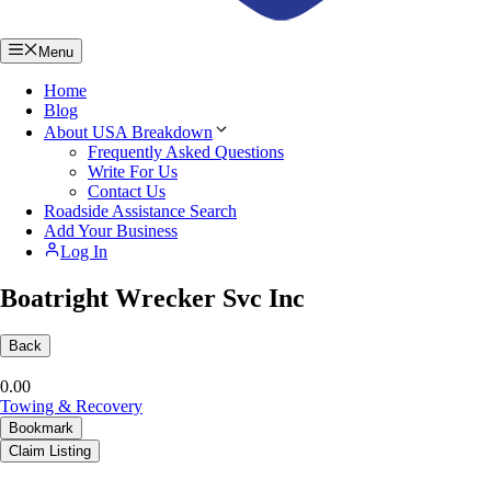
Menu
Home
Blog
About USA Breakdown
Frequently Asked Questions
Write For Us
Contact Us
Roadside Assistance Search
Add Your Business
Log In
Boatright Wrecker Svc Inc
Back
0.0
0
Towing & Recovery
Bookmark
Claim Listing