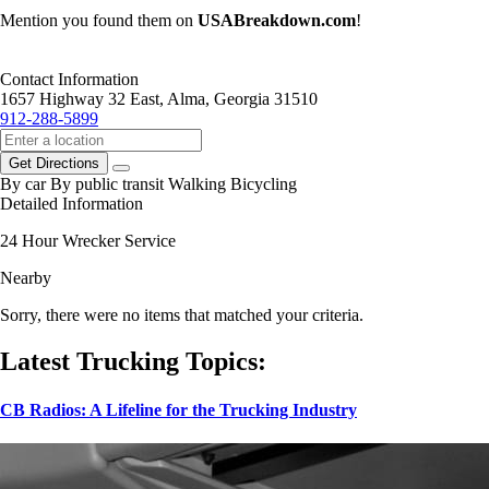
Mention you found them on
USABreakdown.com
!
Contact Information
1657 Highway 32 East, Alma, Georgia 31510
912-288-5899
Get Directions
By car
By public transit
Walking
Bicycling
Detailed Information
24 Hour Wrecker Service
Nearby
Sorry, there were no items that matched your criteria.
Latest Trucking Topics:
CB Radios: A Lifeline for the Trucking Industry