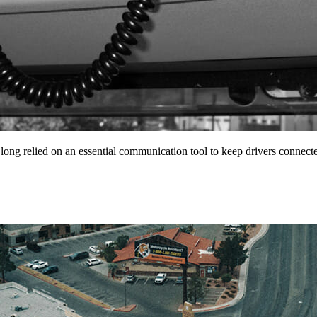
 long relied on an essential communication tool to keep drivers conne