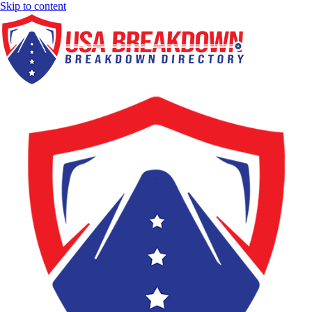
Skip to content