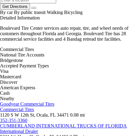
Get Directions
By car
By public transit
Walking
Bicycling
Detailed Information
Boulevard Tire Center services auto repair, tire, and wheel needs of
customers throughout Florida and Georgia. Boulevard Tire has 28
commercial service facilities and 4 Bandag retread tire facilities.
Commercial Tires
National Tire Accounts
Bridgestone
Accepted Payment Types
Visa
Mastercard
Discover
American Express
Cash
Nearby
Goodyear Commercial Tires
Commercial Tires
1120 S W 12th St, Ocala, FL 34471
0.08 mi
352-351-3360
CUMBERLAND INTERNATIONAL TRUCKS OF FLORIDA
International Dealer