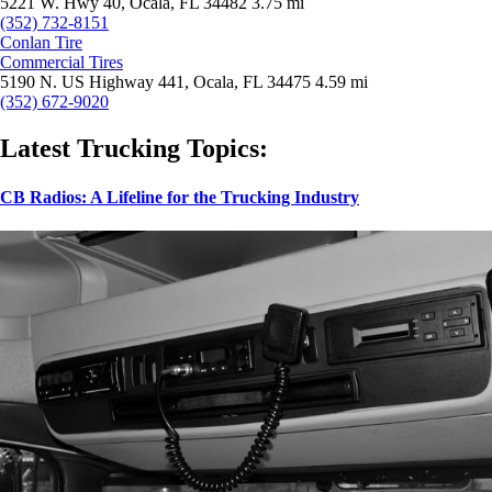
5221 W. Hwy 40, Ocala, FL 34482
3.75 mi
(352) 732-8151
Conlan Tire
Commercial Tires
5190 N. US Highway 441, Ocala, FL 34475
4.59 mi
(352) 672-9020
Latest Trucking Topics:
CB Radios: A Lifeline for the Trucking Industry