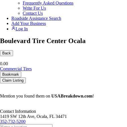
Frequently Asked Questions
Write For Us
Contact Us
Roadside Assistance Search
Add Your Business
Log In
Boulevard Tire Center Ocala
Back
0.0
0
Commercial Tires
Bookmark
Claim Listing
Mention you found them on
USABreakdown.com
!
Contact Information
1419 SW 12th Ave, Ocala, FL 34471
352-732-5200