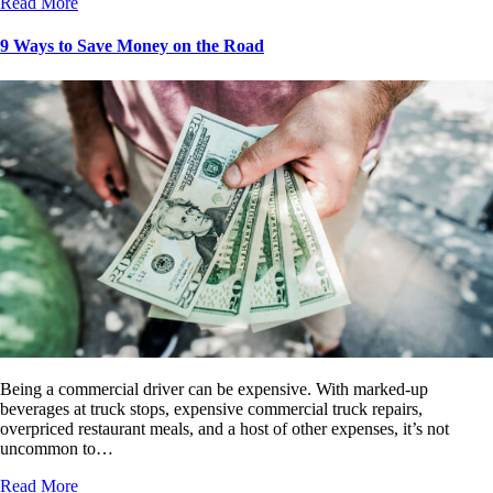
Read More
9 Ways to Save Money on the Road
Being a commercial driver can be expensive. With marked-up
beverages at truck stops, expensive commercial truck repairs,
overpriced restaurant meals, and a host of other expenses, it’s not
uncommon to…
Read More