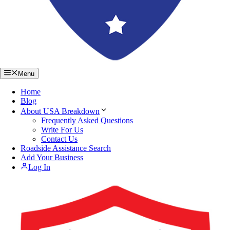
Menu
Home
Blog
About USA Breakdown
Frequently Asked Questions
Write For Us
Contact Us
Roadside Assistance Search
Add Your Business
Log In