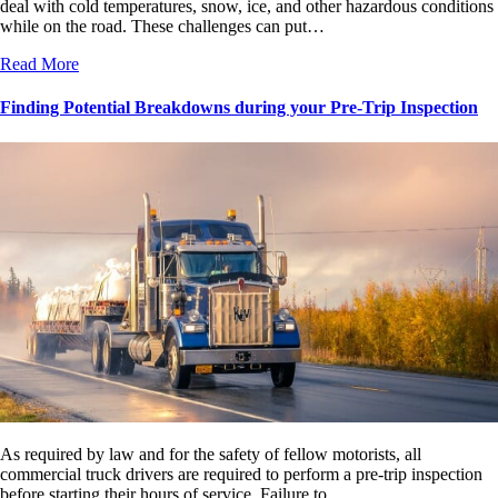
deal with cold temperatures, snow, ice, and other hazardous conditions
while on the road. These challenges can put…
Read More
Finding Potential Breakdowns during your Pre-Trip Inspection
As required by law and for the safety of fellow motorists, all
commercial truck drivers are required to perform a pre-trip inspection
before starting their hours of service. Failure to…