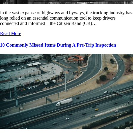
In the vast expanse of highways and byways, the trucking industry has
long relied on an essential communication tool to keep drivers
connected and informed – the Citizen Band (CB)…
Read More
10 Commonly Missed Items During A Pre-Trip Inspection