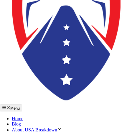
Menu
Home
Blog
About USA Breakdown