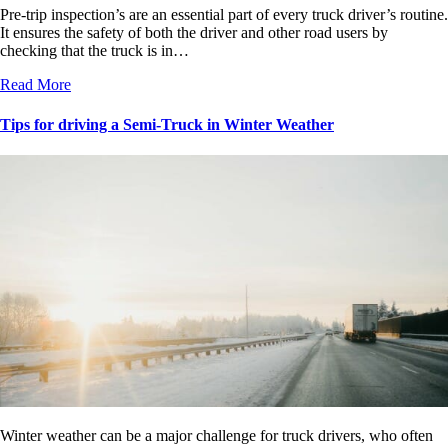
Pre-trip inspection’s are an essential part of every truck driver’s routine.
It ensures the safety of both the driver and other road users by
checking that the truck is in…
Read More
Tips for driving a Semi-Truck in Winter Weather
Winter weather can be a major challenge for truck drivers, who often