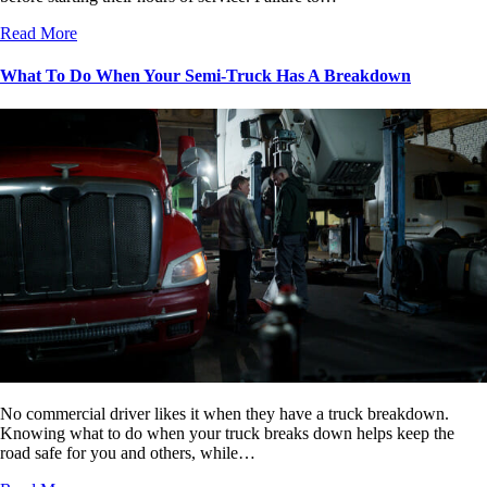
Read More
What To Do When Your Semi-Truck Has A Breakdown
No commercial driver likes it when they have a truck breakdown.
Knowing what to do when your truck breaks down helps keep the
road safe for you and others, while…