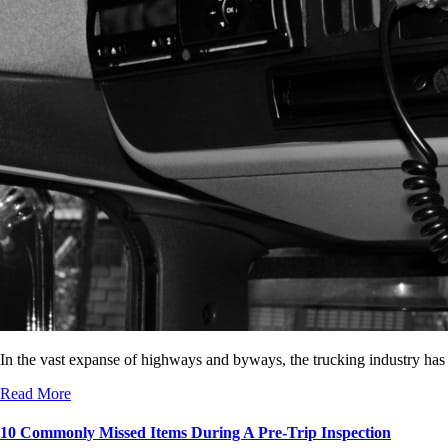
In the vast expanse of highways and byways, the trucking industry has
Read More
10 Commonly Missed Items During A Pre-Trip Inspection