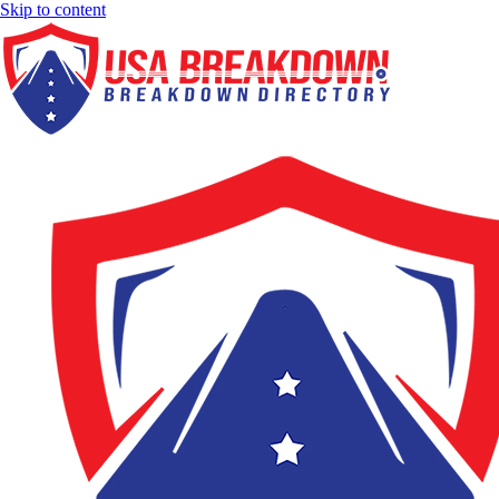
Skip to content