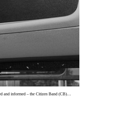
cted and informed – the Citizen Band (CB)…