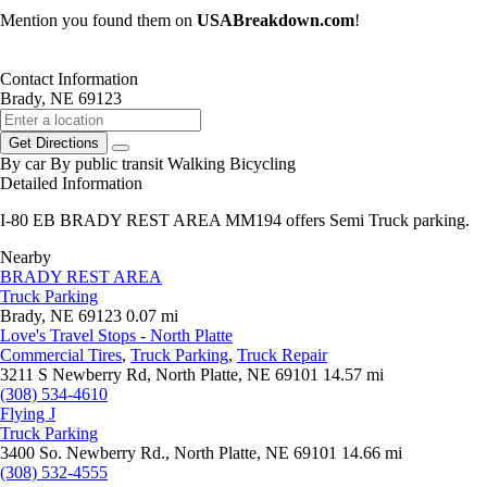
Mention you found them on
USABreakdown.com
!
Contact Information
Brady, NE 69123
Get Directions
By car
By public transit
Walking
Bicycling
Detailed Information
I-80 EB BRADY REST AREA MM194 offers Semi Truck parking.
Nearby
BRADY REST AREA
Truck Parking
Brady, NE 69123
0.07 mi
Love's Travel Stops - North Platte
Commercial Tires
,
Truck Parking
,
Truck Repair
3211 S Newberry Rd, North Platte, NE 69101
14.57 mi
(308) 534-4610
Flying J
Truck Parking
3400 So. Newberry Rd., North Platte, NE 69101
14.66 mi
(308) 532-4555