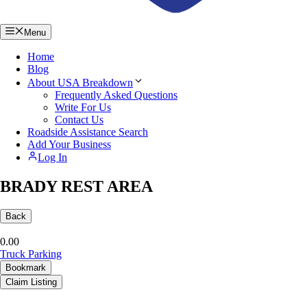
Menu
Home
Blog
About USA Breakdown
Frequently Asked Questions
Write For Us
Contact Us
Roadside Assistance Search
Add Your Business
Log In
BRADY REST AREA
Back
0.0
0
Truck Parking
Bookmark
Claim Listing