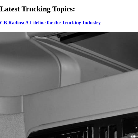
Latest Trucking Topics:
CB Radios: A Lifeline for the Trucking Industry