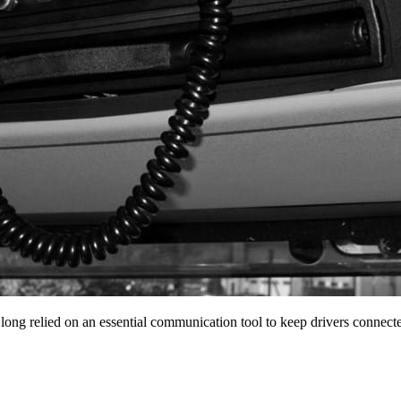
 long relied on an essential communication tool to keep drivers conne