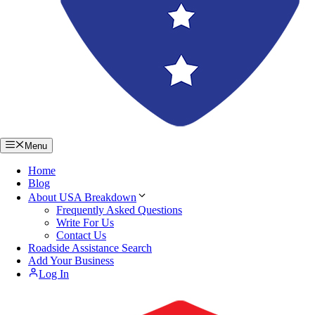
Menu
Home
Blog
About USA Breakdown
Frequently Asked Questions
Write For Us
Contact Us
Roadside Assistance Search
Add Your Business
Log In