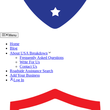
Menu
Home
Blog
About USA Breakdown
Frequently Asked Questions
Write For Us
Contact Us
Roadside Assistance Search
Add Your Business
Log In