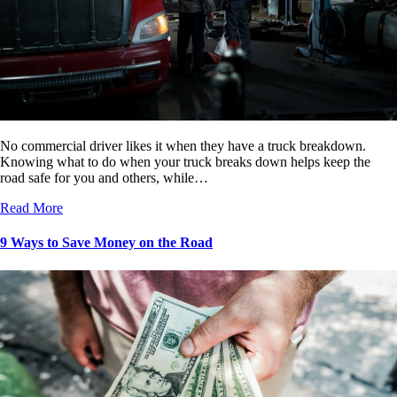
No commercial driver likes it when they have a truck breakdown.
Knowing what to do when your truck breaks down helps keep the
road safe for you and others, while…
Read More
9 Ways to Save Money on the Road