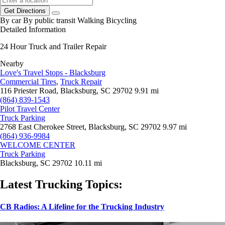
Get Directions
By car
By public transit
Walking
Bicycling
Detailed Information
24 Hour Truck and Trailer Repair
Nearby
Love's Travel Stops - Blacksburg
Commercial Tires
,
Truck Repair
116 Priester Road, Blacksburg, SC 29702
9.91 mi
(864) 839-1543
Pilot Travel Center
Truck Parking
2768 East Cherokee Street, Blacksburg, SC 29702
9.97 mi
(864) 936-9984
WELCOME CENTER
Truck Parking
Blacksburg, SC 29702
10.11 mi
Latest Trucking Topics:
CB Radios: A Lifeline for the Trucking Industry