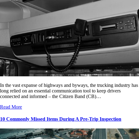
In the vast expanse of highways and byways, the trucking industry has
long relied on an essential communication tool to keep drivers
connected and informed – the Citizen Band (CB)…
Read More
10 Commonly Missed Items During A Pre-Trip Inspection