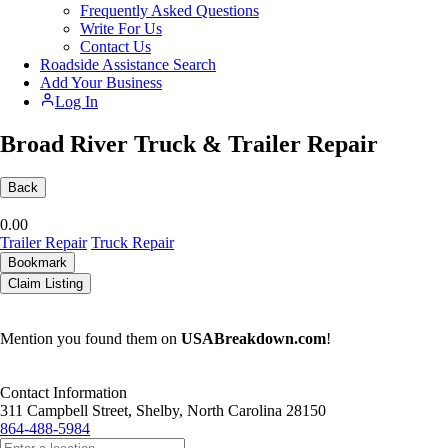
Frequently Asked Questions
Write For Us
Contact Us
Roadside Assistance Search
Add Your Business
Log In
Broad River Truck & Trailer Repair
Back
0.0
0
Trailer Repair
Truck Repair
Bookmark
Claim Listing
Mention you found them on
USABreakdown.com
!
Contact Information
311 Campbell Street, Shelby, North Carolina 28150
864-488-5984