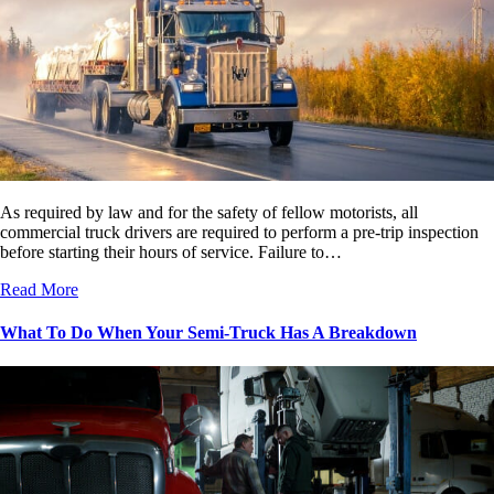
As required by law and for the safety of fellow motorists, all
commercial truck drivers are required to perform a pre-trip inspection
before starting their hours of service. Failure to…
Read More
What To Do When Your Semi-Truck Has A Breakdown