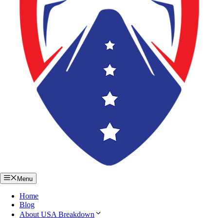
Menu
Home
Blog
About USA Breakdown