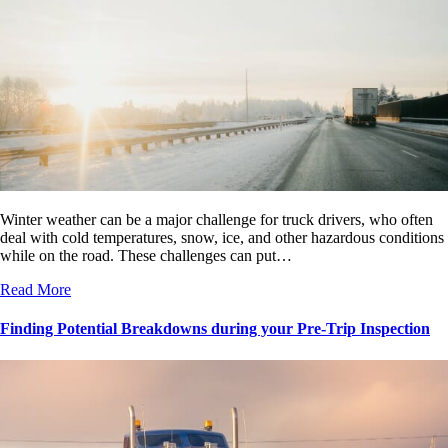
Winter weather can be a major challenge for truck drivers, who often
deal with cold temperatures, snow, ice, and other hazardous conditions
while on the road. These challenges can put…
Read More
Finding Potential Breakdowns during your Pre-Trip Inspection