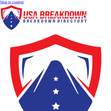
Skip to content