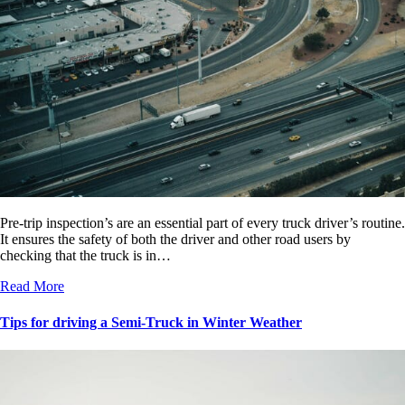
Pre-trip inspection’s are an essential part of every truck driver’s routine.
It ensures the safety of both the driver and other road users by
checking that the truck is in…
Read More
Tips for driving a Semi-Truck in Winter Weather