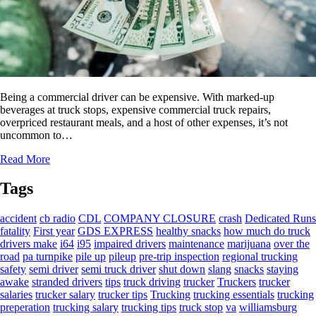
Being a commercial driver can be expensive. With marked-up
beverages at truck stops, expensive commercial truck repairs,
overpriced restaurant meals, and a host of other expenses, it’s not
uncommon to…
Read More
Tags
accident
cb radio
CDL
COMPANY CLOSURE
crash
Dedicated Runs
fatality
First year
GDS EXPRESS
healthy snacks
how much do truck
drivers make
i64
i95
impaired drivers
maintenance
marijuana
over the
road
pa turnpike
pile up
pileup
pre-trip inspection
regional trucking
safety
semi driver
semi truck driver
shut down
slang
snacks
staying
awake
stranded drivers
tips
truck driving
trucker
Truckers
trucker
salaries
trucker salary
trucker tips
Trucking
trucking essentials
trucking
preperation
trucking salary
trucking tips
truck stop
va
williamsburg