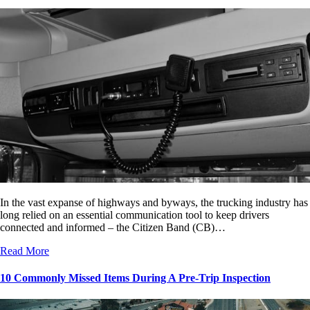
In the vast expanse of highways and byways, the trucking industry has
long relied on an essential communication tool to keep drivers
connected and informed – the Citizen Band (CB)…
Read More
10 Commonly Missed Items During A Pre-Trip Inspection