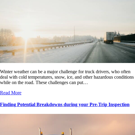
Winter weather can be a major challenge for truck drivers, who often
deal with cold temperatures, snow, ice, and other hazardous conditions
while on the road. These challenges can put…
Read More
Finding Potential Breakdowns during your Pre-Trip Inspection