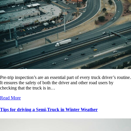
Pre-trip inspection’s are an essential part of every truck driver’s routine.
It ensures the safety of both the driver and other road users by
checking that the truck is in…
Read More
Tips for driving a Semi-Truck in Winter Weather