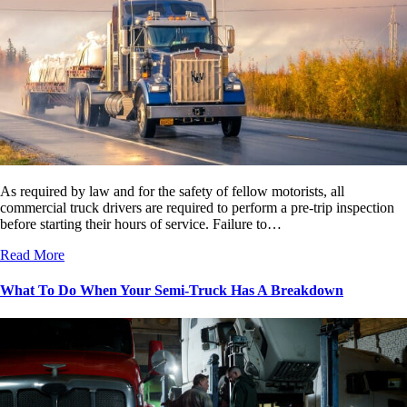
As required by law and for the safety of fellow motorists, all
commercial truck drivers are required to perform a pre-trip inspection
before starting their hours of service. Failure to…
Read More
What To Do When Your Semi-Truck Has A Breakdown