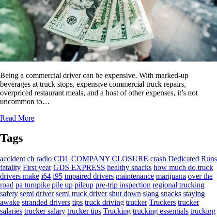
Being a commercial driver can be expensive. With marked-up
beverages at truck stops, expensive commercial truck repairs,
overpriced restaurant meals, and a host of other expenses, it’s not
uncommon to…
Read More
Tags
accident
cb radio
CDL
COMPANY CLOSURE
crash
Dedicated Runs
fatality
First year
GDS EXPRESS
healthy snacks
how much do truck
drivers make
i64
i95
impaired drivers
maintenance
marijuana
over the
road
pa turnpike
pile up
pileup
pre-trip inspection
regional trucking
safety
semi driver
semi truck driver
shut down
slang
snacks
staying
awake
stranded drivers
tips
truck driving
trucker
Truckers
trucker
salaries
trucker salary
trucker tips
Trucking
trucking essentials
trucking