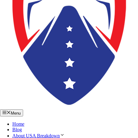
Menu
Home
Blog
About USA Breakdown