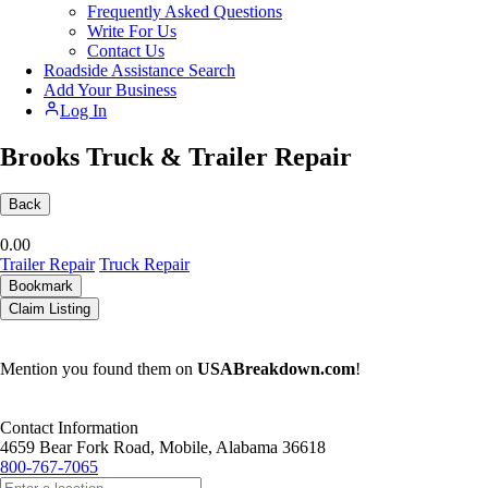
Frequently Asked Questions
Write For Us
Contact Us
Roadside Assistance Search
Add Your Business
Log In
Brooks Truck & Trailer Repair
Back
0.0
0
Trailer Repair
Truck Repair
Bookmark
Claim Listing
Mention you found them on
USABreakdown.com
!
Contact Information
4659 Bear Fork Road, Mobile, Alabama 36618
800-767-7065