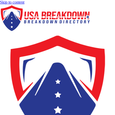
Skip to content