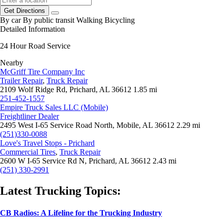
Get Directions
By car
By public transit
Walking
Bicycling
Detailed Information
24 Hour Road Service
Nearby
McGriff Tire Company Inc
Trailer Repair
,
Truck Repair
2109 Wolf Ridge Rd, Prichard, AL 36612
1.85 mi
251-452-1557
Empire Truck Sales LLC (Mobile)
Freightliner Dealer
2495 West I-65 Service Road North, Mobile, AL 36612
2.29 mi
(251)330-0088
Love's Travel Stops - Prichard
Commercial Tires
,
Truck Repair
2600 W I-65 Service Rd N, Prichard, AL 36612
2.43 mi
(251) 330-2991
Latest Trucking Topics:
CB Radios: A Lifeline for the Trucking Industry