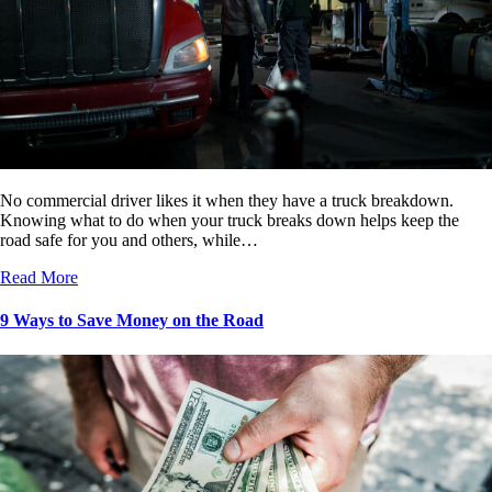
No commercial driver likes it when they have a truck breakdown.
Knowing what to do when your truck breaks down helps keep the
road safe for you and others, while…
Read More
9 Ways to Save Money on the Road