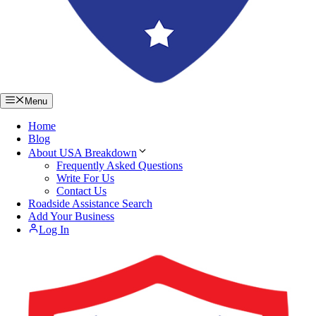
Menu
Home
Blog
About USA Breakdown
Frequently Asked Questions
Write For Us
Contact Us
Roadside Assistance Search
Add Your Business
Log In