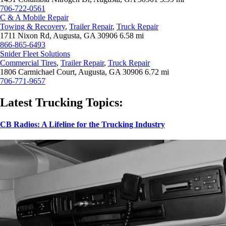
706-722-0561
C & A Mobile Repair
Towing & Recovery
,
Trailer Repair
,
Truck Repair
1711 Nixon Rd, Augusta, GA 30906
6.58 mi
866-865-6493
Snider Fleet Solutions
Commercial Tires
,
Trailer Repair
,
Truck Repair
1806 Carmichael Court, Augusta, GA 30906
6.72 mi
706-771-9657
Latest Trucking Topics:
CB Radios: A Lifeline for the Trucking Industry