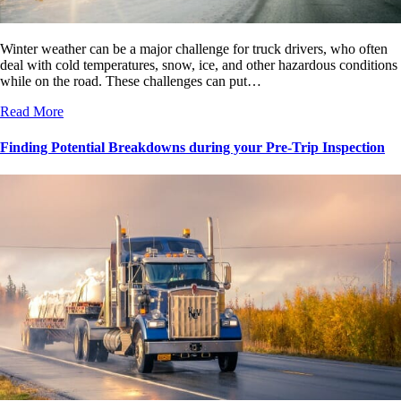
Winter weather can be a major challenge for truck drivers, who often
deal with cold temperatures, snow, ice, and other hazardous conditions
while on the road. These challenges can put…
Read More
Finding Potential Breakdowns during your Pre-Trip Inspection