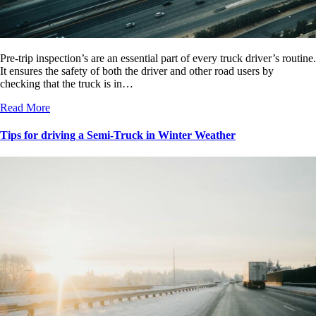
Pre-trip inspection’s are an essential part of every truck driver’s routine.
It ensures the safety of both the driver and other road users by
checking that the truck is in…
Read More
Tips for driving a Semi-Truck in Winter Weather