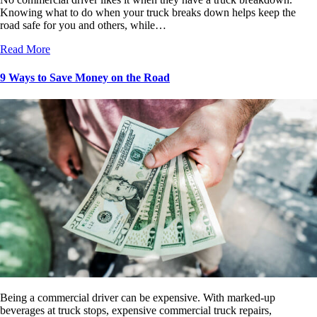
Knowing what to do when your truck breaks down helps keep the
road safe for you and others, while…
Read More
9 Ways to Save Money on the Road
Being a commercial driver can be expensive. With marked-up
beverages at truck stops, expensive commercial truck repairs,