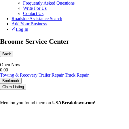
Frequently Asked Questions
Write For Us
Contact Us
Roadside Assistance Search
Add Your Business
Log In
Broome Service Center
Back
Open Now
0.0
0
Towing & Recovery
Trailer Repair
Truck Repair
Bookmark
Claim Listing
Mention you found them on
USABreakdown.com
!