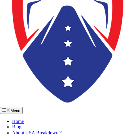
Menu
Home
Blog
About USA Breakdown