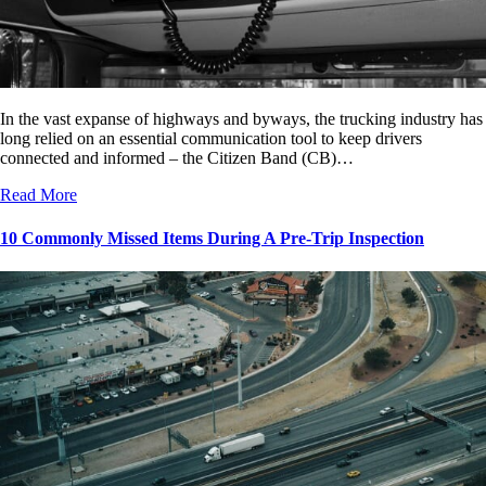
In the vast expanse of highways and byways, the trucking industry has
long relied on an essential communication tool to keep drivers
connected and informed – the Citizen Band (CB)…
Read More
10 Commonly Missed Items During A Pre-Trip Inspection