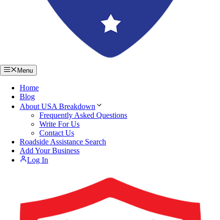
Menu
Home
Blog
About USA Breakdown
Frequently Asked Questions
Write For Us
Contact Us
Roadside Assistance Search
Add Your Business
Log In