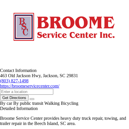
Contact Information
463 Old Jackson Hwy, Jackson, SC 29831
(803) 827-1498
https://broomeservicecenter.com/
Get Directions
By car
By public transit
Walking
Bicycling
Detailed Information
Broome Service Center provides heavy duty truck repair, towing, and
trailer repair in the Beech Island, SC area.