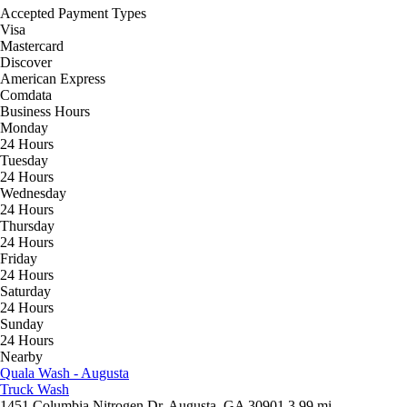
Accepted Payment Types
Visa
Mastercard
Discover
American Express
Comdata
Business Hours
Monday
24 Hours
Tuesday
24 Hours
Wednesday
24 Hours
Thursday
24 Hours
Friday
24 Hours
Saturday
24 Hours
Sunday
24 Hours
Nearby
Quala Wash - Augusta
Truck Wash
1451 Columbia Nitrogen Dr, Augusta, GA 30901
3.99 mi