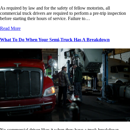
As required by law and for the safety of fellow motorists, all
commercial truck drivers are required to perform a pre-trip inspection
before starting their hours of service. Failure to…
Read More
What To Do When Your Semi-Truck Has A Breakdown
No commercial driver likes it when they have a truck breakdown.