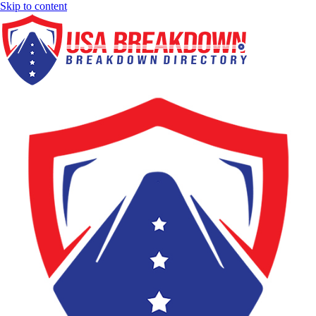
Skip to content