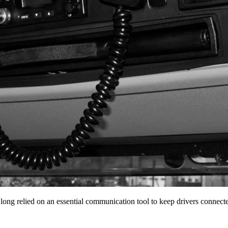
 long relied on an essential communication tool to keep drivers conne