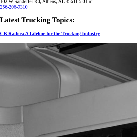
102 W Sanderfer Rd, Athens, AL 35611
5.01 mi
256-206-9310
Latest Trucking Topics:
CB Radios: A Lifeline for the Trucking Industry