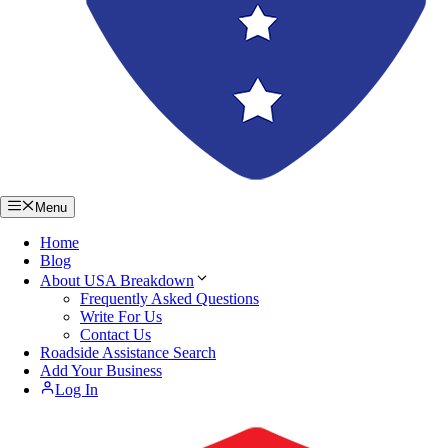
Menu
Home
Blog
About USA Breakdown
Frequently Asked Questions
Write For Us
Contact Us
Roadside Assistance Search
Add Your Business
Log In