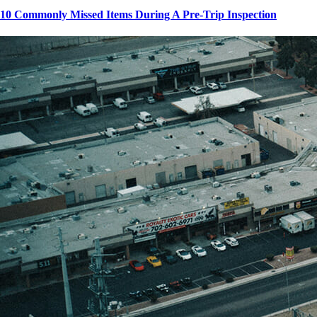
10 Commonly Missed Items During A Pre-Trip Inspection