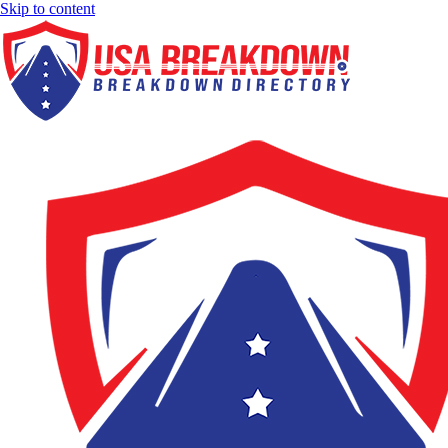
Skip to content