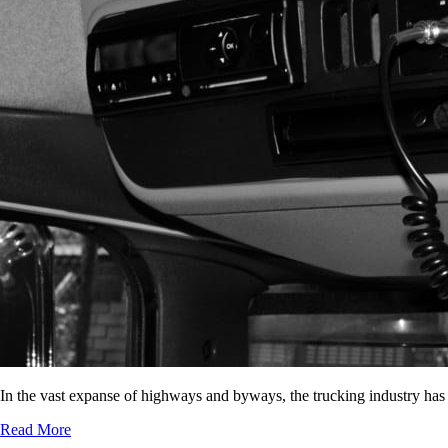
In the vast expanse of highways and byways, the trucking industry has
Read More