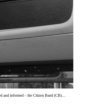
cted and informed – the Citizen Band (CB)…