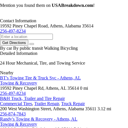
Mention you found them on
USABreakdown.com
!
Contact Information
19592 Piney Chapel Road, Athens, Alabama 35614
256-497-8234
Get Directions
By car
By public transit
Walking
Bicycling
Detailed Information
24 Hour Mechanical, Tire, and Towing Service
Nearby
BT's Towing Tire & Truck Svc - Athens, AL
Towing & Recovery
19592 Piney Chapel Rd, Athens, AL 35614
0 mi
256-497-8234
B&H Truck, Trailer and Tire Repair
Commercial Tires
,
Trailer Repair
,
Truck Repair
200 West Washington Street, Athens, Alabama 35611
3.12 mi
256-874-7843
Randy's Towing & Recovery - Athens, AL
Towing & Recovery