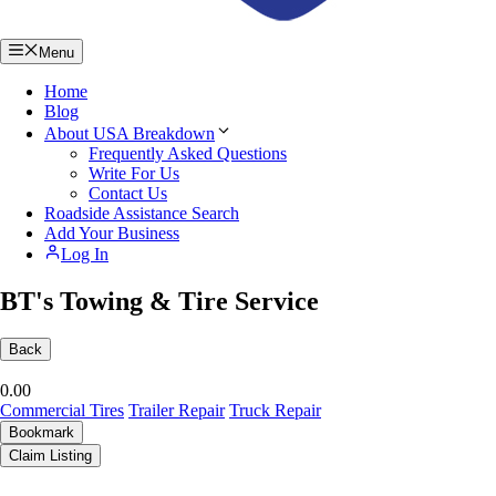
Menu
Home
Blog
About USA Breakdown
Frequently Asked Questions
Write For Us
Contact Us
Roadside Assistance Search
Add Your Business
Log In
BT's Towing & Tire Service
Back
0.0
0
Commercial Tires
Trailer Repair
Truck Repair
Bookmark
Claim Listing