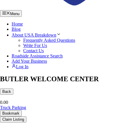
Menu
Home
Blog
About USA Breakdown
Frequently Asked Questions
Write For Us
Contact Us
Roadside Assistance Search
Add Your Business
Log In
BUTLER WELCOME CENTER
Back
0.0
0
Truck Parking
Bookmark
Claim Listing