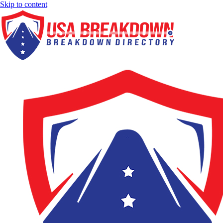
Skip to content