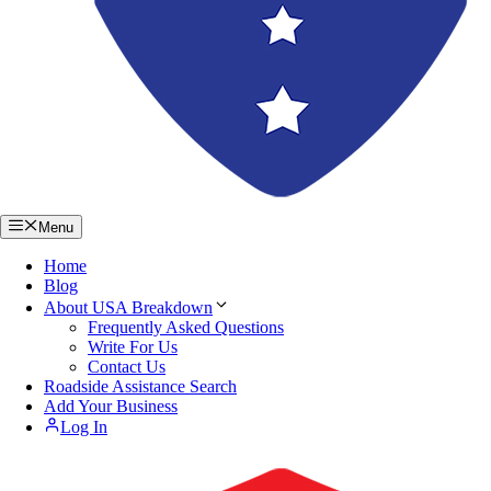
Menu
Home
Blog
About USA Breakdown
Frequently Asked Questions
Write For Us
Contact Us
Roadside Assistance Search
Add Your Business
Log In