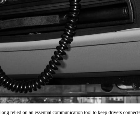
 long relied on an essential communication tool to keep drivers conne