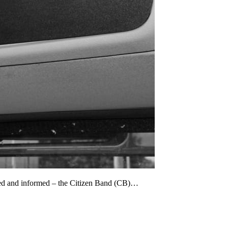
cted and informed – the Citizen Band (CB)…