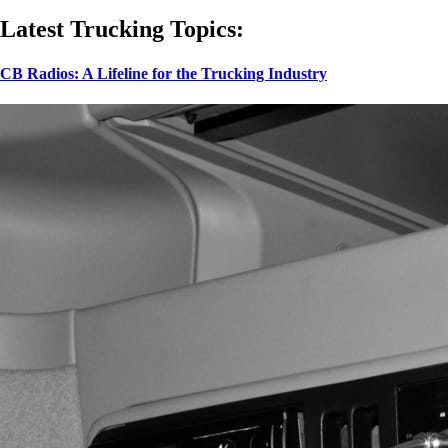
Latest Trucking Topics:
CB Radios: A Lifeline for the Trucking Industry