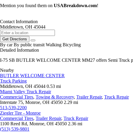
Mention you found them on
USABreakdown.com
!
Contact Information
Middletown, OH 45044
Get Directions
By car
By public transit
Walking
Bicycling
Detailed Information
I-75 SB BUTLER WELCOME CENTER MM27 offers Semi Truck pa
Nearby
BUTLER WELCOME CENTER
Truck Parking
Middletown, OH 45044
0.53 mi
Miami Valley Truck Repair
Commercial Tires
,
Towing & Recovery
,
Trailer Repair
,
Truck Repair
Interstate 75, Monroe, OH 45050
2.29 mi
513-539-2200
Ziegler Tire - Monroe
Commercial Tires
,
Trailer Repair
,
Truck Repair
1100 Reed Rd, Monroe, OH 45050
2.36 mi
(513) 539-9801