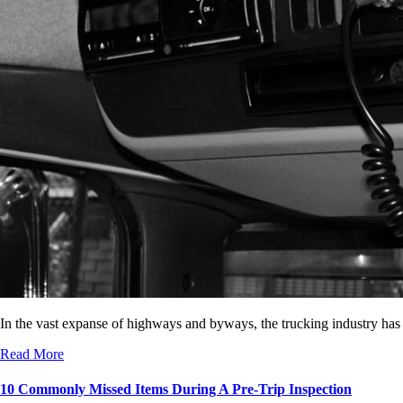
In the vast expanse of highways and byways, the trucking industry has
Read More
10 Commonly Missed Items During A Pre-Trip Inspection