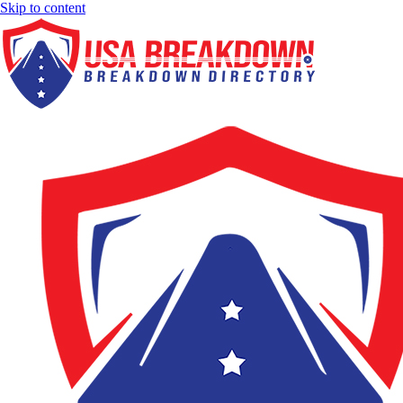
Skip to content