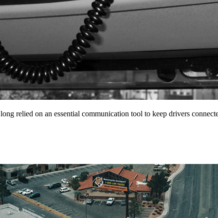
 long relied on an essential communication tool to keep drivers conne