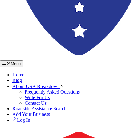
Menu
Home
Blog
About USA Breakdown
Frequently Asked Questions
Write For Us
Contact Us
Roadside Assistance Search
Add Your Business
Log In