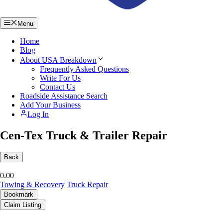
Menu
Home
Blog
About USA Breakdown
Frequently Asked Questions
Write For Us
Contact Us
Roadside Assistance Search
Add Your Business
Log In
Cen-Tex Truck & Trailer Repair
Back
0.0
0
Towing & Recovery
Truck Repair
Bookmark
Claim Listing