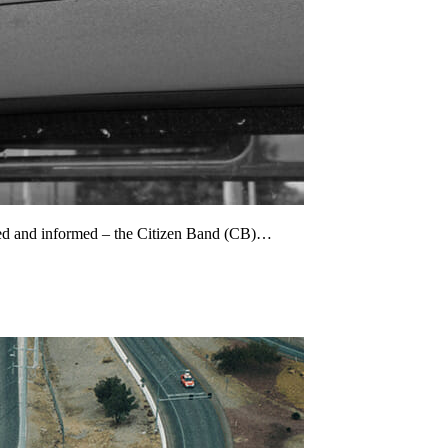
cted and informed – the Citizen Band (CB)…