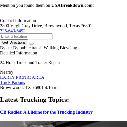
Mention you found them on
USABreakdown.com
!
Contact Information
2800 Virgil Gray Drive, Brownwood, Texas 76801
325-643-6492
Get Directions
By car
By public transit
Walking
Bicycling
Detailed Information
24 Hour Truck and Trailer Repair
Nearby
EARLY PICNIC AREA
Truck Parking
Brownwood, TX 76801
4.16 mi
Latest Trucking Topics:
CB Radios: A Lifeline for the Trucking Industry