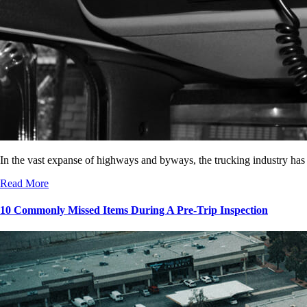
In the vast expanse of highways and byways, the trucking industry has
Read More
10 Commonly Missed Items During A Pre-Trip Inspection