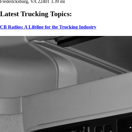
Fredericksburg, VA 22401
3.39 mi
Latest Trucking Topics:
CB Radios: A Lifeline for the Trucking Industry