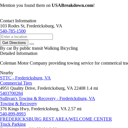
Mention you found them on
USABreakdown.com
!
Contact Information
103 Rodes St, Fredericksburg, VA
540-785-1500
Get Directions
By car
By public transit
Walking
Bicycling
Detailed Information
Coleman Motor Company providing towing service for commerical tracto
Nearby
STTC - Fredericksburg, VA
Commercial Tires
4951 Quality Drive, Fredericksburg, VA 22408
1.4 mi
5403700284
Sullivan's Towing & Recovery - Fredericksburg, VA
Towing & Recovery
376 Kings Hwy, Fredericksburg, VA
2.57 mi
540-899-8993
FREDERICKSBURG REST AREA/WELCOME CENTER
Truck Parking