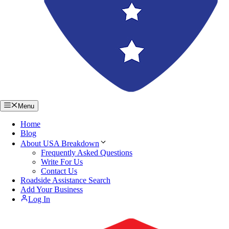
Menu
Home
Blog
About USA Breakdown
Frequently Asked Questions
Write For Us
Contact Us
Roadside Assistance Search
Add Your Business
Log In