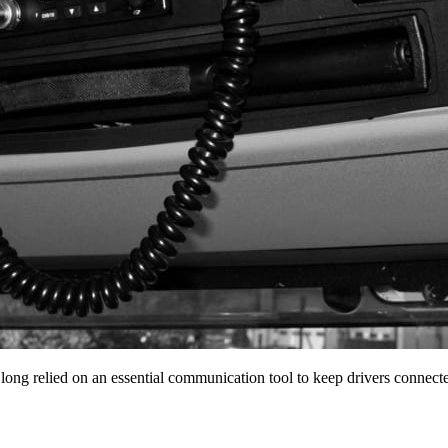
 long relied on an essential communication tool to keep drivers conne