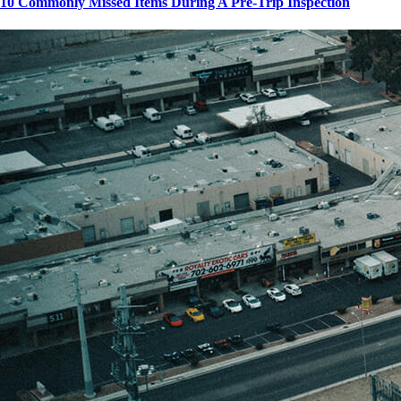
10 Commonly Missed Items During A Pre-Trip Inspection