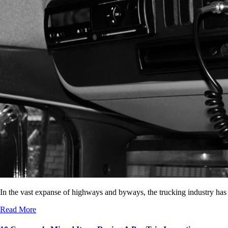
In the vast expanse of highways and byways, the trucking industry has
Read More