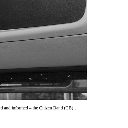
cted and informed – the Citizen Band (CB)…