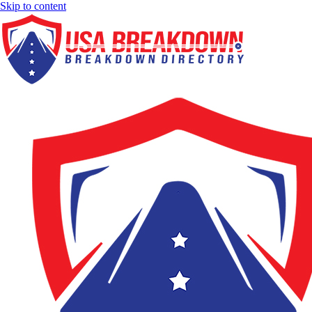
Skip to content