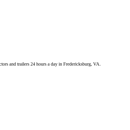
rs and trailers 24 hours a day in Fredericksburg, VA.