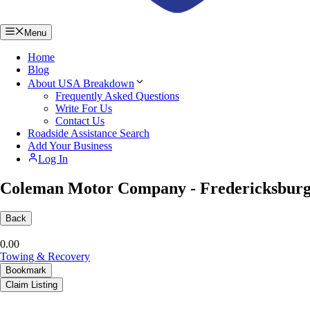
Menu
Home
Blog
About USA Breakdown
Frequently Asked Questions
Write For Us
Contact Us
Roadside Assistance Search
Add Your Business
Log In
Coleman Motor Company - Fredericksburg
Back
0.0
0
Towing & Recovery
Bookmark
Claim Listing