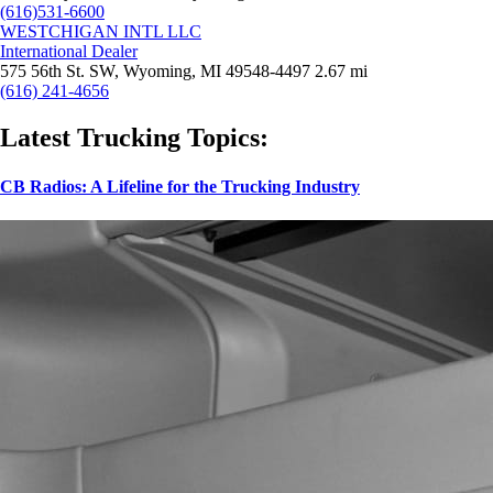
(616)531-6600
WESTCHIGAN INTL LLC
International Dealer
575 56th St. SW, Wyoming, MI 49548-4497
2.67 mi
(616) 241-4656
Latest Trucking Topics:
CB Radios: A Lifeline for the Trucking Industry