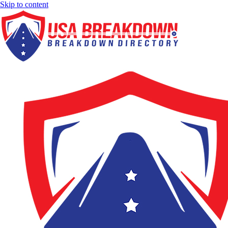
Skip to content