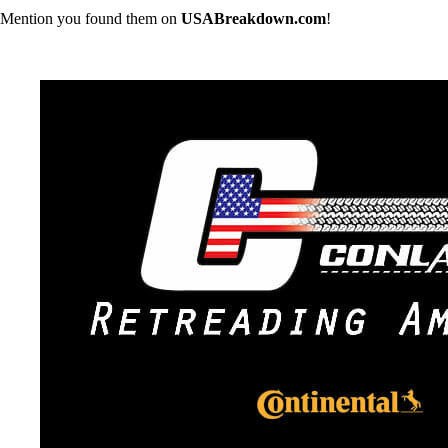
Mention you found them on
USABreakdown.com
!