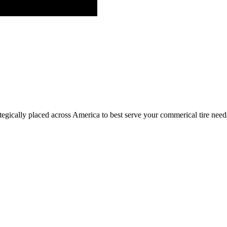
egically placed across America to best serve your commerical tire need