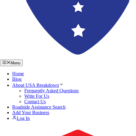
Menu
Home
Blog
About USA Breakdown
Frequently Asked Questions
Write For Us
Contact Us
Roadside Assistance Search
Add Your Business
Log In