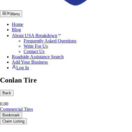
Menu
Home
Blog
About USA Breakdown
Frequently Asked Questions
Write For Us
Contact Us
Roadside Assistance Search
Add Your Business
Log In
Conlan Tire
Back
0.0
0
Commercial Tires
Bookmark
Claim Listing