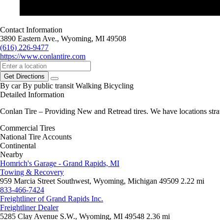
Contact Information
3890 Eastern Ave., Wyoming, MI 49508
(616) 226-9477
https://www.conlantire.com
Get Directions
By car
By public transit
Walking
Bicycling
Detailed Information
Conlan Tire – Providing New and Retread tires. We have locations strat
Commercial Tires
National Tire Accounts
Continental
Nearby
Homrich's Garage - Grand Rapids, MI
Towing & Recovery
959 Marcia Street Southwest, Wyoming, Michigan 49509
2.22 mi
833-466-7424
Freightliner of Grand Rapids Inc.
Freightliner Dealer
5285 Clay Avenue S.W., Wyoming, MI 49548
2.36 mi