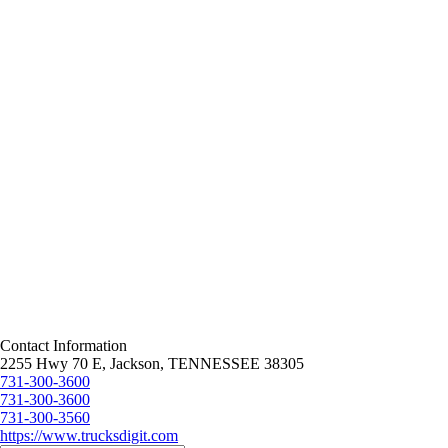
Contact Information
2255 Hwy 70 E, Jackson, TENNESSEE 38305
731-300-3600
731-300-3600
731-300-3560
https://www.trucksdigit.com