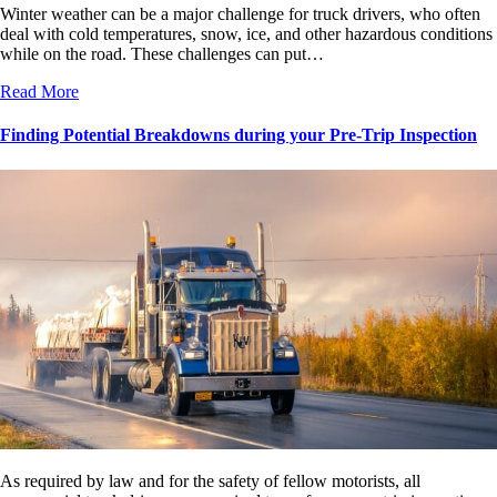
Winter weather can be a major challenge for truck drivers, who often
deal with cold temperatures, snow, ice, and other hazardous conditions
while on the road. These challenges can put…
Read More
Finding Potential Breakdowns during your Pre-Trip Inspection
As required by law and for the safety of fellow motorists, all