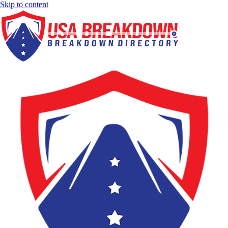
Skip to content