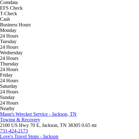
Comdata
EFS Check
T-Check
Cash
Business Hours
Monday
24 Hours
Tuesday
24 Hours
Wednesday
24 Hours
Thursday
24 Hours
Friday
24 Hours
Saturday
24 Hours
Sunday
24 Hours
Nearby
Mann's Wrecker Service - Jackson, TN
Towing & Recovery
2100 US Hwy 70 E, Jackson, TN 38305
0.65 mi
731-424-2173
Love's Travel Stops - Jackson