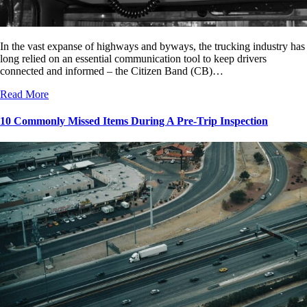
In the vast expanse of highways and byways, the trucking industry has
long relied on an essential communication tool to keep drivers
connected and informed – the Citizen Band (CB)…
Read More
10 Commonly Missed Items During A Pre-Trip Inspection