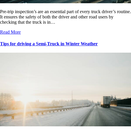
Pre-trip inspection’s are an essential part of every truck driver’s routine.
It ensures the safety of both the driver and other road users by
checking that the truck is in…
Read More
Tips for driving a Semi-Truck in Winter Weather