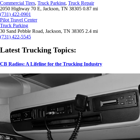
Commercial Tires
,
Truck Parking
,
Truck Repair
2050 Highway 70 E, Jackson, TN 38305
0.87 mi
(731) 422-0901
Pilot Travel Center
Truck Parking
30 Sand Pebble Road, Jackson, TN 38305
2.4 mi
(731) 422-5545
Latest Trucking Topics:
CB Radios: A Lifeline for the Trucking Industry