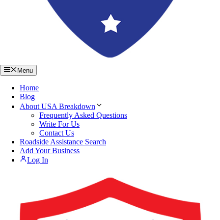
Menu
Home
Blog
About USA Breakdown
Frequently Asked Questions
Write For Us
Contact Us
Roadside Assistance Search
Add Your Business
Log In