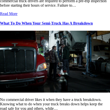
commercial truck drivers are required to perform a pre-trip inspection
before starting their hours of service. Failure to…
Read More
What To Do When Your Semi-Truck Has A Breakdown
No commercial driver likes it when they have a truck breakdown.
Knowing what to do when your truck breaks down helps keep the
road safe for you and others, while…