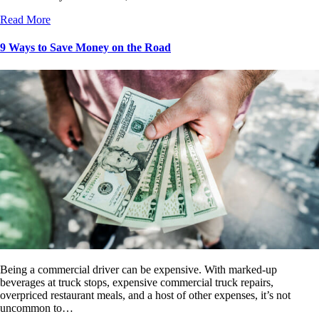
Read More
9 Ways to Save Money on the Road
Being a commercial driver can be expensive. With marked-up
beverages at truck stops, expensive commercial truck repairs,
overpriced restaurant meals, and a host of other expenses, it’s not
uncommon to…