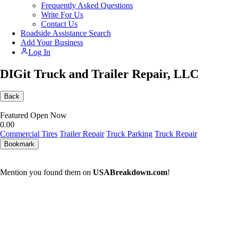
Frequently Asked Questions
Write For Us
Contact Us
Roadside Assistance Search
Add Your Business
Log In
DIGit Truck and Trailer Repair, LLC
Back
Featured
Open Now
0.0
0
Commercial Tires
Trailer Repair
Truck Parking
Truck Repair
Bookmark
Mention you found them on
USABreakdown.com
!