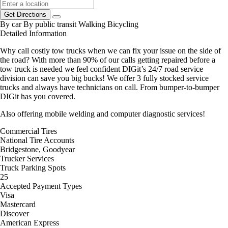
Get Directions
By car
By public transit
Walking
Bicycling
Detailed Information
Why call costly tow trucks when we can fix your issue on the side of
the road? With more than 90% of our calls getting repaired before a
tow truck is needed we feel confident DIGit’s 24/7 road service
division can save you big bucks! We offer 3 fully stocked service
trucks and always have technicians on call. From bumper-to-bumper
DIGit has you covered.
Also offering mobile welding and computer diagnostic services!
Commercial Tires
National Tire Accounts
Bridgestone, Goodyear
Trucker Services
Truck Parking Spots
25
Accepted Payment Types
Visa
Mastercard
Discover
American Express