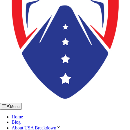
Menu
Home
Blog
About USA Breakdown