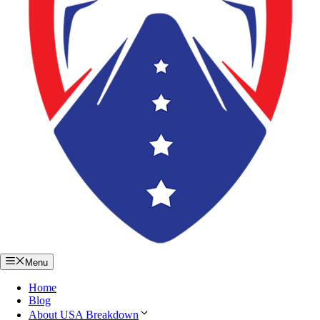
Menu
Home
Blog
About USA Breakdown