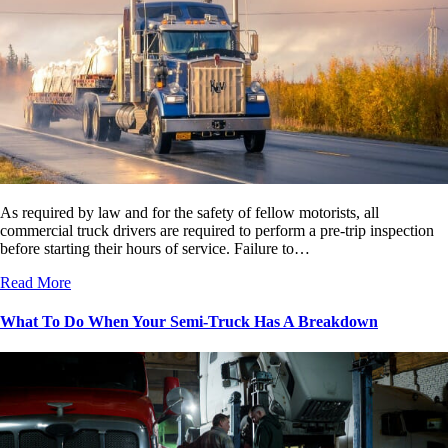
As required by law and for the safety of fellow motorists, all
commercial truck drivers are required to perform a pre-trip inspection
before starting their hours of service. Failure to…
Read More
What To Do When Your Semi-Truck Has A Breakdown