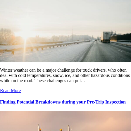
Winter weather can be a major challenge for truck drivers, who often
deal with cold temperatures, snow, ice, and other hazardous conditions
while on the road. These challenges can put…
Read More
Finding Potential Breakdowns during your Pre-Trip Inspection