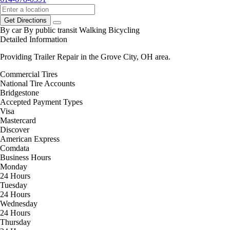
Get Directions
By car
By public transit
Walking
Bicycling
Detailed Information
Providing Trailer Repair in the Grove City, OH area.
Commercial Tires
National Tire Accounts
Bridgestone
Accepted Payment Types
Visa
Mastercard
Discover
American Express
Comdata
Business Hours
Monday
24 Hours
Tuesday
24 Hours
Wednesday
24 Hours
Thursday