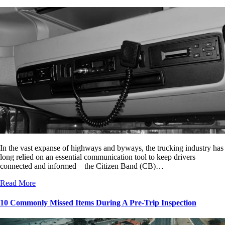
In the vast expanse of highways and byways, the trucking industry has
long relied on an essential communication tool to keep drivers
connected and informed – the Citizen Band (CB)…
Read More
10 Commonly Missed Items During A Pre-Trip Inspection