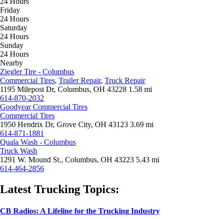
24 Hours
Friday
24 Hours
Saturday
24 Hours
Sunday
24 Hours
Nearby
Ziegler Tire - Columbus
Commercial Tires
,
Trailer Repair
,
Truck Repair
1195 Milepost Dr, Columbus, OH 43228
1.58 mi
614-870-2032
Goodyear Commercial Tires
Commercial Tires
1950 Hendrix Dr, Grove City, OH 43123
3.69 mi
614-871-1881
Quala Wash - Columbus
Truck Wash
1291 W. Mound St., Columbus, OH 43223
5.43 mi
614-464-2856
Latest Trucking Topics:
CB Radios: A Lifeline for the Trucking Industry