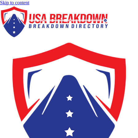
Skip to content