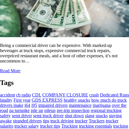
Being a commercial driver can be expensive. With marked-up
beverages at truck stops, expensive commercial truck repairs,
overpriced restaurant meals, and a host of other expenses, it’s not
uncommon to…
Read More
Tags
accident
cb radio
CDL
COMPANY CLOSURE
crash
Dedicated Runs
fatality
First year
GDS EXPRESS
healthy snacks
how much do truck
drivers make
i64
i95
impaired drivers
maintenance
marijuana
over the
road
pa turnpike
pile up
pileup
pre-trip inspection
regional trucking
safety
semi driver
semi truck driver
shut down
slang
snacks
staying
awake
stranded drivers
tips
truck driving
trucker
Truckers
trucker
salaries
trucker salary
trucker tips
Trucking
trucking essentials
trucking