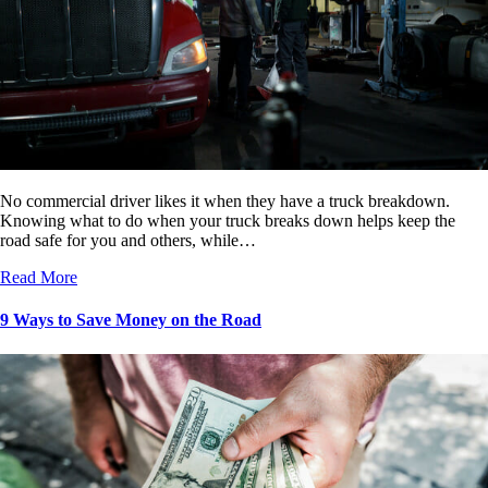
No commercial driver likes it when they have a truck breakdown.
Knowing what to do when your truck breaks down helps keep the
road safe for you and others, while…
Read More
9 Ways to Save Money on the Road