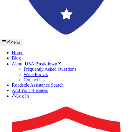
Menu
Home
Blog
About USA Breakdown
Frequently Asked Questions
Write For Us
Contact Us
Roadside Assistance Search
Add Your Business
Log In