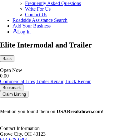
Frequently Asked Questions
Write For Us
Contact Us
Roadside Assistance Search
Add Your Business
Log In
Elite Intermodal and Trailer
Back
Open Now
0.0
0
Commercial Tires
Trailer Repair
Truck Repair
Bookmark
Claim Listing
Mention you found them on
USABreakdown.com
!
Contact Information
Grove City, OH 43123
614-678-0391