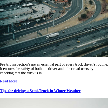
Pre-trip inspection’s are an essential part of every truck driver’s routine.
It ensures the safety of both the driver and other road users by
checking that the truck is in…
Read More
Tips for driving a Semi-Truck in Winter Weather