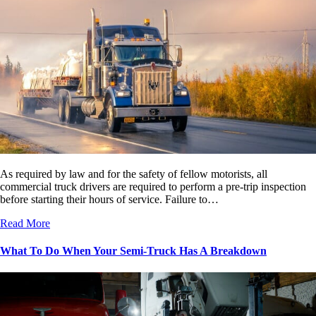
As required by law and for the safety of fellow motorists, all
commercial truck drivers are required to perform a pre-trip inspection
before starting their hours of service. Failure to…
Read More
What To Do When Your Semi-Truck Has A Breakdown