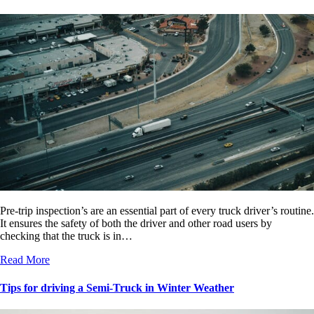
Pre-trip inspection’s are an essential part of every truck driver’s routine.
It ensures the safety of both the driver and other road users by
checking that the truck is in…
Read More
Tips for driving a Semi-Truck in Winter Weather