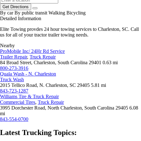
Get Directions
By car
By public transit
Walking
Bicycling
Detailed Information
Elite Towing provdes 24 hour towing services to Charleston, SC. Call
us for all of your tractor trailer towing needs.
Nearby
ProMobile Inc/ 24Hr Rd Service
Trailer Repair
,
Truck Repair
84 Broad Street, Charleston, South Carolina 29401
0.63 mi
800-273-3916
Quala Wash - N. Charleston
Truck Wash
2015 Tellico Road, N. Charleston, SC 29405
5.81 mi
843-723-1287
Williams Tire & Truck Repair
Commercial Tires
,
Truck Repair
3995 Dorchester Road, North Charleston, South Carolina 29405
6.08
mi
843-554-0700
Latest Trucking Topics: