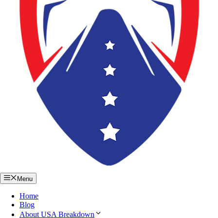
Menu
Home
Blog
About USA Breakdown