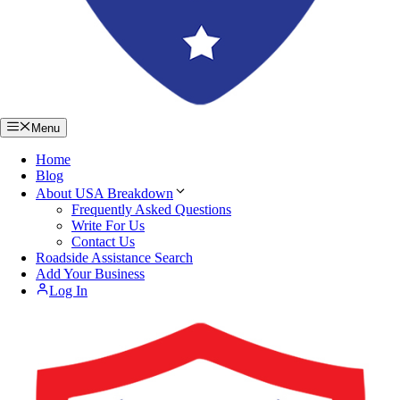
Menu
Home
Blog
About USA Breakdown
Frequently Asked Questions
Write For Us
Contact Us
Roadside Assistance Search
Add Your Business
Log In