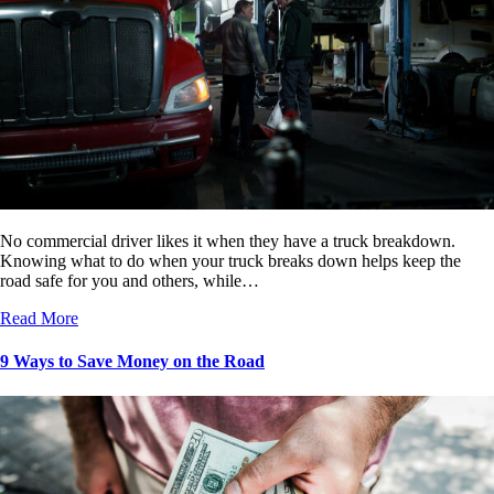
No commercial driver likes it when they have a truck breakdown.
Knowing what to do when your truck breaks down helps keep the
road safe for you and others, while…
Read More
9 Ways to Save Money on the Road