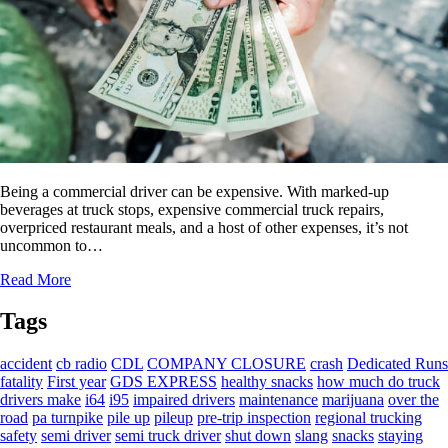
Being a commercial driver can be expensive. With marked-up
beverages at truck stops, expensive commercial truck repairs,
overpriced restaurant meals, and a host of other expenses, it’s not
uncommon to…
Read More
Tags
accident
cb radio
CDL
COMPANY CLOSURE
crash
Dedicated Runs
fatality
First year
GDS EXPRESS
healthy snacks
how much do truck
drivers make
i64
i95
impaired drivers
maintenance
marijuana
over the
road
pa turnpike
pile up
pileup
pre-trip inspection
regional trucking
safety
semi driver
semi truck driver
shut down
slang
snacks
staying