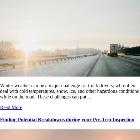
Winter weather can be a major challenge for truck drivers, who often
deal with cold temperatures, snow, ice, and other hazardous conditions
while on the road. These challenges can put…
Read More
Finding Potential Breakdowns during your Pre-Trip Inspection