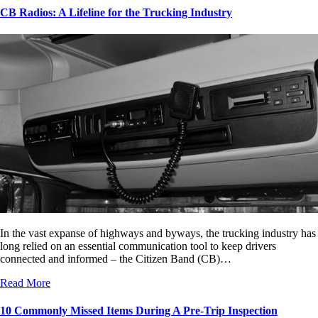
CB Radios: A Lifeline for the Trucking Industry
In the vast expanse of highways and byways, the trucking industry has
long relied on an essential communication tool to keep drivers
connected and informed – the Citizen Band (CB)…
Read More
10 Commonly Missed Items During A Pre-Trip Inspection