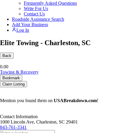
Frequently Asked Questions
Write For Us
Contact Us
Roadside Assistance Search
Add Your Business
Log In
Elite Towing - Charleston, SC
Back
0.0
0
Towing & Recovery
Bookmark
Claim Listing
Mention you found them on
USABreakdown.com
!
Contact Information
1000 Lincoln Ave, Charleston, SC 29401
843-761-3341