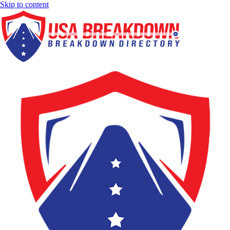
Skip to content