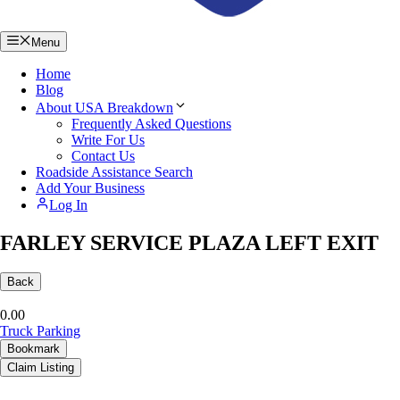
Menu
Home
Blog
About USA Breakdown
Frequently Asked Questions
Write For Us
Contact Us
Roadside Assistance Search
Add Your Business
Log In
FARLEY SERVICE PLAZA LEFT EXIT
Back
0.0
0
Truck Parking
Bookmark
Claim Listing