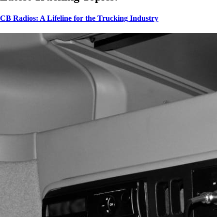
CB Radios: A Lifeline for the Trucking Industry