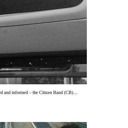
cted and informed – the Citizen Band (CB)…