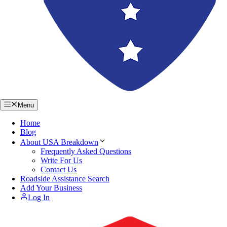
Menu
Home
Blog
About USA Breakdown
Frequently Asked Questions
Write For Us
Contact Us
Roadside Assistance Search
Add Your Business
Log In