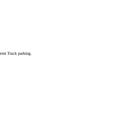
i Truck parking.