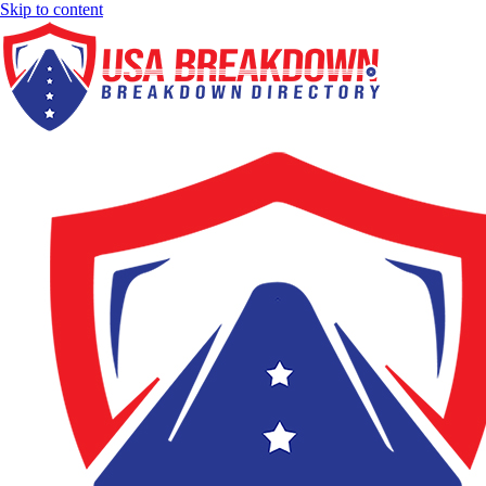
Skip to content