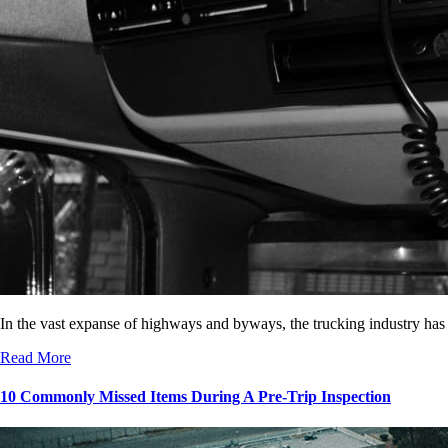
In the vast expanse of highways and byways, the trucking industry has
Read More
10 Commonly Missed Items During A Pre-Trip Inspection