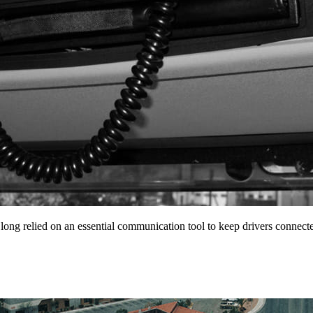
 long relied on an essential communication tool to keep drivers conne