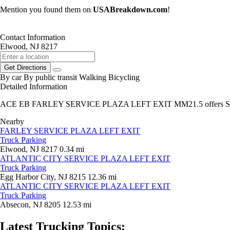
Mention you found them on
USABreakdown.com
!
Contact Information
Elwood, NJ 8217
Get Directions
By car
By public transit
Walking
Bicycling
Detailed Information
ACE EB FARLEY SERVICE PLAZA LEFT EXIT MM21.5 offers Sem
Nearby
FARLEY SERVICE PLAZA LEFT EXIT
Truck Parking
Elwood, NJ 8217
0.34 mi
ATLANTIC CITY SERVICE PLAZA LEFT EXIT
Truck Parking
Egg Harbor City, NJ 8215
12.36 mi
ATLANTIC CITY SERVICE PLAZA LEFT EXIT
Truck Parking
Absecon, NJ 8205
12.53 mi
Latest Trucking Topics: