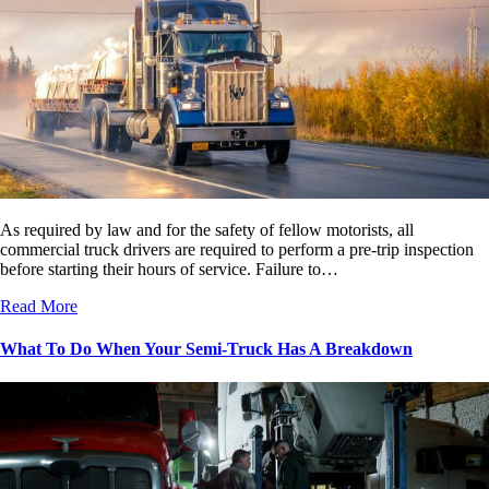
As required by law and for the safety of fellow motorists, all
commercial truck drivers are required to perform a pre-trip inspection
before starting their hours of service. Failure to…
Read More
What To Do When Your Semi-Truck Has A Breakdown