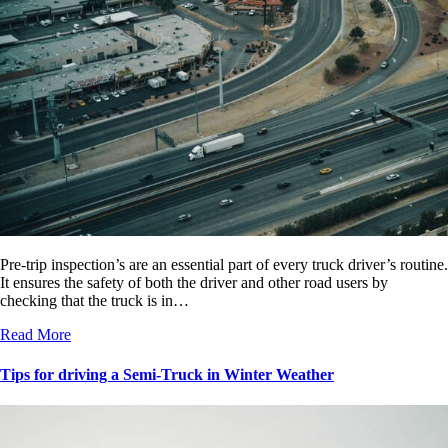
Pre-trip inspection’s are an essential part of every truck driver’s routine.
It ensures the safety of both the driver and other road users by
checking that the truck is in…
Read More
Tips for driving a Semi-Truck in Winter Weather