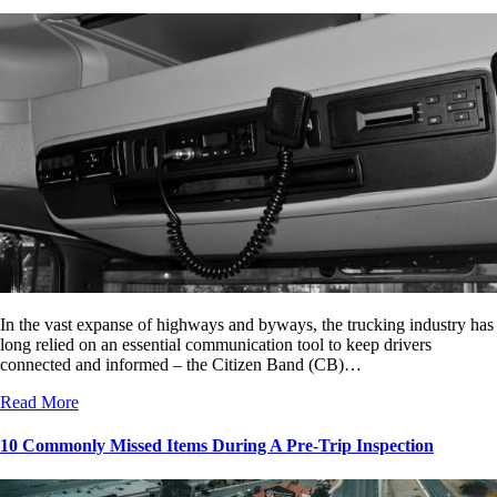
In the vast expanse of highways and byways, the trucking industry has
long relied on an essential communication tool to keep drivers
connected and informed – the Citizen Band (CB)…
Read More
10 Commonly Missed Items During A Pre-Trip Inspection