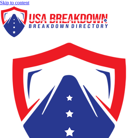
Skip to content