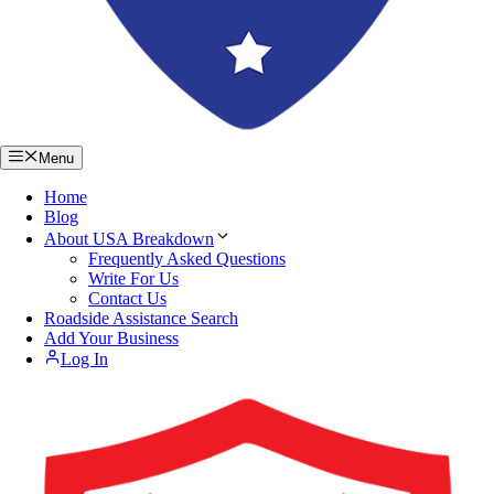
Menu
Home
Blog
About USA Breakdown
Frequently Asked Questions
Write For Us
Contact Us
Roadside Assistance Search
Add Your Business
Log In