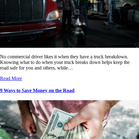
No commercial driver likes it when they have a truck breakdown.
Knowing what to do when your truck breaks down helps keep the
road safe for you and others, while…
Read More
9 Ways to Save Money on the Road