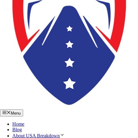
Menu
Home
Blog
About USA Breakdown