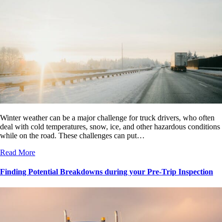
Winter weather can be a major challenge for truck drivers, who often
deal with cold temperatures, snow, ice, and other hazardous conditions
while on the road. These challenges can put…
Read More
Finding Potential Breakdowns during your Pre-Trip Inspection