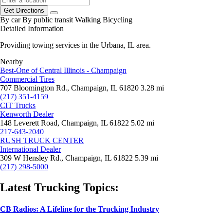
Get Directions
By car
By public transit
Walking
Bicycling
Detailed Information
Providing towing services in the Urbana, IL area.
Nearby
Best-One of Central Illinois - Champaign
Commercial Tires
707 Bloomington Rd., Champaign, IL 61820
3.28 mi
(217) 351-4159
CIT Trucks
Kenworth Dealer
148 Leverett Road, Champaign, IL 61822
5.02 mi
217-643-2040
RUSH TRUCK CENTER
International Dealer
309 W Hensley Rd., Champaign, IL 61822
5.39 mi
(217) 298-5000
Latest Trucking Topics:
CB Radios: A Lifeline for the Trucking Industry