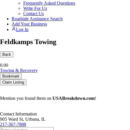
Frequently Asked Questions
Write For Us
Contact Us
Roadside Assistance Search
Add Your Business
Log In
Feldkamps Towing
Back
0.0
0
Towing & Recovery
Bookmark
Claim Listing
Mention you found them on
USABreakdown.com
!
Contact Information
905 Ward St, Urbana, IL
217-367-7888