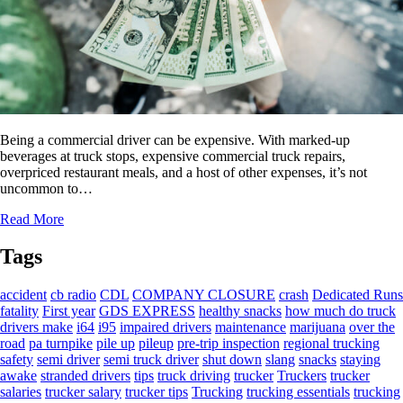
Being a commercial driver can be expensive. With marked-up
beverages at truck stops, expensive commercial truck repairs,
overpriced restaurant meals, and a host of other expenses, it’s not
uncommon to…
Read More
Tags
accident
cb radio
CDL
COMPANY CLOSURE
crash
Dedicated Runs
fatality
First year
GDS EXPRESS
healthy snacks
how much do truck
drivers make
i64
i95
impaired drivers
maintenance
marijuana
over the
road
pa turnpike
pile up
pileup
pre-trip inspection
regional trucking
safety
semi driver
semi truck driver
shut down
slang
snacks
staying
awake
stranded drivers
tips
truck driving
trucker
Truckers
trucker
salaries
trucker salary
trucker tips
Trucking
trucking essentials
trucking