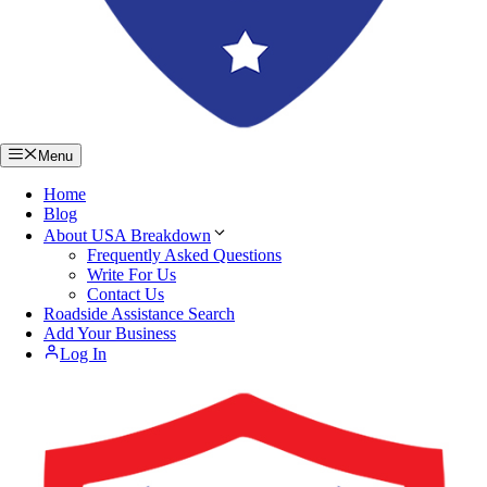
Menu
Home
Blog
About USA Breakdown
Frequently Asked Questions
Write For Us
Contact Us
Roadside Assistance Search
Add Your Business
Log In