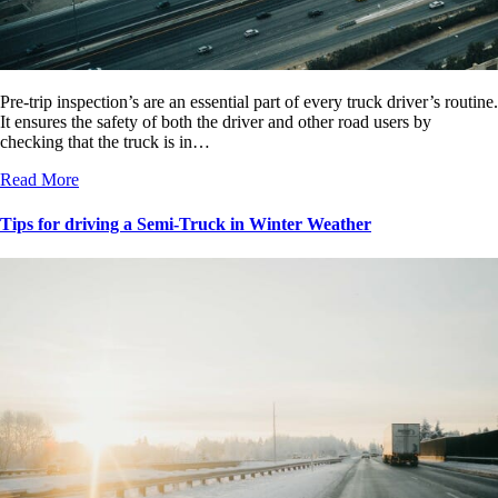
Pre-trip inspection’s are an essential part of every truck driver’s routine.
It ensures the safety of both the driver and other road users by
checking that the truck is in…
Read More
Tips for driving a Semi-Truck in Winter Weather