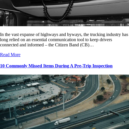
In the vast expanse of highways and byways, the trucking industry has
long relied on an essential communication tool to keep drivers
connected and informed – the Citizen Band (CB)…
Read More
10 Commonly Missed Items During A Pre-Trip Inspection