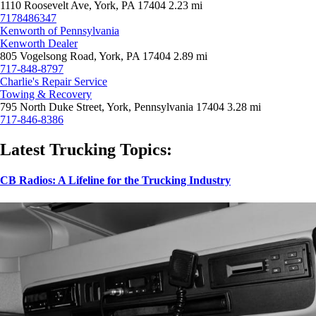
1110 Roosevelt Ave, York, PA 17404
2.23 mi
7178486347
Kenworth of Pennsylvania
Kenworth Dealer
805 Vogelsong Road, York, PA 17404
2.89 mi
717-848-8797
Charlie's Repair Service
Towing & Recovery
795 North Duke Street, York, Pennsylvania 17404
3.28 mi
717-846-8386
Latest Trucking Topics:
CB Radios: A Lifeline for the Trucking Industry