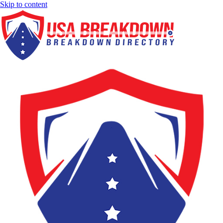
Skip to content