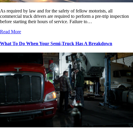
As required by law and for the safety of fellow motorists, all
commercial truck drivers are required to perform a pre-trip inspection
before starting their hours of service. Failure to…
Read More
What To Do When Your Semi-Truck Has A Breakdown