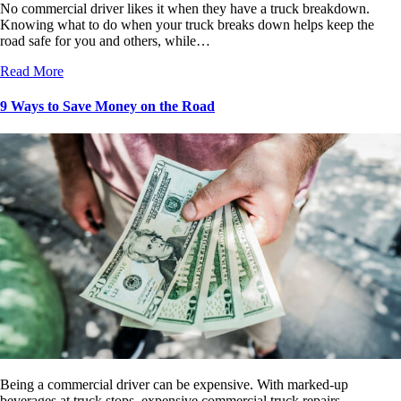
No commercial driver likes it when they have a truck breakdown.
Knowing what to do when your truck breaks down helps keep the
road safe for you and others, while…
Read More
9 Ways to Save Money on the Road
Being a commercial driver can be expensive. With marked-up
beverages at truck stops, expensive commercial truck repairs,