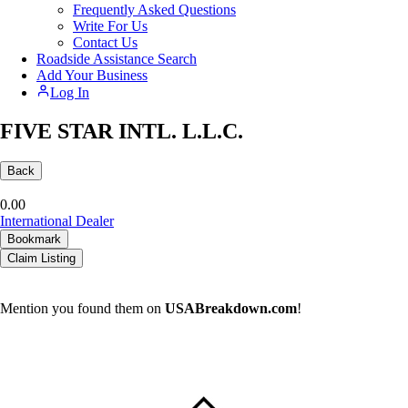
Frequently Asked Questions
Write For Us
Contact Us
Roadside Assistance Search
Add Your Business
Log In
FIVE STAR INTL. L.L.C.
Back
0.0
0
International Dealer
Bookmark
Claim Listing
Mention you found them on
USABreakdown.com
!