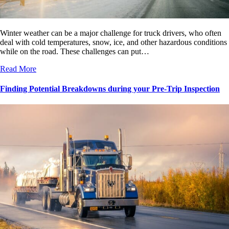
Winter weather can be a major challenge for truck drivers, who often
deal with cold temperatures, snow, ice, and other hazardous conditions
while on the road. These challenges can put…
Read More
Finding Potential Breakdowns during your Pre-Trip Inspection