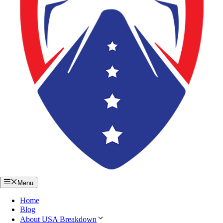
Menu
Home
Blog
About USA Breakdown