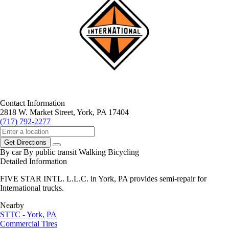
Contact Information
2818 W. Market Street, York, PA 17404
(717) 792-2277
Get Directions
By car
By public transit
Walking
Bicycling
Detailed Information
FIVE STAR INTL. L.L.C. in York, PA provides semi-repair for
International trucks.
Nearby
STTC - York, PA
Commercial Tires