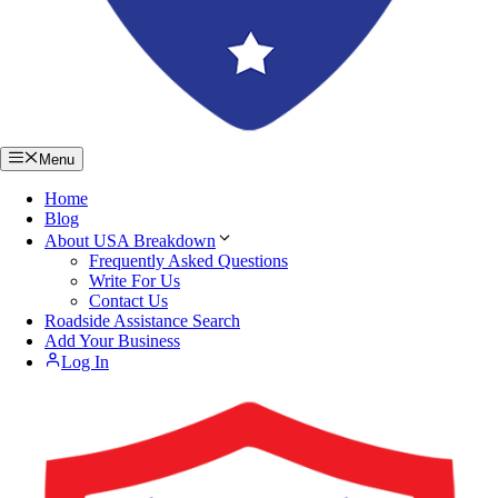
Menu
Home
Blog
About USA Breakdown
Frequently Asked Questions
Write For Us
Contact Us
Roadside Assistance Search
Add Your Business
Log In