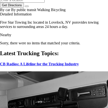
Get Directions
By car
By public transit
Walking
Bicycling
Detailed Information
Five Star Towing Inc located in Lovelock, NV porovides towing
services to surrounding areas 24 hours a day.
Nearby
Sorry, there were no items that matched your criteria.
Latest Trucking Topics:
CB Radios: A Lifeline for the Trucking Industry