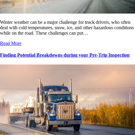
Winter weather can be a major challenge for truck drivers, who often
deal with cold temperatures, snow, ice, and other hazardous conditions
while on the road. These challenges can put…
Read More
Finding Potential Breakdowns during your Pre-Trip Inspection