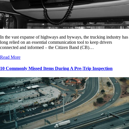
In the vast expanse of highways and byways, the trucking industry has
long relied on an essential communication tool to keep drivers
connected and informed – the Citizen Band (CB)…
Read More
10 Commonly Missed Items During A Pre-Trip Inspection