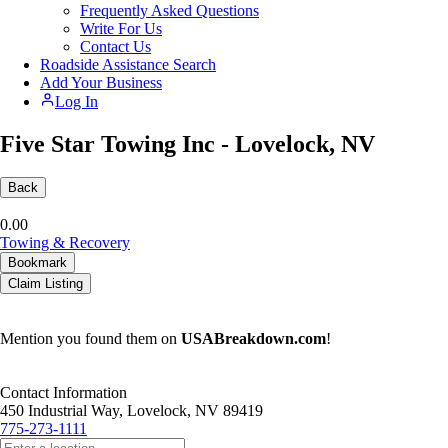
Frequently Asked Questions
Write For Us
Contact Us
Roadside Assistance Search
Add Your Business
Log In
Five Star Towing Inc - Lovelock, NV
Back
0.0
0
Towing & Recovery
Bookmark
Claim Listing
Mention you found them on
USABreakdown.com
!
Contact Information
450 Industrial Way, Lovelock, NV 89419
775-273-1111