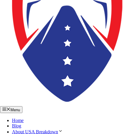
Menu
Home
Blog
About USA Breakdown