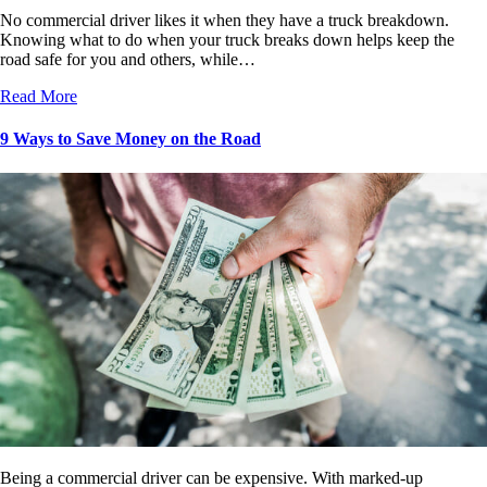
No commercial driver likes it when they have a truck breakdown.
Knowing what to do when your truck breaks down helps keep the
road safe for you and others, while…
Read More
9 Ways to Save Money on the Road
Being a commercial driver can be expensive. With marked-up