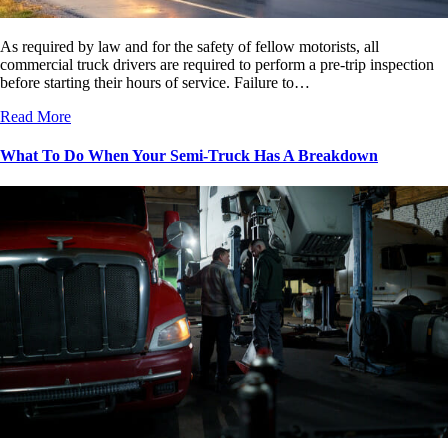
As required by law and for the safety of fellow motorists, all
commercial truck drivers are required to perform a pre-trip inspection
before starting their hours of service. Failure to…
Read More
What To Do When Your Semi-Truck Has A Breakdown