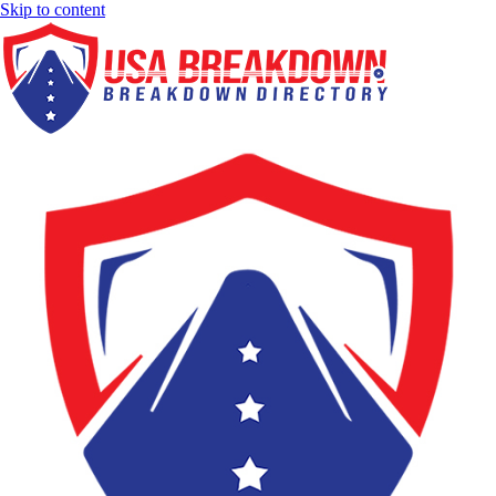
Skip to content