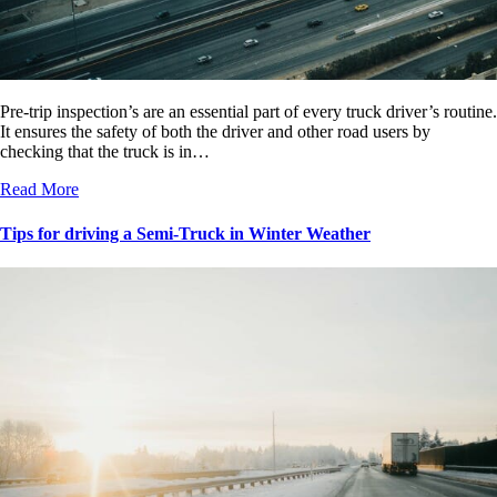
Pre-trip inspection’s are an essential part of every truck driver’s routine.
It ensures the safety of both the driver and other road users by
checking that the truck is in…
Read More
Tips for driving a Semi-Truck in Winter Weather