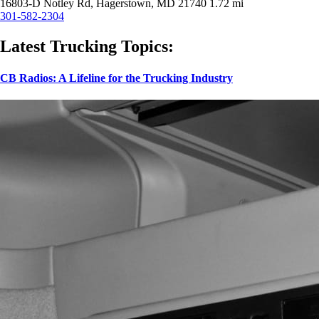
16803-D Notley Rd, Hagerstown, MD 21740
1.72 mi
301-582-2304
Latest Trucking Topics:
CB Radios: A Lifeline for the Trucking Industry