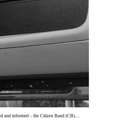
cted and informed – the Citizen Band (CB)…