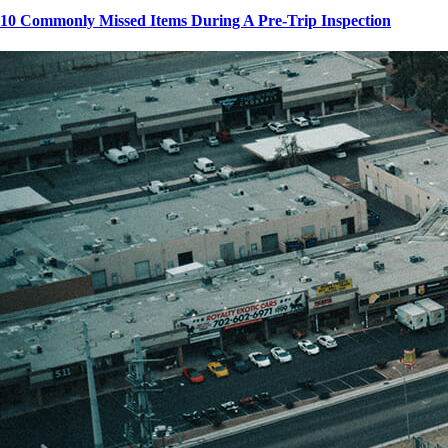
10 Commonly Missed Items During A Pre-Trip Inspection