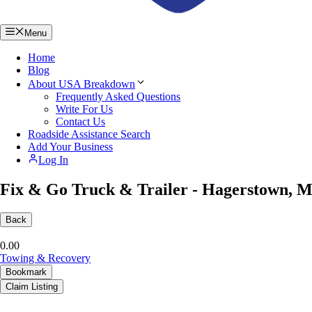
Menu
Home
Blog
About USA Breakdown
Frequently Asked Questions
Write For Us
Contact Us
Roadside Assistance Search
Add Your Business
Log In
Fix & Go Truck & Trailer - Hagerstown, 
Back
0.0
0
Towing & Recovery
Bookmark
Claim Listing