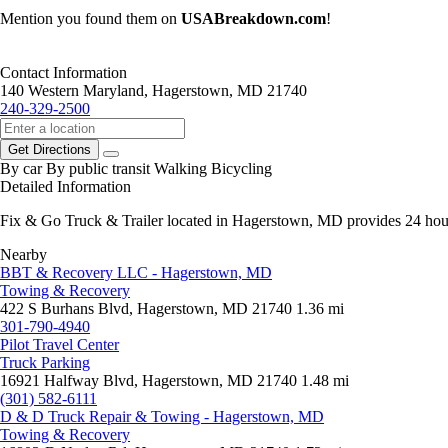
Mention you found them on
USABreakdown.com
!
Contact Information
140 Western Maryland, Hagerstown, MD 21740
240-329-2500
Get Directions
By car
By public transit
Walking
Bicycling
Detailed Information
Fix & Go Truck & Trailer located in Hagerstown, MD provides 24 hour 
Nearby
BBT & Recovery LLC - Hagerstown, MD
Towing & Recovery
422 S Burhans Blvd, Hagerstown, MD 21740
1.36 mi
301-790-4940
Pilot Travel Center
Truck Parking
16921 Halfway Blvd, Hagerstown, MD 21740
1.48 mi
(301) 582-6111
D & D Truck Repair & Towing - Hagerstown, MD
Towing & Recovery