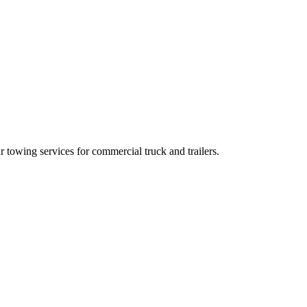
towing services for commercial truck and trailers.