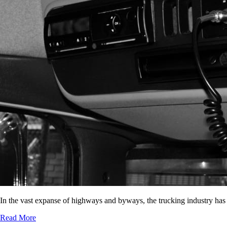
In the vast expanse of highways and byways, the trucking industry has
Read More