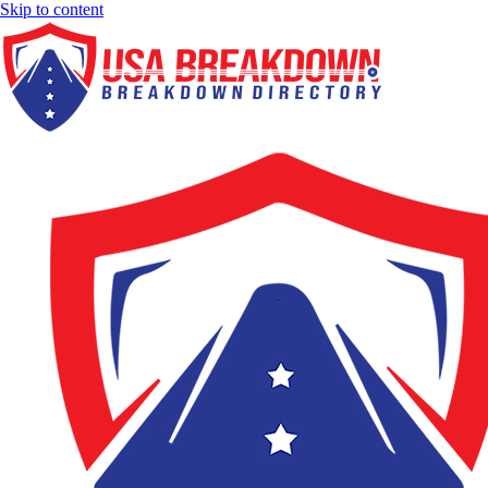
Skip to content