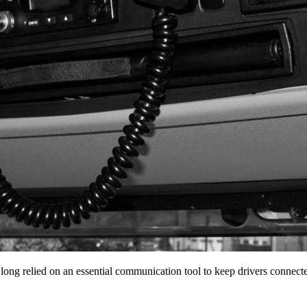
 long relied on an essential communication tool to keep drivers conne