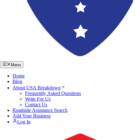
Menu
Home
Blog
About USA Breakdown
Frequently Asked Questions
Write For Us
Contact Us
Roadside Assistance Search
Add Your Business
Log In