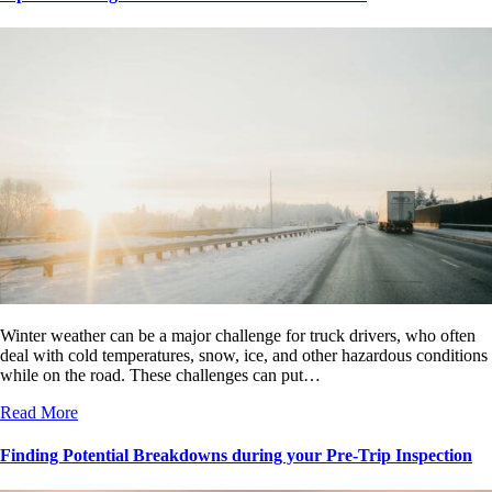
Winter weather can be a major challenge for truck drivers, who often
deal with cold temperatures, snow, ice, and other hazardous conditions
while on the road. These challenges can put…
Read More
Finding Potential Breakdowns during your Pre-Trip Inspection