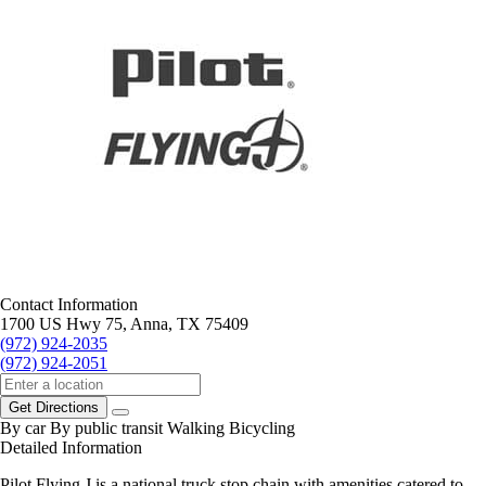
Contact Information
1700 US Hwy 75, Anna, TX 75409
(972) 924-2035
(972) 924-2051
Get Directions
By car
By public transit
Walking
Bicycling
Detailed Information
Pilot Flying J is a national truck stop chain with amenities catered to