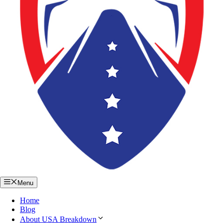
Menu
Home
Blog
About USA Breakdown