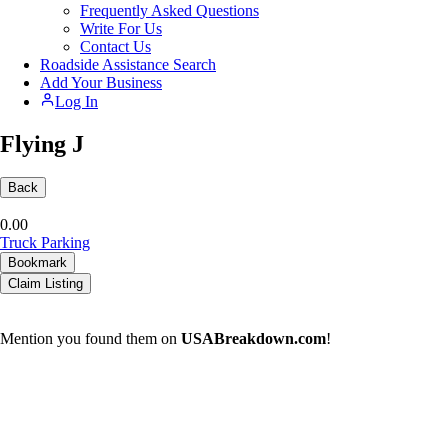
Frequently Asked Questions
Write For Us
Contact Us
Roadside Assistance Search
Add Your Business
Log In
Flying J
Back
0.0
0
Truck Parking
Bookmark
Claim Listing
Mention you found them on
USABreakdown.com
!