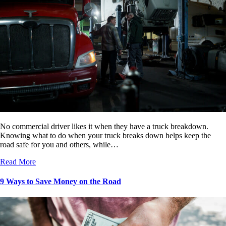
No commercial driver likes it when they have a truck breakdown.
Knowing what to do when your truck breaks down helps keep the
road safe for you and others, while…
Read More
9 Ways to Save Money on the Road