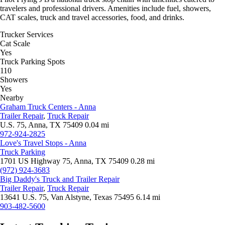
travelers and professional drivers. Amenities include fuel, showers,
CAT scales, truck and travel accessories, food, and drinks.
Trucker Services
Cat Scale
Yes
Truck Parking Spots
110
Showers
Yes
Nearby
Graham Truck Centers - Anna
Trailer Repair
,
Truck Repair
U.S. 75, Anna, TX 75409
0.04 mi
972-924-2825
Love's Travel Stops - Anna
Truck Parking
1701 US Highway 75, Anna, TX 75409
0.28 mi
(972) 924-3683
Big Daddy's Truck and Trailer Repair
Trailer Repair
,
Truck Repair
13641 U.S. 75, Van Alstyne, Texas 75495
6.14 mi
903-482-5600