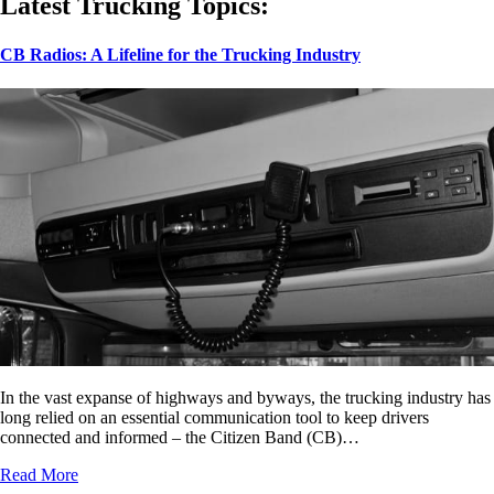
Latest Trucking Topics:
CB Radios: A Lifeline for the Trucking Industry
In the vast expanse of highways and byways, the trucking industry has
long relied on an essential communication tool to keep drivers
connected and informed – the Citizen Band (CB)…
Read More