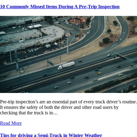
10 Commonly Missed Items During A Pre-Trip Inspection
Pre-trip inspection’s are an essential part of every truck driver’s routine.
It ensures the safety of both the driver and other road users by
checking that the truck is in…
Read More
Tips for driving a Semi-Truck in Winter Weather