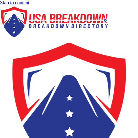
Skip to content