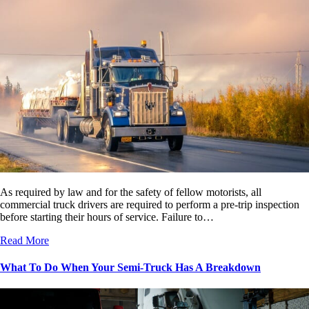
As required by law and for the safety of fellow motorists, all
commercial truck drivers are required to perform a pre-trip inspection
before starting their hours of service. Failure to…
Read More
What To Do When Your Semi-Truck Has A Breakdown