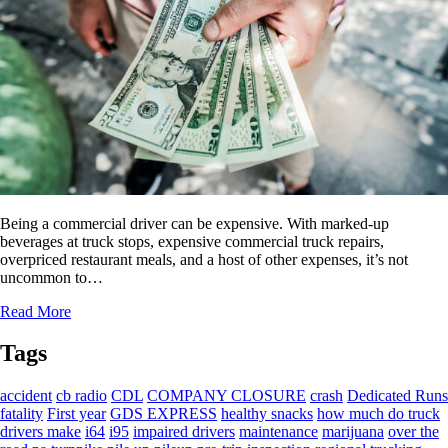
Being a commercial driver can be expensive. With marked-up
beverages at truck stops, expensive commercial truck repairs,
overpriced restaurant meals, and a host of other expenses, it’s not
uncommon to…
Read More
Tags
accident
cb radio
CDL
COMPANY CLOSURE
crash
Dedicated Runs
fatality
First year
GDS EXPRESS
healthy snacks
how much do truck
drivers make
i64
i95
impaired drivers
maintenance
marijuana
over the