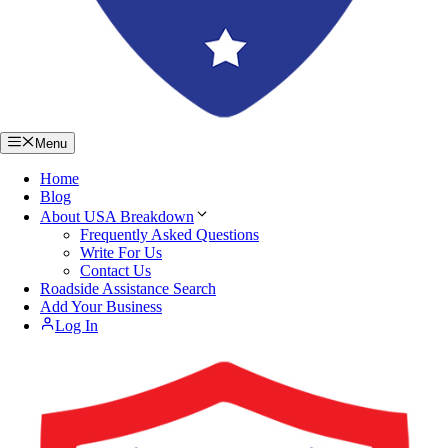
Menu
Home
Blog
About USA Breakdown
Frequently Asked Questions
Write For Us
Contact Us
Roadside Assistance Search
Add Your Business
Log In