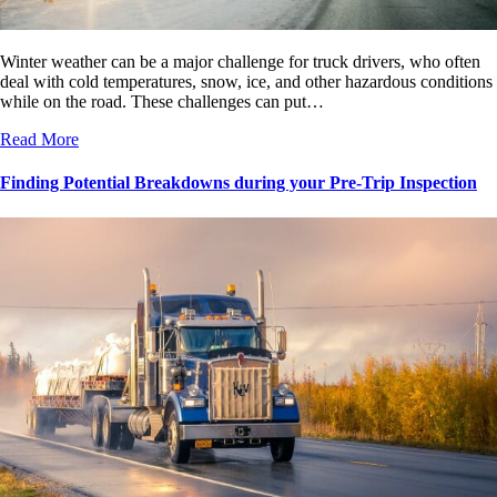
Winter weather can be a major challenge for truck drivers, who often
deal with cold temperatures, snow, ice, and other hazardous conditions
while on the road. These challenges can put…
Read More
Finding Potential Breakdowns during your Pre-Trip Inspection