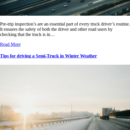
Pre-trip inspection’s are an essential part of every truck driver’s routine.
It ensures the safety of both the driver and other road users by
checking that the truck is in…
Read More
Tips for driving a Semi-Truck in Winter Weather