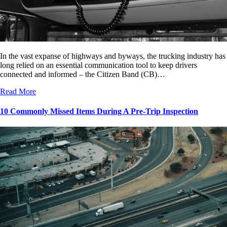
In the vast expanse of highways and byways, the trucking industry has
long relied on an essential communication tool to keep drivers
connected and informed – the Citizen Band (CB)…
Read More
10 Commonly Missed Items During A Pre-Trip Inspection