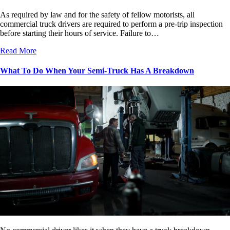
As required by law and for the safety of fellow motorists, all
commercial truck drivers are required to perform a pre-trip inspection
before starting their hours of service. Failure to…
Read More
What To Do When Your Semi-Truck Has A Breakdown