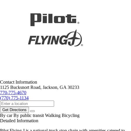
Contact Information
1125 Bucksnort Road, Jackson, GA 30233
770-775-4670
(770) 775-1134
Get Directions
By car
By public transit
Walking
Bicycling
Detailed Information
Pilot Flying J is a national truck stop chain with amenities catered to