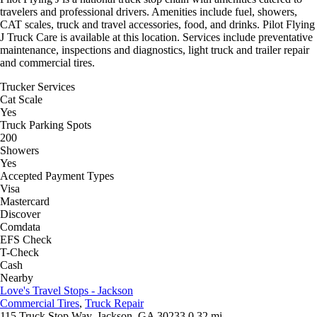
travelers and professional drivers. Amenities include fuel, showers,
CAT scales, truck and travel accessories, food, and drinks. Pilot Flying
J Truck Care is available at this location. Services include preventative
maintenance, inspections and diagnostics, light truck and trailer repair
and commercial tires.
Trucker Services
Cat Scale
Yes
Truck Parking Spots
200
Showers
Yes
Accepted Payment Types
Visa
Mastercard
Discover
Comdata
EFS Check
T-Check
Cash
Nearby
Love's Travel Stops - Jackson
Commercial Tires
,
Truck Repair
115 Truck Stop Way, Jackson, GA 30233
0.32 mi