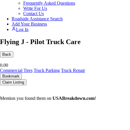
Frequently Asked Questions
Write For Us
Contact Us
Roadside Assistance Search
Add Your Business
Log In
Flying J - Pilot Truck Care
Back
0.0
0
Commercial Tires
Truck Parking
Truck Repair
Bookmark
Claim Listing
Mention you found them on
USABreakdown.com
!