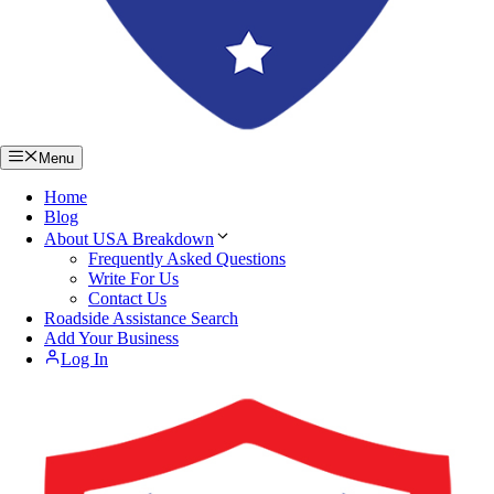
Menu
Home
Blog
About USA Breakdown
Frequently Asked Questions
Write For Us
Contact Us
Roadside Assistance Search
Add Your Business
Log In