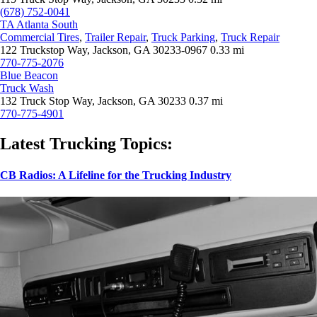
(678) 752-0041
TA Atlanta South
Commercial Tires
,
Trailer Repair
,
Truck Parking
,
Truck Repair
122 Truckstop Way, Jackson, GA 30233-0967
0.33 mi
770-775-2076
Blue Beacon
Truck Wash
132 Truck Stop Way, Jackson, GA 30233
0.37 mi
770-775-4901
Latest Trucking Topics:
CB Radios: A Lifeline for the Trucking Industry