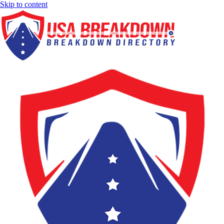
Skip to content