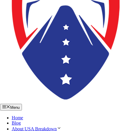
Menu
Home
Blog
About USA Breakdown