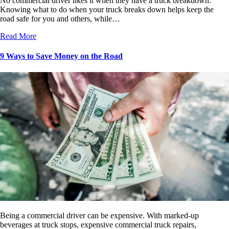
No commercial driver likes it when they have a truck breakdown.
Knowing what to do when your truck breaks down helps keep the
road safe for you and others, while…
Read More
9 Ways to Save Money on the Road
Being a commercial driver can be expensive. With marked-up
beverages at truck stops, expensive commercial truck repairs,