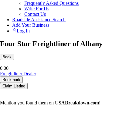
Frequently Asked Questions
Write For Us
Contact Us
Roadside Assistance Search
Add Your Business
Log In
Four Star Freightliner of Albany
Back
0.0
0
Freightliner Dealer
Bookmark
Claim Listing
Mention you found them on
USABreakdown.com
!