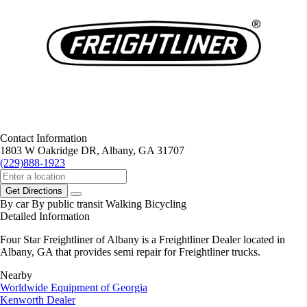
Contact Information
1803 W Oakridge DR, Albany, GA 31707
(229)888-1923
Get Directions
By car
By public transit
Walking
Bicycling
Detailed Information
Four Star Freightliner of Albany is a Freightliner Dealer located in
Albany, GA that provides semi repair for Freightliner trucks.
Nearby
Worldwide Equipment of Georgia
Kenworth Dealer