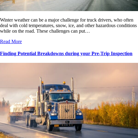
Winter weather can be a major challenge for truck drivers, who often
deal with cold temperatures, snow, ice, and other hazardous conditions
while on the road. These challenges can put…
Read More
Finding Potential Breakdowns during your Pre-Trip Inspection