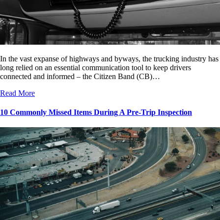
In the vast expanse of highways and byways, the trucking industry has
long relied on an essential communication tool to keep drivers
connected and informed – the Citizen Band (CB)…
Read More
10 Commonly Missed Items During A Pre-Trip Inspection