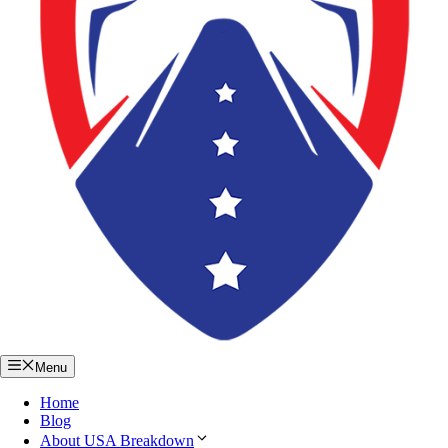
Menu
Home
Blog
About USA Breakdown