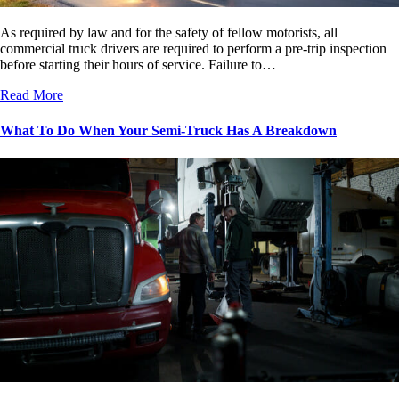
As required by law and for the safety of fellow motorists, all
commercial truck drivers are required to perform a pre-trip inspection
before starting their hours of service. Failure to…
Read More
What To Do When Your Semi-Truck Has A Breakdown