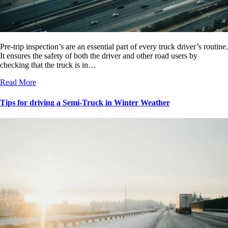
Pre-trip inspection’s are an essential part of every truck driver’s routine.
It ensures the safety of both the driver and other road users by
checking that the truck is in…
Read More
Tips for driving a Semi-Truck in Winter Weather