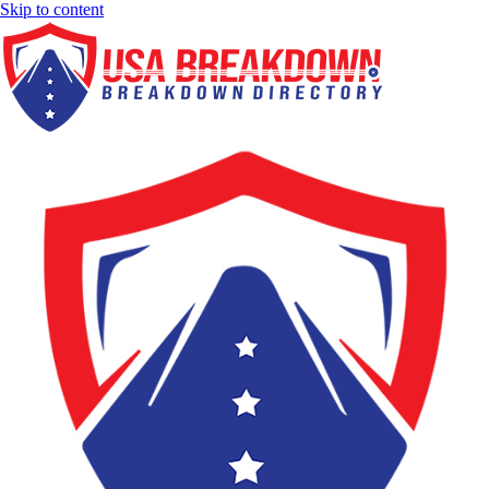
Skip to content