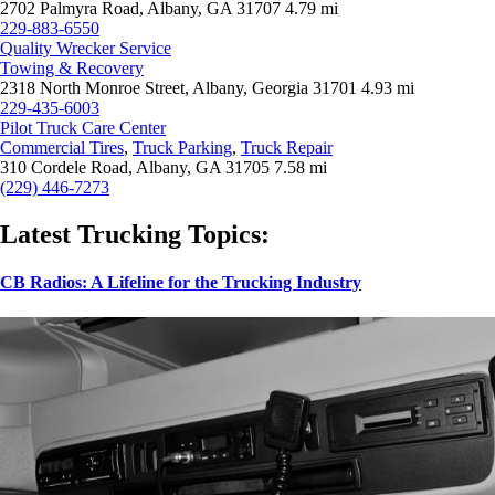
2702 Palmyra Road, Albany, GA 31707
4.79 mi
229-883-6550
Quality Wrecker Service
Towing & Recovery
2318 North Monroe Street, Albany, Georgia 31701
4.93 mi
229-435-6003
Pilot Truck Care Center
Commercial Tires
,
Truck Parking
,
Truck Repair
310 Cordele Road, Albany, GA 31705
7.58 mi
(229) 446-7273
Latest Trucking Topics:
CB Radios: A Lifeline for the Trucking Industry