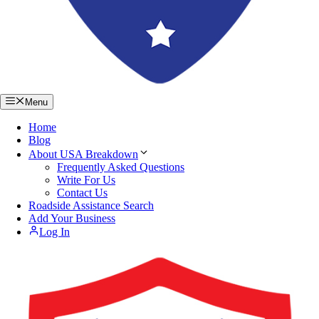
Menu
Home
Blog
About USA Breakdown
Frequently Asked Questions
Write For Us
Contact Us
Roadside Assistance Search
Add Your Business
Log In