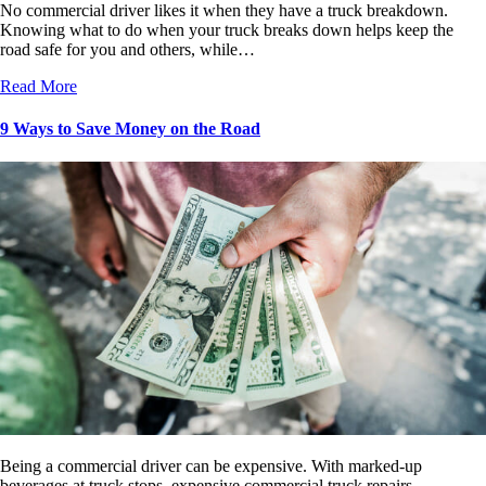
No commercial driver likes it when they have a truck breakdown.
Knowing what to do when your truck breaks down helps keep the
road safe for you and others, while…
Read More
9 Ways to Save Money on the Road
Being a commercial driver can be expensive. With marked-up
beverages at truck stops, expensive commercial truck repairs,