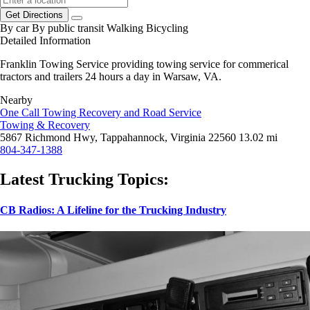
Get Directions
By car
By public transit
Walking
Bicycling
Detailed Information
Franklin Towing Service providing towing service for commerical
tractors and trailers 24 hours a day in Warsaw, VA.
Nearby
One Call Towing Recovery and Road Service
Towing & Recovery
5867 Richmond Hwy, Tappahannock, Virginia 22560
13.02 mi
804-347-1388
Latest Trucking Topics:
CB Radios: A Lifeline for the Trucking Industry