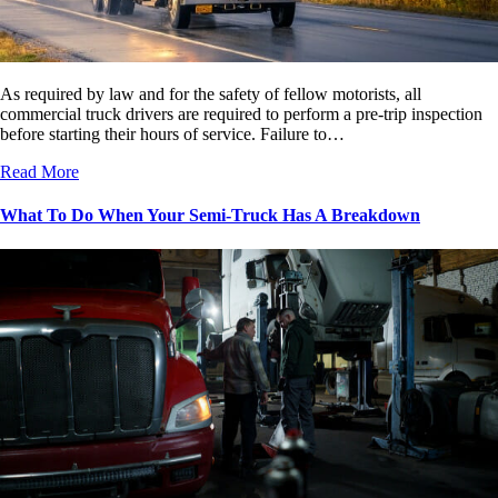
As required by law and for the safety of fellow motorists, all
commercial truck drivers are required to perform a pre-trip inspection
before starting their hours of service. Failure to…
Read More
What To Do When Your Semi-Truck Has A Breakdown