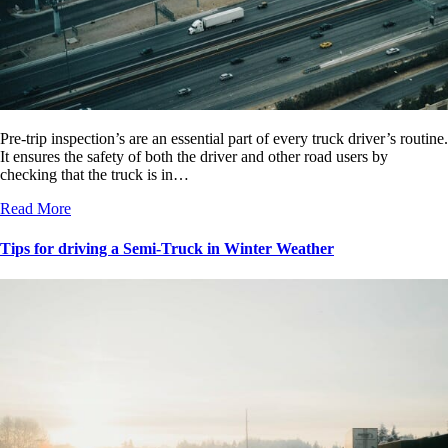
Pre-trip inspection’s are an essential part of every truck driver’s routine.
It ensures the safety of both the driver and other road users by
checking that the truck is in…
Read More
Tips for driving a Semi-Truck in Winter Weather