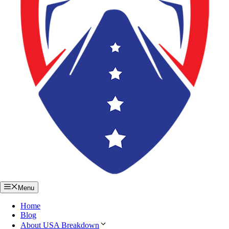
Menu
Home
Blog
About USA Breakdown