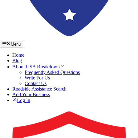
Menu
Home
Blog
About USA Breakdown
Frequently Asked Questions
Write For Us
Contact Us
Roadside Assistance Search
Add Your Business
Log In