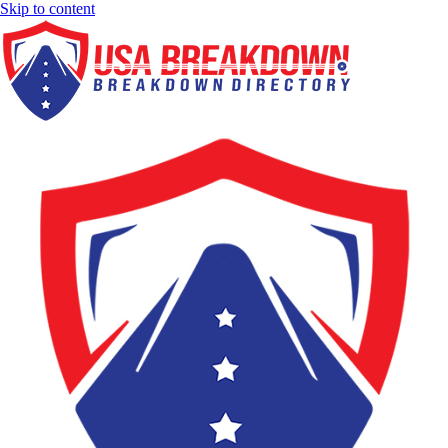
Skip to content