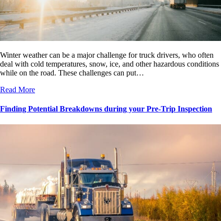
Winter weather can be a major challenge for truck drivers, who often
deal with cold temperatures, snow, ice, and other hazardous conditions
while on the road. These challenges can put…
Read More
Finding Potential Breakdowns during your Pre-Trip Inspection