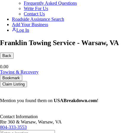
Frequently Asked Questions
Write For Us
Contact Us
Roadside Assistance Search
Add Your Business
Log In
Franklin Towing Service - Warsaw, VA
Back
0.0
0
Towing & Recovery
Bookmark
Claim Listing
Mention you found them on
USABreakdown.com
!
Contact Information
Rte 360 & Warsaw, Warsaw, VA
804-333-3553