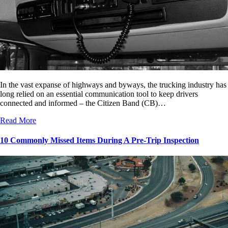
In the vast expanse of highways and byways, the trucking industry has
long relied on an essential communication tool to keep drivers
connected and informed – the Citizen Band (CB)…
Read More
10 Commonly Missed Items During A Pre-Trip Inspection