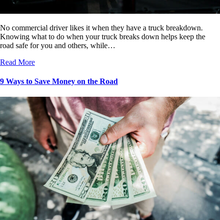
No commercial driver likes it when they have a truck breakdown.
Knowing what to do when your truck breaks down helps keep the
road safe for you and others, while…
Read More
9 Ways to Save Money on the Road