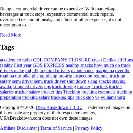
Being a commercial driver can be expensive. With marked-up
beverages at truck stops, expensive commercial truck repairs,
overpriced restaurant meals, and a host of other expenses, it’s not
uncommon to…
Read More
Tags
accident
cb radio
CDL
COMPANY CLOSURE
crash
Dedicated Runs
fatality
First year
GDS EXPRESS
healthy snacks
how much do truck
drivers make
i64
i95
impaired drivers
maintenance
marijuana
over the
road
pa turnpike
pile up
pileup
pre-trip inspection
regional trucking
safety
semi driver
semi truck driver
shut down
slang
snacks
staying
awake
stranded drivers
tips
truck driving
trucker
Truckers
trucker
salaries
trucker salary
trucker tips
Trucking
trucking essentials
trucking
preperation
trucking salary
trucking tips
truck stop
va
williamsburg
Copyright © 2026
USA Breakdown L.L.C.
| Trademarked images on
this website are property of their respective owners,
USABreakdown.com does not own these images.
Affiliate Disclaimer
|
Terms of Service
|
Privacy Policy