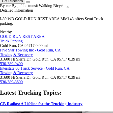
Get Directions
By car
By public transit
Walking
Bicycling
Detailed Information
I-80 WB GOLD RUN REST AREA MM143 offers Semi Truck
parking.
Nearby
GOLD RUN REST AREA
Truck Parking
Gold Run, CA 95717
0.09 mi
Five Star Towing Inc - Gold Run, CA
Towing & Recovery
31600 Hi Sierra Dr, Gold Run, CA 95717
0.39 mi
530-389-9400
Interstate 80 Truck Service - Gold Run, CA
Towing & Recovery
31600 Hi Sierra Dr, Gold Run, CA 95717
0.39 mi
530-389-8600
Latest Trucking Topics:
CB Radios: A Lifeline for the Trucking Industry