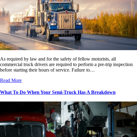
As required by law and for the safety of fellow motorists, all
commercial truck drivers are required to perform a pre-trip inspection
before starting their hours of service. Failure to…
Read More
What To Do When Your Semi-Truck Has A Breakdown