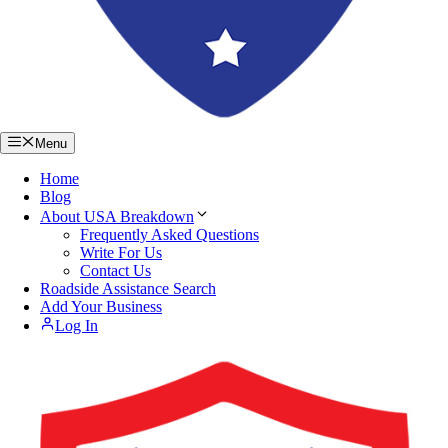
Menu
Home
Blog
About USA Breakdown
Frequently Asked Questions
Write For Us
Contact Us
Roadside Assistance Search
Add Your Business
Log In