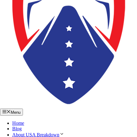
Menu
Home
Blog
About USA Breakdown