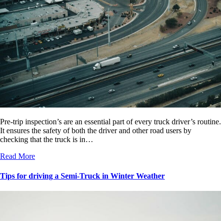
Pre-trip inspection’s are an essential part of every truck driver’s routine.
It ensures the safety of both the driver and other road users by
checking that the truck is in…
Read More
Tips for driving a Semi-Truck in Winter Weather