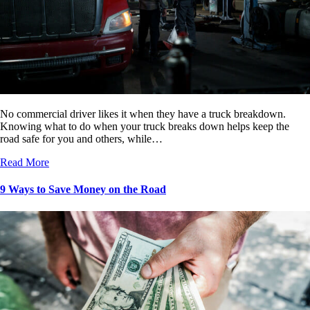
No commercial driver likes it when they have a truck breakdown.
Knowing what to do when your truck breaks down helps keep the
road safe for you and others, while…
Read More
9 Ways to Save Money on the Road