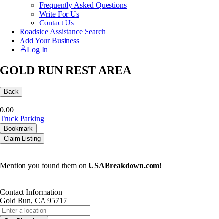
Frequently Asked Questions
Write For Us
Contact Us
Roadside Assistance Search
Add Your Business
Log In
GOLD RUN REST AREA
Back
0.0
0
Truck Parking
Bookmark
Claim Listing
Mention you found them on
USABreakdown.com
!
Contact Information
Gold Run, CA 95717