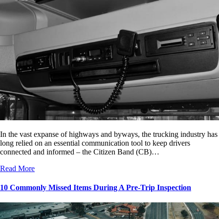
In the vast expanse of highways and byways, the trucking industry has
long relied on an essential communication tool to keep drivers
connected and informed – the Citizen Band (CB)…
Read More
10 Commonly Missed Items During A Pre-Trip Inspection