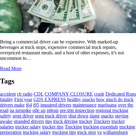
Being a commercial driver can be expensive. With marked-up
beverages at truck stops, expensive commercial truck repairs,
overpriced restaurant meals, and a host of other expenses, it’s not
uncommon to…
Read More
Tags
accident
cb radio
CDL
COMPANY CLOSURE
crash
Dedicated Runs
fatality
First year
GDS EXPRESS
healthy snacks
how much do truck
drivers make
i64
i95
impaired drivers
maintenance
marijuana
over the
road
pa turnpike
pile up
pileup
pre-trip inspection
regional trucking
safety
semi driver
semi truck driver
shut down
slang
snacks
staying
awake
stranded drivers
tips
truck driving
trucker
Truckers
trucker
salaries
trucker salary
trucker tips
Trucking
trucking essentials
trucking
preperation
trucking salary
trucking tips
truck stop
va
williamsburg