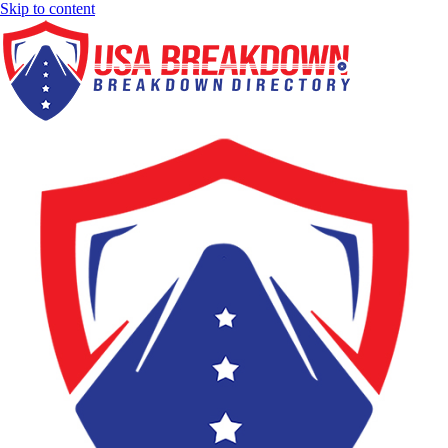
Skip to content