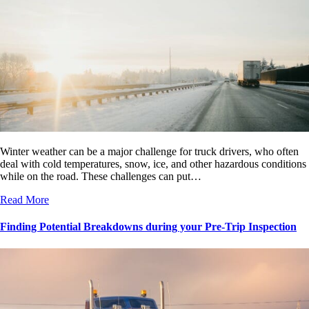
Winter weather can be a major challenge for truck drivers, who often
deal with cold temperatures, snow, ice, and other hazardous conditions
while on the road. These challenges can put…
Read More
Finding Potential Breakdowns during your Pre-Trip Inspection