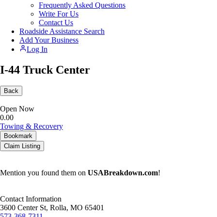
Frequently Asked Questions
Write For Us
Contact Us
Roadside Assistance Search
Add Your Business
Log In
I-44 Truck Center
Back
Open Now
0.0
0
Towing & Recovery
Bookmark
Claim Listing
Mention you found them on
USABreakdown.com
!
Contact Information
3600 Center St, Rolla, MO 65401
573-368-7311