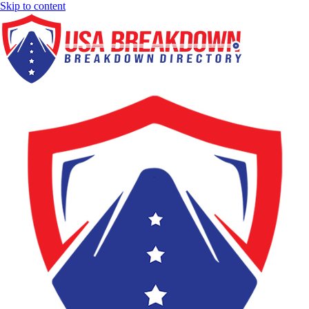
Skip to content