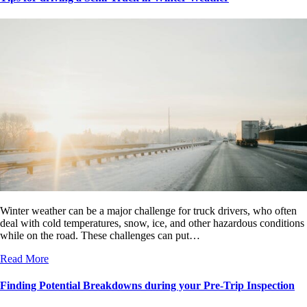
Winter weather can be a major challenge for truck drivers, who often
deal with cold temperatures, snow, ice, and other hazardous conditions
while on the road. These challenges can put…
Read More
Finding Potential Breakdowns during your Pre-Trip Inspection