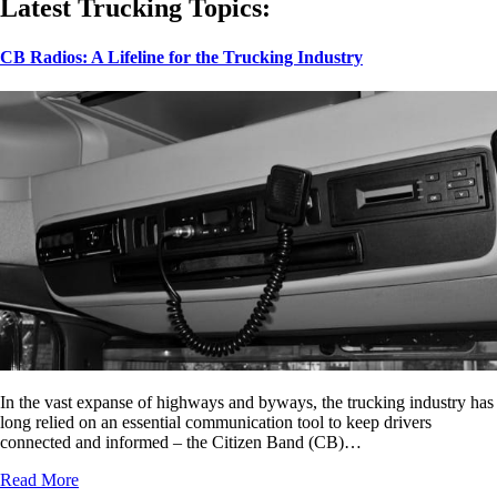
Latest Trucking Topics:
CB Radios: A Lifeline for the Trucking Industry
In the vast expanse of highways and byways, the trucking industry has
long relied on an essential communication tool to keep drivers
connected and informed – the Citizen Band (CB)…
Read More