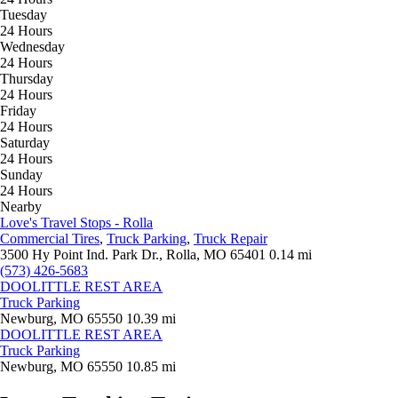
Tuesday
24 Hours
Wednesday
24 Hours
Thursday
24 Hours
Friday
24 Hours
Saturday
24 Hours
Sunday
24 Hours
Nearby
Love's Travel Stops - Rolla
Commercial Tires
,
Truck Parking
,
Truck Repair
3500 Hy Point Ind. Park Dr., Rolla, MO 65401
0.14 mi
(573) 426-5683
DOOLITTLE REST AREA
Truck Parking
Newburg, MO 65550
10.39 mi
DOOLITTLE REST AREA
Truck Parking
Newburg, MO 65550
10.85 mi