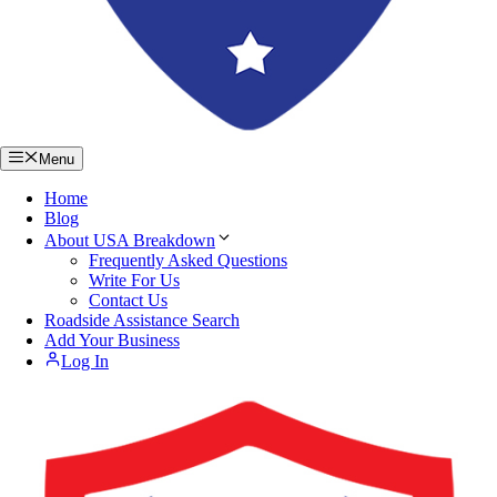
Menu
Home
Blog
About USA Breakdown
Frequently Asked Questions
Write For Us
Contact Us
Roadside Assistance Search
Add Your Business
Log In