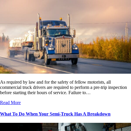
As required by law and for the safety of fellow motorists, all
commercial truck drivers are required to perform a pre-trip inspection
before starting their hours of service. Failure to…
Read More
What To Do When Your Semi-Truck Has A Breakdown