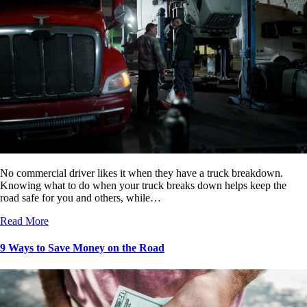
No commercial driver likes it when they have a truck breakdown.
Knowing what to do when your truck breaks down helps keep the
road safe for you and others, while…
Read More
9 Ways to Save Money on the Road