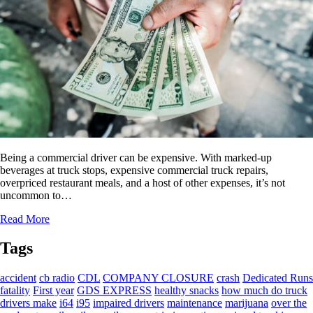
Being a commercial driver can be expensive. With marked-up
beverages at truck stops, expensive commercial truck repairs,
overpriced restaurant meals, and a host of other expenses, it’s not
uncommon to…
Read More
Tags
accident
cb radio
CDL
COMPANY CLOSURE
crash
Dedicated Runs
fatality
First year
GDS EXPRESS
healthy snacks
how much do truck
drivers make
i64
i95
impaired drivers
maintenance
marijuana
over the