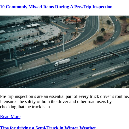
10 Commonly Missed Items During A Pre-Trip Inspection
Pre-trip inspection’s are an essential part of every truck driver’s routine.
It ensures the safety of both the driver and other road users by
checking that the truck is in…
Read More
Tips for driving a Semi-Truck in Winter Weather