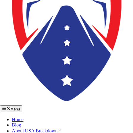
Menu
Home
Blog
About USA Breakdown