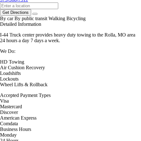
Get Directions
By car
By public transit
Walking
Bicycling
Detailed Information
I-44 Truck center provides heavy duty towing to the Rolla, MO area
24 hours a day 7 days a week.
We Do:
HD Towing
Air Cushion Recovery
Loadshifts
Lockouts
Wheel Lifts & Rollback
Accepted Payment Types
Visa
Mastercard
Discover
American Express
Comdata
Business Hours
Monday
24 Hours