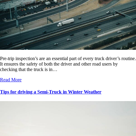
Pre-trip inspection’s are an essential part of every truck driver’s routine.
It ensures the safety of both the driver and other road users by
checking that the truck is in…
Read More
Tips for driving a Semi-Truck in Winter Weather