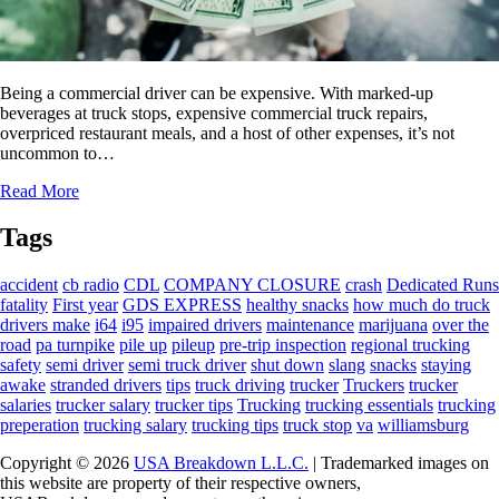
Being a commercial driver can be expensive. With marked-up
beverages at truck stops, expensive commercial truck repairs,
overpriced restaurant meals, and a host of other expenses, it’s not
uncommon to…
Read More
Tags
accident
cb radio
CDL
COMPANY CLOSURE
crash
Dedicated Runs
fatality
First year
GDS EXPRESS
healthy snacks
how much do truck
drivers make
i64
i95
impaired drivers
maintenance
marijuana
over the
road
pa turnpike
pile up
pileup
pre-trip inspection
regional trucking
safety
semi driver
semi truck driver
shut down
slang
snacks
staying
awake
stranded drivers
tips
truck driving
trucker
Truckers
trucker
salaries
trucker salary
trucker tips
Trucking
trucking essentials
trucking
preperation
trucking salary
trucking tips
truck stop
va
williamsburg
Copyright © 2026
USA Breakdown L.L.C.
| Trademarked images on
this website are property of their respective owners,