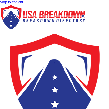
Skip to content