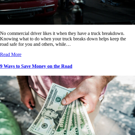
No commercial driver likes it when they have a truck breakdown.
Knowing what to do when your truck breaks down helps keep the
road safe for you and others, while…
Read More
9 Ways to Save Money on the Road