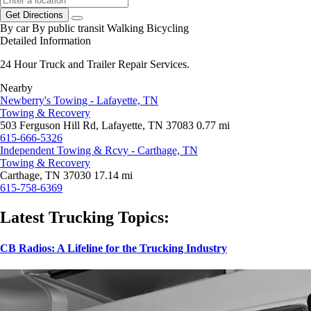
Get Directions
By car
By public transit
Walking
Bicycling
Detailed Information
24 Hour Truck and Trailer Repair Services.
Nearby
Newberry's Towing - Lafayette, TN
Towing & Recovery
503 Ferguson Hill Rd, Lafayette, TN 37083
0.77 mi
615-666-5326
Independent Towing & Rcvy - Carthage, TN
Towing & Recovery
Carthage, TN 37030
17.14 mi
615-758-6369
Latest Trucking Topics:
CB Radios: A Lifeline for the Trucking Industry