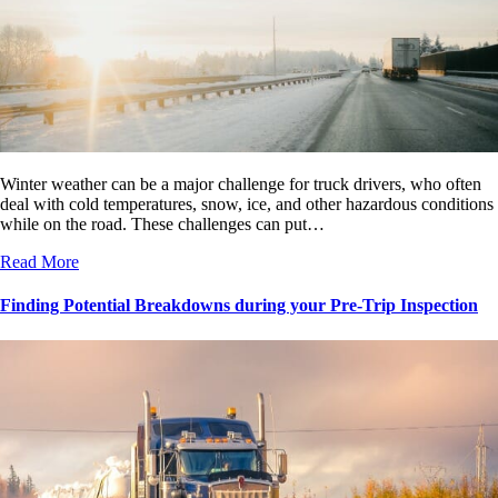
Winter weather can be a major challenge for truck drivers, who often
deal with cold temperatures, snow, ice, and other hazardous conditions
while on the road. These challenges can put…
Read More
Finding Potential Breakdowns during your Pre-Trip Inspection