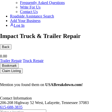
Frequently Asked Questions
Write For Us
Contact Us
Roadside Assistance Search
Add Your Business
Log In
Impact Truck & Trailer Repair
Back
0.0
0
Trailer Repair
Truck Repair
Bookmark
Claim Listing
Mention you found them on
USABreakdown.com
!
Contact Information
206-208 Highway 52 West, Lafayette, Tennessee 37083
615-688-3835