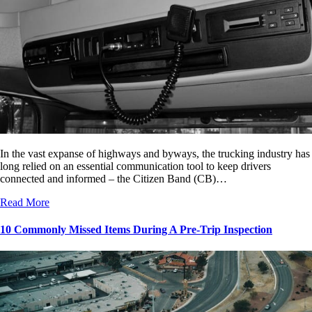
In the vast expanse of highways and byways, the trucking industry has
long relied on an essential communication tool to keep drivers
connected and informed – the Citizen Band (CB)…
Read More
10 Commonly Missed Items During A Pre-Trip Inspection