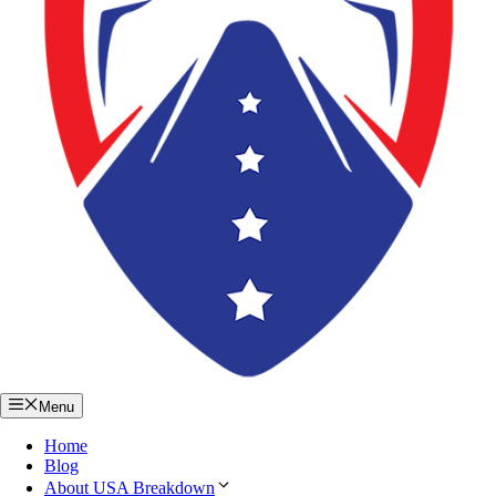
Menu
Home
Blog
About USA Breakdown