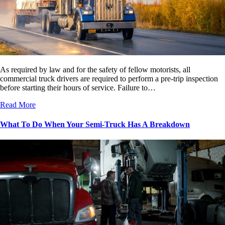
As required by law and for the safety of fellow motorists, all
commercial truck drivers are required to perform a pre-trip inspection
before starting their hours of service. Failure to…
Read More
What To Do When Your Semi-Truck Has A Breakdown