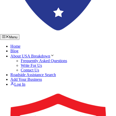
Menu
Home
Blog
About USA Breakdown
Frequently Asked Questions
Write For Us
Contact Us
Roadside Assistance Search
Add Your Business
Log In