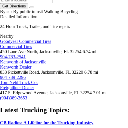
Get Directions
By car
By public transit
Walking
Bicycling
Detailed Information
24 Hour Truck, Trailer, and Tire repair.
Nearby
Goodyear Commercial Tires
Commercial Tires
450 Lane Ave North, Jacksonville, FL 32254
6.74 mi
904-783-2541
Kenworth of Jacksonville
Kenworth Dealer
833 Pickettville Road, Jacksonville, FL 32220
6.78 mi
904-739-2296
Tom Nehl Truck Co.
Freightliner Dealer
417 S. Edgewood Avenue, Jacksonville, FL 32254
7.01 mi
(904)389-3653
Latest Trucking Topics:
CB Radios: A Lifeline for the Trucking Industry