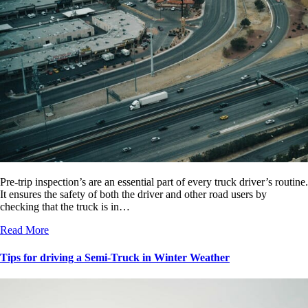
Pre-trip inspection’s are an essential part of every truck driver’s routine.
It ensures the safety of both the driver and other road users by
checking that the truck is in…
Read More
Tips for driving a Semi-Truck in Winter Weather