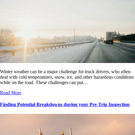
Winter weather can be a major challenge for truck drivers, who often
deal with cold temperatures, snow, ice, and other hazardous conditions
while on the road. These challenges can put…
Read More
Finding Potential Breakdowns during your Pre-Trip Inspection