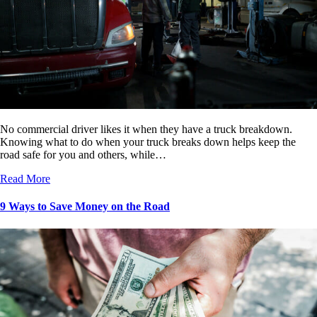
No commercial driver likes it when they have a truck breakdown.
Knowing what to do when your truck breaks down helps keep the
road safe for you and others, while…
Read More
9 Ways to Save Money on the Road