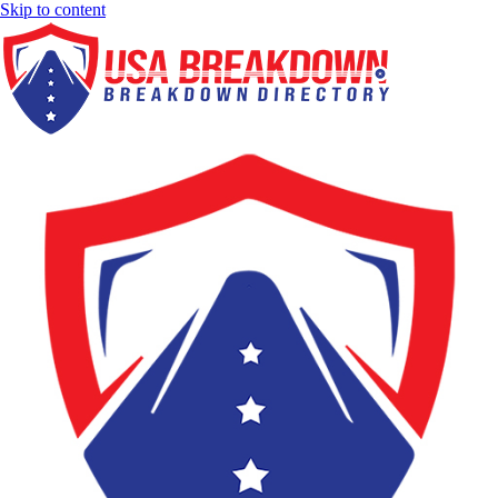
Skip to content