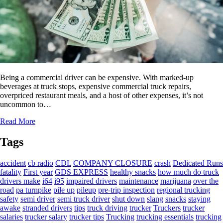
Being a commercial driver can be expensive. With marked-up
beverages at truck stops, expensive commercial truck repairs,
overpriced restaurant meals, and a host of other expenses, it’s not
uncommon to…
Read More
Tags
accident
cb radio
CDL
COMPANY CLOSURE
crash
Dedicated Runs
fatality
First year
GDS EXPRESS
healthy snacks
how much do truck
drivers make
i64
i95
impaired drivers
maintenance
marijuana
over the
road
pa turnpike
pile up
pileup
pre-trip inspection
regional trucking
safety
semi driver
semi truck driver
shut down
slang
snacks
staying
awake
stranded drivers
tips
truck driving
trucker
Truckers
trucker
salaries
trucker salary
trucker tips
Trucking
trucking essentials
trucking