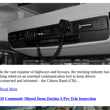
In the vast expanse of highways and byways, the trucking industry has
long relied on an essential communication tool to keep drivers
connected and informed – the Citizen Band (CB)…
Read More
10 Commonly Missed Items During A Pre-Trip Inspection