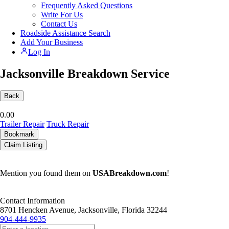
Frequently Asked Questions
Write For Us
Contact Us
Roadside Assistance Search
Add Your Business
Log In
Jacksonville Breakdown Service
Back
0.0
0
Trailer Repair
Truck Repair
Bookmark
Claim Listing
Mention you found them on
USABreakdown.com
!
Contact Information
8701 Hencken Avenue, Jacksonville, Florida 32244
904-444-9935