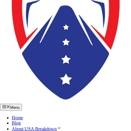
Menu
Home
Blog
About USA Breakdown