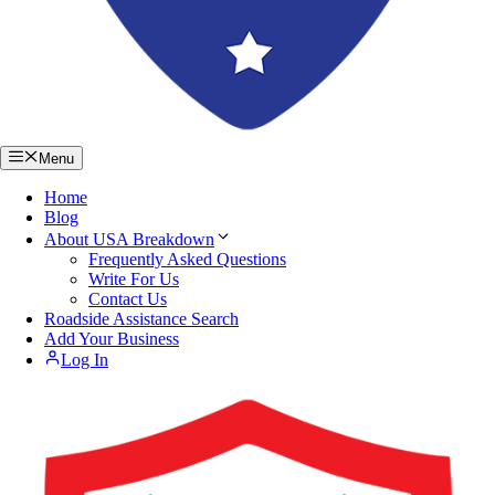
Menu
Home
Blog
About USA Breakdown
Frequently Asked Questions
Write For Us
Contact Us
Roadside Assistance Search
Add Your Business
Log In