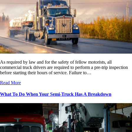
As required by law and for the safety of fellow motorists, all
commercial truck drivers are required to perform a pre-trip inspection
before starting their hours of service. Failure to…
Read More
What To Do When Your Semi-Truck Has A Breakdown