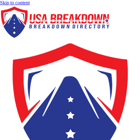
Skip to content