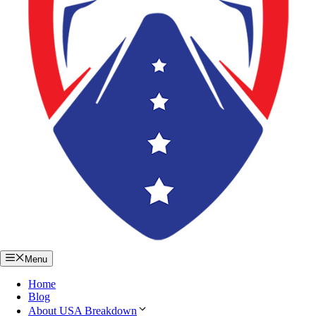
Menu
Home
Blog
About USA Breakdown