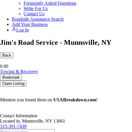
Frequently Asked Questions
Write For Us
Contact Us
Roadside Assistance Search
Add Your Business
Log In
Jim's Road Service - Munnsville, NY
Back
0.0
0
Towing & Recovery
Bookmark
Claim Listing
Mention you found them on
USABreakdown.com
!
Contact Information
Located in, Munnsville, NY 13661
315-391-7439