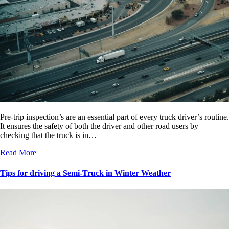
Pre-trip inspection’s are an essential part of every truck driver’s routine.
It ensures the safety of both the driver and other road users by
checking that the truck is in…
Read More
Tips for driving a Semi-Truck in Winter Weather