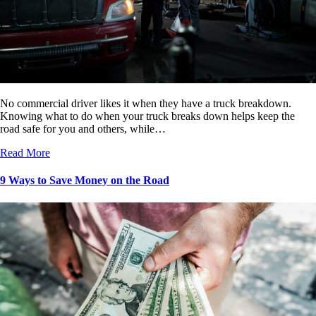
No commercial driver likes it when they have a truck breakdown.
Knowing what to do when your truck breaks down helps keep the
road safe for you and others, while…
Read More
9 Ways to Save Money on the Road