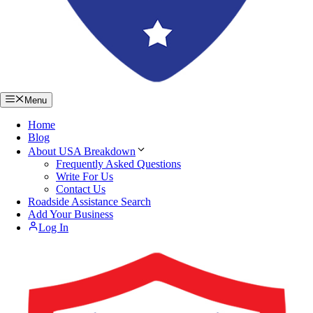
Menu
Home
Blog
About USA Breakdown
Frequently Asked Questions
Write For Us
Contact Us
Roadside Assistance Search
Add Your Business
Log In