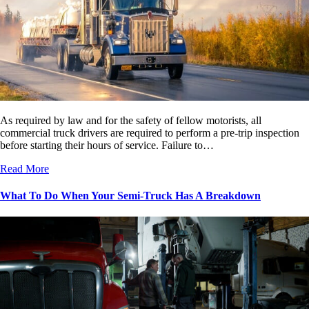
As required by law and for the safety of fellow motorists, all
commercial truck drivers are required to perform a pre-trip inspection
before starting their hours of service. Failure to…
Read More
What To Do When Your Semi-Truck Has A Breakdown