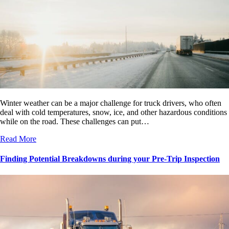
Winter weather can be a major challenge for truck drivers, who often
deal with cold temperatures, snow, ice, and other hazardous conditions
while on the road. These challenges can put…
Read More
Finding Potential Breakdowns during your Pre-Trip Inspection