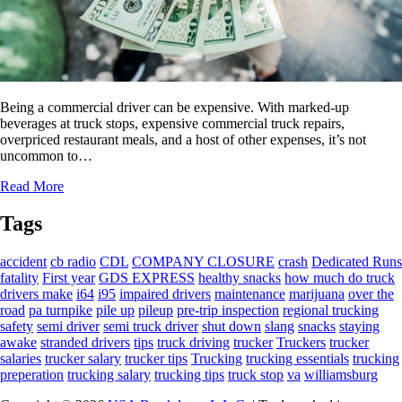
Being a commercial driver can be expensive. With marked-up
beverages at truck stops, expensive commercial truck repairs,
overpriced restaurant meals, and a host of other expenses, it’s not
uncommon to…
Read More
Tags
accident
cb radio
CDL
COMPANY CLOSURE
crash
Dedicated Runs
fatality
First year
GDS EXPRESS
healthy snacks
how much do truck
drivers make
i64
i95
impaired drivers
maintenance
marijuana
over the
road
pa turnpike
pile up
pileup
pre-trip inspection
regional trucking
safety
semi driver
semi truck driver
shut down
slang
snacks
staying
awake
stranded drivers
tips
truck driving
trucker
Truckers
trucker
salaries
trucker salary
trucker tips
Trucking
trucking essentials
trucking
preperation
trucking salary
trucking tips
truck stop
va
williamsburg