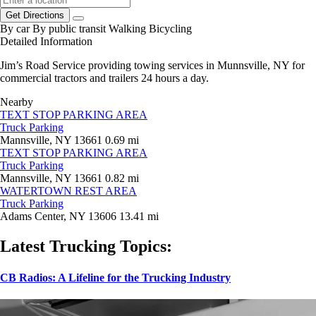
Get Directions
By car
By public transit
Walking
Bicycling
Detailed Information
Jim’s Road Service providing towing services in Munnsville, NY for
commercial tractors and trailers 24 hours a day.
Nearby
TEXT STOP PARKING AREA
Truck Parking
Mannsville, NY 13661
0.69 mi
TEXT STOP PARKING AREA
Truck Parking
Mannsville, NY 13661
0.82 mi
WATERTOWN REST AREA
Truck Parking
Adams Center, NY 13606
13.41 mi
Latest Trucking Topics:
CB Radios: A Lifeline for the Trucking Industry