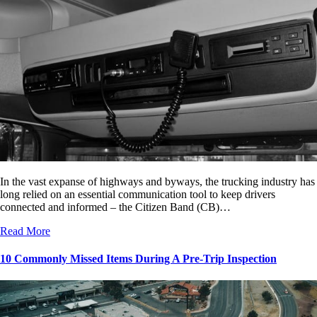
In the vast expanse of highways and byways, the trucking industry has
long relied on an essential communication tool to keep drivers
connected and informed – the Citizen Band (CB)…
Read More
10 Commonly Missed Items During A Pre-Trip Inspection