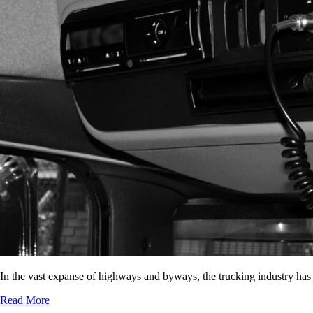
In the vast expanse of highways and byways, the trucking industry has
Read More