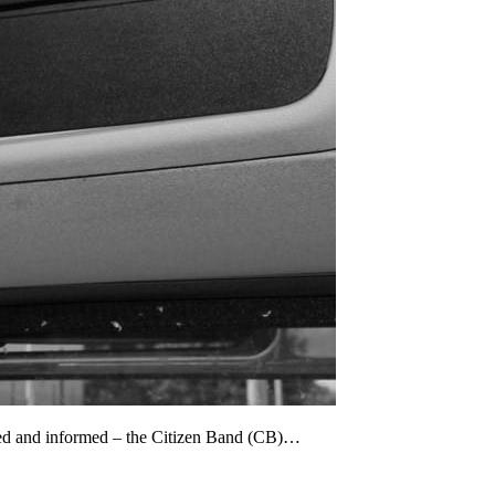
cted and informed – the Citizen Band (CB)…