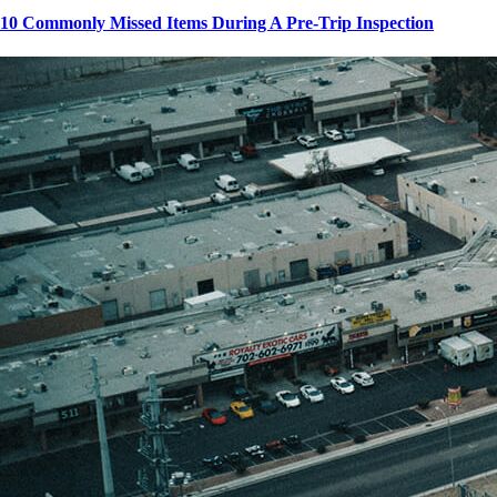
10 Commonly Missed Items During A Pre-Trip Inspection