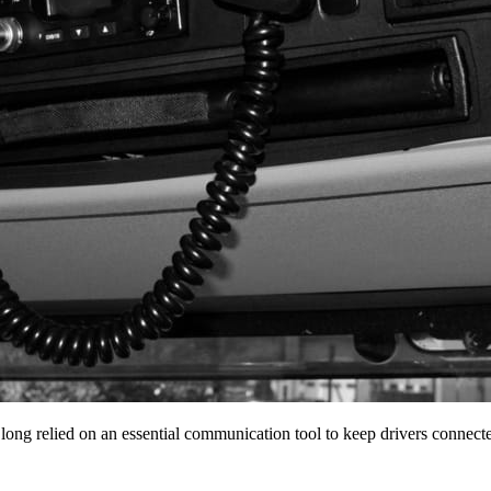
 long relied on an essential communication tool to keep drivers conne