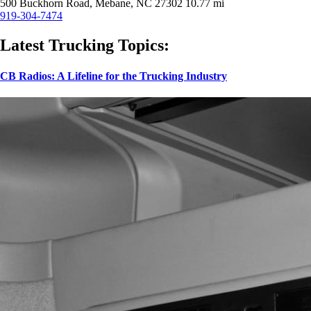
500 Buckhorn Road, Mebane, NC 27302
10.77 mi
919-304-7474
Latest Trucking Topics:
CB Radios: A Lifeline for the Trucking Industry