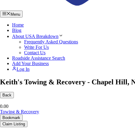
Menu
Home
Blog
About USA Breakdown
Frequently Asked Questions
Write For Us
Contact Us
Roadside Assistance Search
Add Your Business
Log In
Keith's Towing & Recovery - Chapel Hill, 
Back
0.0
0
Towing & Recovery
Bookmark
Claim Listing