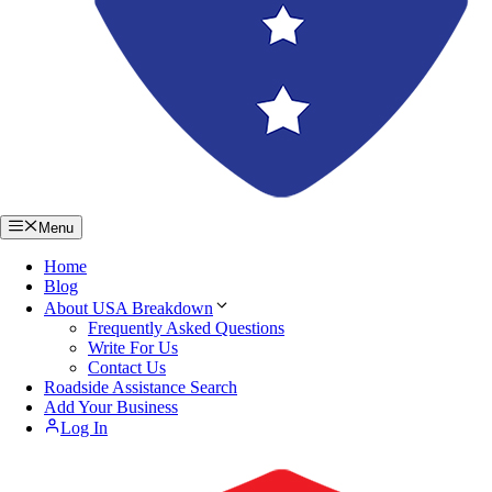
Menu
Home
Blog
About USA Breakdown
Frequently Asked Questions
Write For Us
Contact Us
Roadside Assistance Search
Add Your Business
Log In