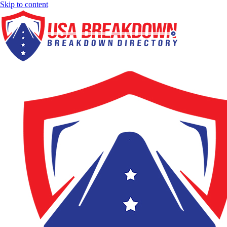
Skip to content