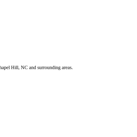
apel Hill, NC and surrounding areas.