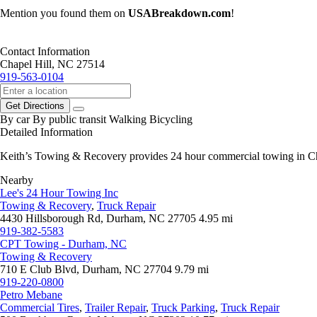
Mention you found them on
USABreakdown.com
!
Contact Information
Chapel Hill, NC 27514
919-563-0104
Get Directions
By car
By public transit
Walking
Bicycling
Detailed Information
Keith’s Towing & Recovery provides 24 hour commercial towing in Ch
Nearby
Lee's 24 Hour Towing Inc
Towing & Recovery
,
Truck Repair
4430 Hillsborough Rd, Durham, NC 27705
4.95 mi
919-382-5583
CPT Towing - Durham, NC
Towing & Recovery
710 E Club Blvd, Durham, NC 27704
9.79 mi
919-220-0800
Petro Mebane
Commercial Tires
,
Trailer Repair
,
Truck Parking
,
Truck Repair