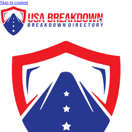
Skip to content