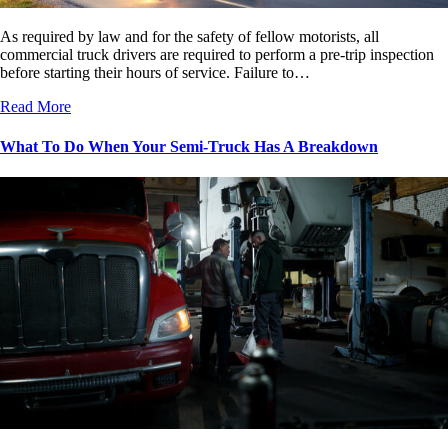
As required by law and for the safety of fellow motorists, all
commercial truck drivers are required to perform a pre-trip inspection
before starting their hours of service. Failure to…
Read More
What To Do When Your Semi-Truck Has A Breakdown