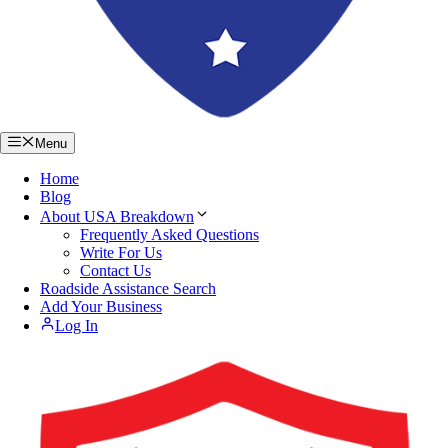
Menu
Home
Blog
About USA Breakdown
Frequently Asked Questions
Write For Us
Contact Us
Roadside Assistance Search
Add Your Business
Log In