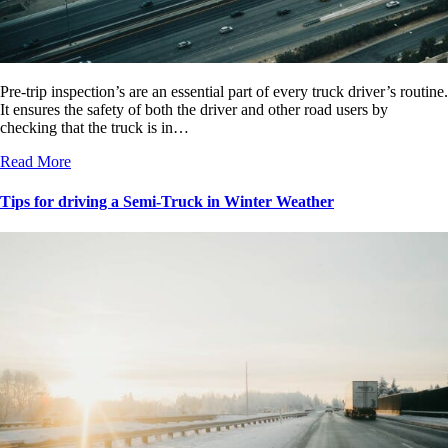
Pre-trip inspection’s are an essential part of every truck driver’s routine.
It ensures the safety of both the driver and other road users by
checking that the truck is in…
Read More
Tips for driving a Semi-Truck in Winter Weather