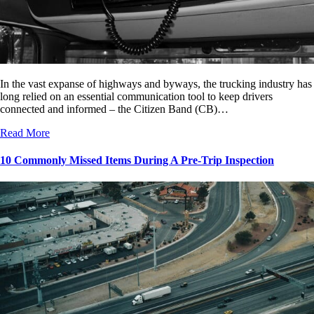
In the vast expanse of highways and byways, the trucking industry has
long relied on an essential communication tool to keep drivers
connected and informed – the Citizen Band (CB)…
Read More
10 Commonly Missed Items During A Pre-Trip Inspection