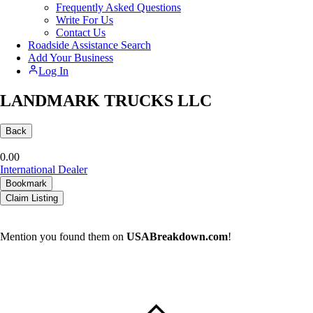
Frequently Asked Questions
Write For Us
Contact Us
Roadside Assistance Search
Add Your Business
Log In
LANDMARK TRUCKS LLC
Back
0.0
0
International Dealer
Bookmark
Claim Listing
Mention you found them on
USABreakdown.com
!