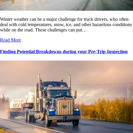
Winter weather can be a major challenge for truck drivers, who often
deal with cold temperatures, snow, ice, and other hazardous conditions
while on the road. These challenges can put…
Read More
Finding Potential Breakdowns during your Pre-Trip Inspection