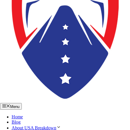
Menu
Home
Blog
About USA Breakdown