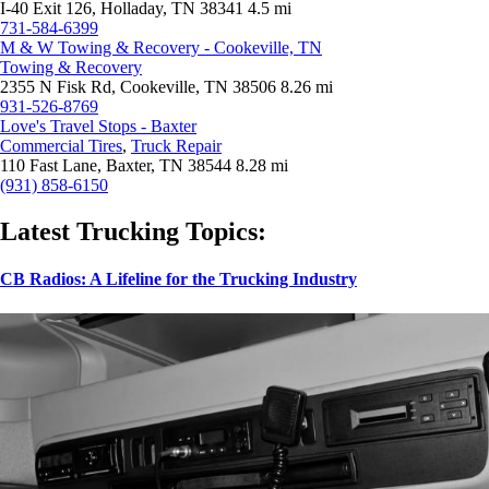
I-40 Exit 126, Holladay, TN 38341
4.5 mi
731-584-6399
M & W Towing & Recovery - Cookeville, TN
Towing & Recovery
2355 N Fisk Rd, Cookeville, TN 38506
8.26 mi
931-526-8769
Love's Travel Stops - Baxter
Commercial Tires
,
Truck Repair
110 Fast Lane, Baxter, TN 38544
8.28 mi
(931) 858-6150
Latest Trucking Topics:
CB Radios: A Lifeline for the Trucking Industry