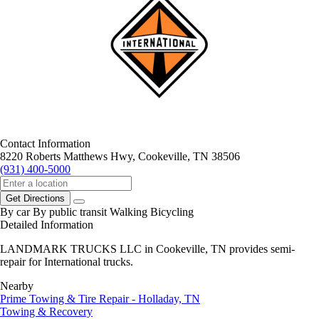
Contact Information
8220 Roberts Matthews Hwy, Cookeville, TN 38506
(931) 400-5000
Get Directions
By car
By public transit
Walking
Bicycling
Detailed Information
LANDMARK TRUCKS LLC in Cookeville, TN provides semi-
repair for International trucks.
Nearby
Prime Towing & Tire Repair - Holladay, TN
Towing & Recovery