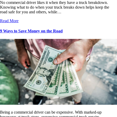
No commercial driver likes it when they have a truck breakdown.
Knowing what to do when your truck breaks down helps keep the
road safe for you and others, while…
Read More
9 Ways to Save Money on the Road
Being a commercial driver can be expensive. With marked-up
beverages at truck stops, expensive commercial truck repairs,