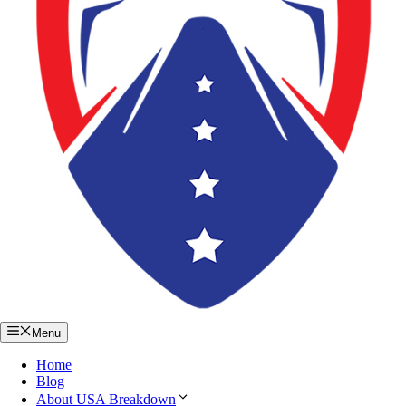
Menu
Home
Blog
About USA Breakdown