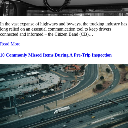
In the vast expanse of highways and byways, the trucking industry has
long relied on an essential communication tool to keep drivers
connected and informed – the Citizen Band (CB)…
Read More
10 Commonly Missed Items During A Pre-Trip Inspection