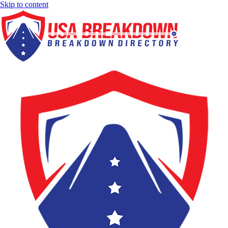
Skip to content