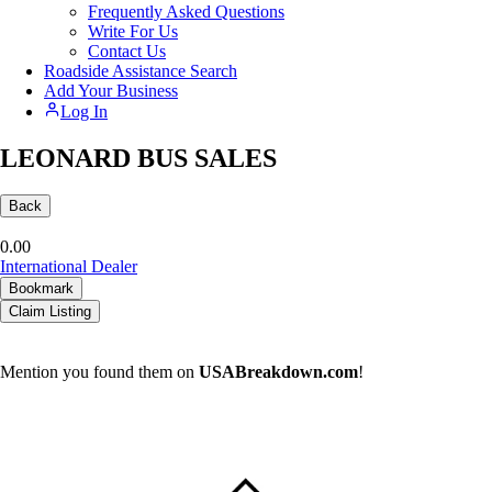
Frequently Asked Questions
Write For Us
Contact Us
Roadside Assistance Search
Add Your Business
Log In
LEONARD BUS SALES
Back
0.0
0
International Dealer
Bookmark
Claim Listing
Mention you found them on
USABreakdown.com
!