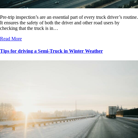
Pre-trip inspection’s are an essential part of every truck driver’s routine.
It ensures the safety of both the driver and other road users by
checking that the truck is in…
Read More
Tips for driving a Semi-Truck in Winter Weather