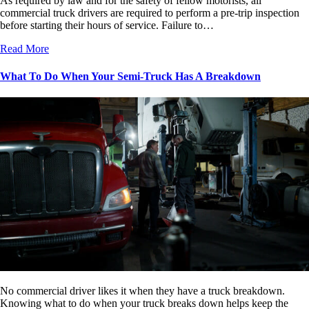
As required by law and for the safety of fellow motorists, all
commercial truck drivers are required to perform a pre-trip inspection
before starting their hours of service. Failure to…
Read More
What To Do When Your Semi-Truck Has A Breakdown
No commercial driver likes it when they have a truck breakdown.
Knowing what to do when your truck breaks down helps keep the