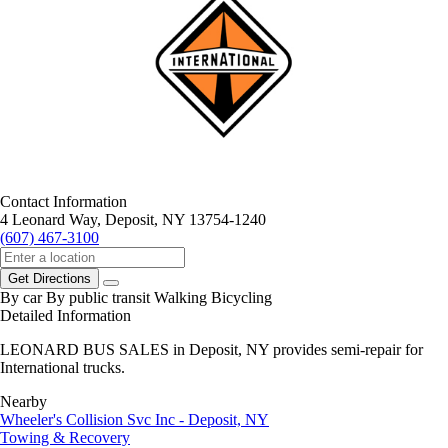
Contact Information
4 Leonard Way, Deposit, NY 13754-1240
(607) 467-3100
Get Directions
By car
By public transit
Walking
Bicycling
Detailed Information
LEONARD BUS SALES in Deposit, NY provides semi-repair for
International trucks.
Nearby
Wheeler's Collision Svc Inc - Deposit, NY
Towing & Recovery