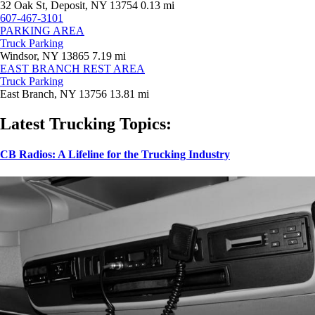
32 Oak St, Deposit, NY 13754
0.13 mi
607-467-3101
PARKING AREA
Truck Parking
Windsor, NY 13865
7.19 mi
EAST BRANCH REST AREA
Truck Parking
East Branch, NY 13756
13.81 mi
Latest Trucking Topics:
CB Radios: A Lifeline for the Trucking Industry