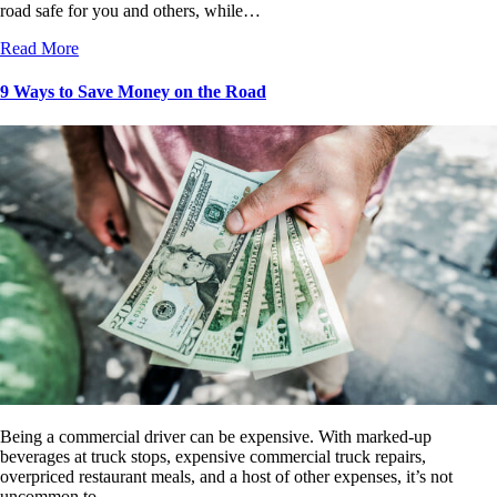
road safe for you and others, while…
Read More
9 Ways to Save Money on the Road
Being a commercial driver can be expensive. With marked-up
beverages at truck stops, expensive commercial truck repairs,
overpriced restaurant meals, and a host of other expenses, it’s not
uncommon to…