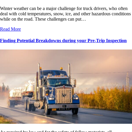
Winter weather can be a major challenge for truck drivers, who often
deal with cold temperatures, snow, ice, and other hazardous conditions
while on the road. These challenges can put…
Read More
Finding Potential Breakdowns during your Pre-Trip Inspection