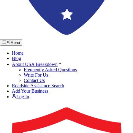
Menu
Home
Blog
About USA Breakdown
Frequently Asked Questions
Write For Us
Contact Us
Roadside Assistance Search
Add Your Business
Log In