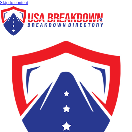
Skip to content