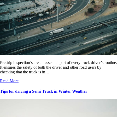
Pre-trip inspection’s are an essential part of every truck driver’s routine.
It ensures the safety of both the driver and other road users by
checking that the truck is in…
Read More
Tips for driving a Semi-Truck in Winter Weather