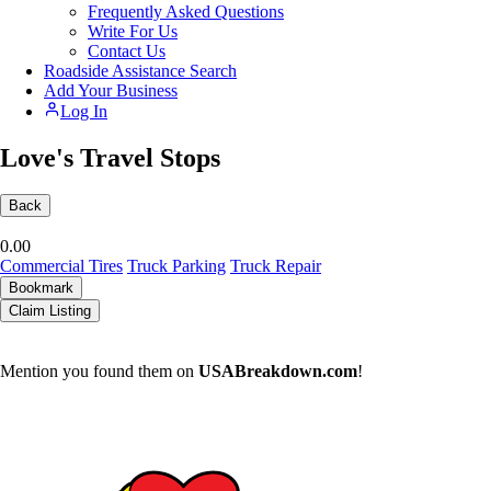
Frequently Asked Questions
Write For Us
Contact Us
Roadside Assistance Search
Add Your Business
Log In
Love's Travel Stops
Back
0.0
0
Commercial Tires
Truck Parking
Truck Repair
Bookmark
Claim Listing
Mention you found them on
USABreakdown.com
!