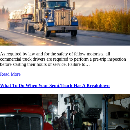
As required by law and for the safety of fellow motorists, all
commercial truck drivers are required to perform a pre-trip inspection
before starting their hours of service. Failure to…
Read More
What To Do When Your Semi-Truck Has A Breakdown