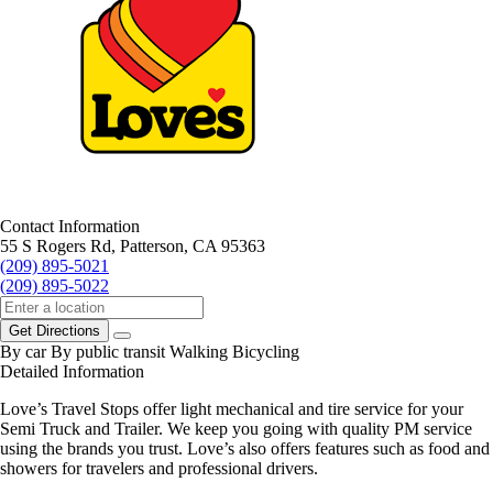
Contact Information
55 S Rogers Rd, Patterson, CA 95363
(209) 895-5021
(209) 895-5022
Get Directions
By car
By public transit
Walking
Bicycling
Detailed Information
Love’s Travel Stops offer light mechanical and tire service for your
Semi Truck and Trailer. We keep you going with quality PM service
using the brands you trust. Love’s also offers features such as food and
showers for travelers and professional drivers.