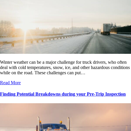
Winter weather can be a major challenge for truck drivers, who often
deal with cold temperatures, snow, ice, and other hazardous conditions
while on the road. These challenges can put…
Read More
Finding Potential Breakdowns during your Pre-Trip Inspection