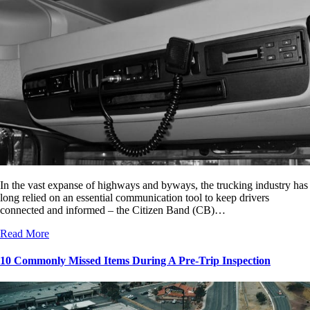
In the vast expanse of highways and byways, the trucking industry has
long relied on an essential communication tool to keep drivers
connected and informed – the Citizen Band (CB)…
Read More
10 Commonly Missed Items During A Pre-Trip Inspection