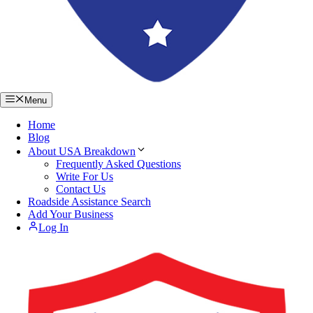
Menu
Home
Blog
About USA Breakdown
Frequently Asked Questions
Write For Us
Contact Us
Roadside Assistance Search
Add Your Business
Log In