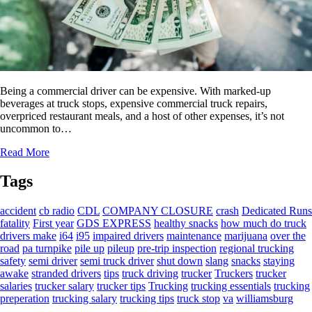
Being a commercial driver can be expensive. With marked-up
beverages at truck stops, expensive commercial truck repairs,
overpriced restaurant meals, and a host of other expenses, it’s not
uncommon to…
Read More
Tags
accident
cb radio
CDL
COMPANY CLOSURE
crash
Dedicated Runs
fatality
First year
GDS EXPRESS
healthy snacks
how much do truck
drivers make
i64
i95
impaired drivers
maintenance
marijuana
over the
road
pa turnpike
pile up
pileup
pre-trip inspection
regional trucking
safety
semi driver
semi truck driver
shut down
slang
snacks
staying
awake
stranded drivers
tips
truck driving
trucker
Truckers
trucker
salaries
trucker salary
trucker tips
Trucking
trucking essentials
trucking
preperation
trucking salary
trucking tips
truck stop
va
williamsburg