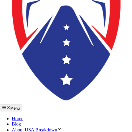
Menu
Home
Blog
About USA Breakdown