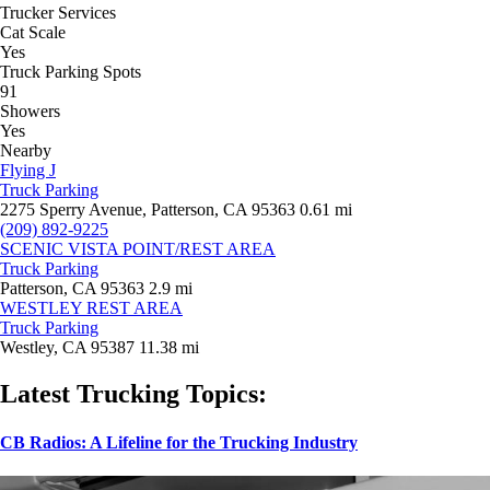
Trucker Services
Cat Scale
Yes
Truck Parking Spots
91
Showers
Yes
Nearby
Flying J
Truck Parking
2275 Sperry Avenue, Patterson, CA 95363
0.61 mi
(209) 892-9225
SCENIC VISTA POINT/REST AREA
Truck Parking
Patterson, CA 95363
2.9 mi
WESTLEY REST AREA
Truck Parking
Westley, CA 95387
11.38 mi
Latest Trucking Topics:
CB Radios: A Lifeline for the Trucking Industry