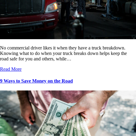
No commercial driver likes it when they have a truck breakdown.
Knowing what to do when your truck breaks down helps keep the
road safe for you and others, while…
Read More
9 Ways to Save Money on the Road