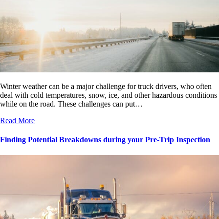
Winter weather can be a major challenge for truck drivers, who often
deal with cold temperatures, snow, ice, and other hazardous conditions
while on the road. These challenges can put…
Read More
Finding Potential Breakdowns during your Pre-Trip Inspection