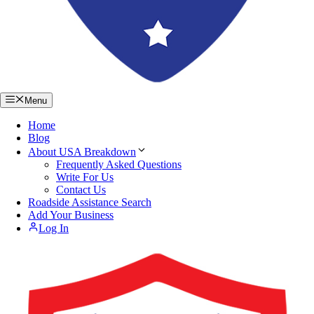
Menu
Home
Blog
About USA Breakdown
Frequently Asked Questions
Write For Us
Contact Us
Roadside Assistance Search
Add Your Business
Log In