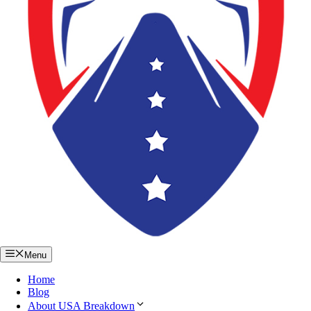
Menu
Home
Blog
About USA Breakdown