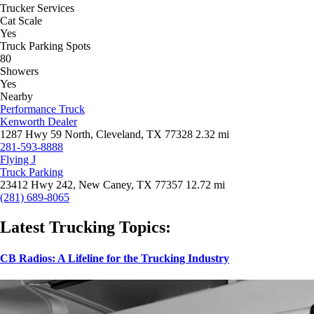
Trucker Services
Cat Scale
Yes
Truck Parking Spots
80
Showers
Yes
Nearby
Performance Truck
Kenworth Dealer
1287 Hwy 59 North, Cleveland, TX 77328
2.32 mi
281-593-8888
Flying J
Truck Parking
23412 Hwy 242, New Caney, TX 77357
12.72 mi
(281) 689-8065
Latest Trucking Topics:
CB Radios: A Lifeline for the Trucking Industry