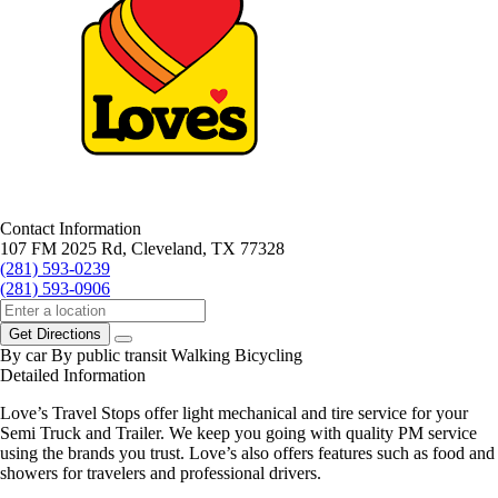
Contact Information
107 FM 2025 Rd, Cleveland, TX 77328
(281) 593-0239
(281) 593-0906
Get Directions
By car
By public transit
Walking
Bicycling
Detailed Information
Love’s Travel Stops offer light mechanical and tire service for your
Semi Truck and Trailer. We keep you going with quality PM service
using the brands you trust. Love’s also offers features such as food and
showers for travelers and professional drivers.