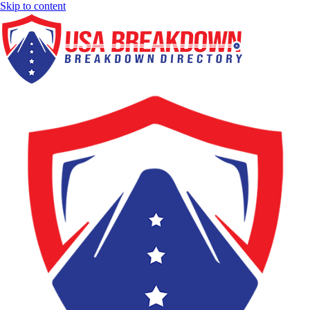
Skip to content