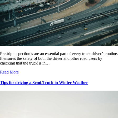
Pre-trip inspection’s are an essential part of every truck driver’s routine.
It ensures the safety of both the driver and other road users by
checking that the truck is in…
Read More
Tips for driving a Semi-Truck in Winter Weather