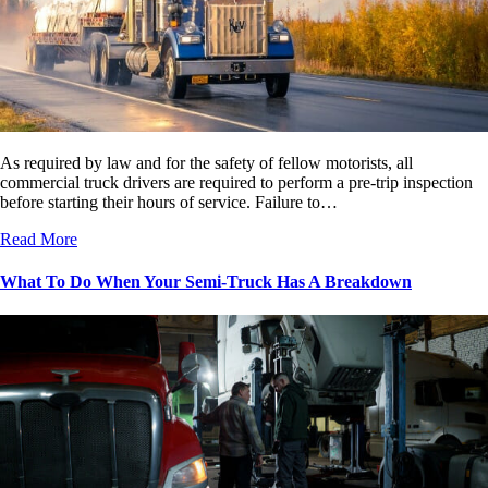
As required by law and for the safety of fellow motorists, all
commercial truck drivers are required to perform a pre-trip inspection
before starting their hours of service. Failure to…
Read More
What To Do When Your Semi-Truck Has A Breakdown