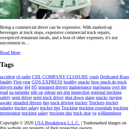
Being a commercial driver can be expensive. With marked-up
beverages at truck stops, expensive commercial truck repairs,
overpriced restaurant meals, and a host of other expenses, it’s not
uncommon to…
Read More
Tags
accident
cb radio
CDL
COMPANY CLOSURE
crash
Dedicated Runs
fatality
First year
GDS EXPRESS
healthy snacks
how much do truck
drivers make
i64
i95
impaired drivers
maintenance
marijuana
over the
road
pa turnpike
pile up
pileup
pre-trip inspection
regional trucking
safety
semi driver
semi truck driver
shut down
slang
snacks
staying
awake
stranded drivers
tips
truck driving
trucker
Truckers
trucker
salaries
trucker salary
trucker tips
Trucking
trucking essentials
trucking
preperation
trucking salary
trucking tips
truck stop
va
williamsburg
Copyright © 2026
USA Breakdown L.L.C.
| Trademarked images on
this website are property of their respective owners,