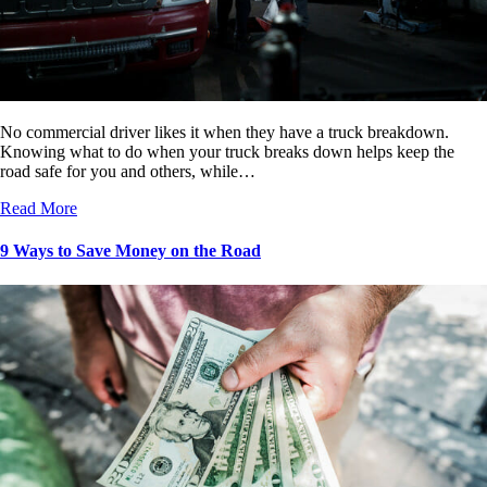
No commercial driver likes it when they have a truck breakdown.
Knowing what to do when your truck breaks down helps keep the
road safe for you and others, while…
Read More
9 Ways to Save Money on the Road