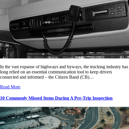
In the vast expanse of highways and byways, the trucking industry has
long relied on an essential communication tool to keep drivers
connected and informed – the Citizen Band (CB)…
Read More
10 Commonly Missed Items During A Pre-Trip Inspection