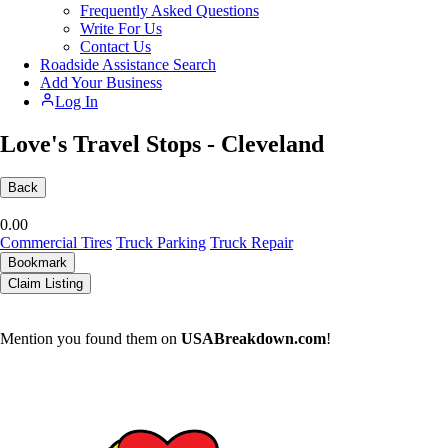
Frequently Asked Questions
Write For Us
Contact Us
Roadside Assistance Search
Add Your Business
Log In
Love's Travel Stops - Cleveland
Back
0.0
0
Commercial Tires
Truck Parking
Truck Repair
Bookmark
Claim Listing
Mention you found them on
USABreakdown.com
!