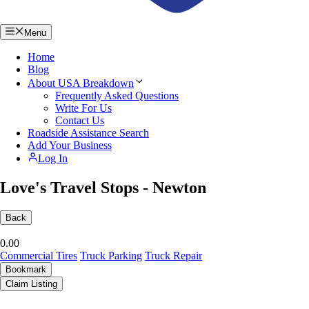
Menu
Home
Blog
About USA Breakdown
Frequently Asked Questions
Write For Us
Contact Us
Roadside Assistance Search
Add Your Business
Log In
Love's Travel Stops - Newton
Back
0.0
0
Commercial Tires
Truck Parking
Truck Repair
Bookmark
Claim Listing