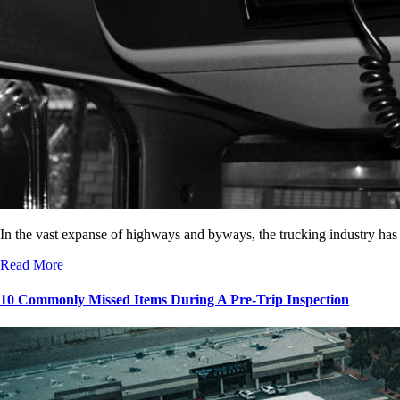
In the vast expanse of highways and byways, the trucking industry has
Read More
10 Commonly Missed Items During A Pre-Trip Inspection