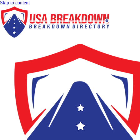
Skip to content