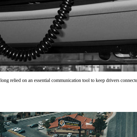
 long relied on an essential communication tool to keep drivers conne