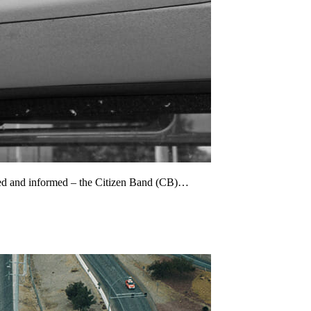
cted and informed – the Citizen Band (CB)…