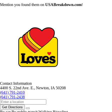
Mention you found them on
USABreakdown.com
!
Contact Information
4400 S. 22nd Ave. E., Newton, IA 50208
(641) 791-2410
(641) 791-2438
Get Directions
By car
By public transit
Walking
Bicycling