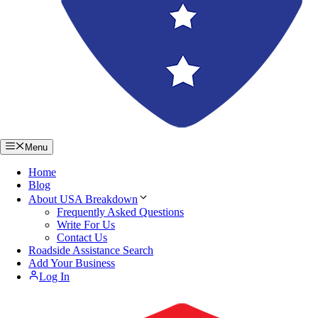
Menu
Home
Blog
About USA Breakdown
Frequently Asked Questions
Write For Us
Contact Us
Roadside Assistance Search
Add Your Business
Log In