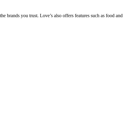
he brands you trust. Love’s also offers features such as food and