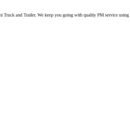
mi Truck and Trailer. We keep you going with quality PM service using t