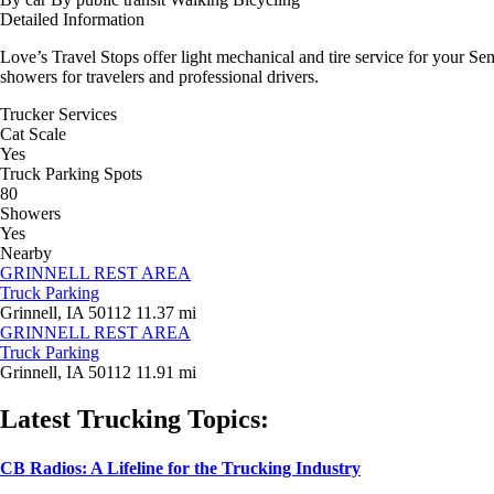
Detailed Information
Love’s Travel Stops offer light mechanical and tire service for your Se
showers for travelers and professional drivers.
Trucker Services
Cat Scale
Yes
Truck Parking Spots
80
Showers
Yes
Nearby
GRINNELL REST AREA
Truck Parking
Grinnell, IA 50112
11.37 mi
GRINNELL REST AREA
Truck Parking
Grinnell, IA 50112
11.91 mi
Latest Trucking Topics:
CB Radios: A Lifeline for the Trucking Industry